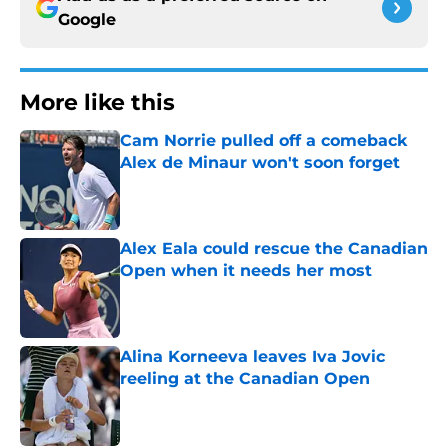
Google
More like this
Cam Norrie pulled off a comeback
Alex de Minaur won't soon forget
Published by on Invalid Date
Alex Eala could rescue the Canadian
Open when it needs her most
Published by on Invalid Date
Alina Korneeva leaves Iva Jovic
reeling at the Canadian Open
Published by on Invalid Date