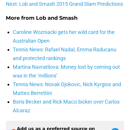
Next: Lob and Smash 2015 Grand Slam Predictions
More from
Lob and Smash
Caroline Wozniacki gets her wild card for the
Australian Open
Tennis News: Rafael Nadal, Emma Raducanu
and protected rankings
Martina Navratilova: Money lost by coming out
was in the ‘millions’
Tennis News: Novak Djokovic, Nick Kyrgios and
Matteo Berrettini
Boris Becker and Rick Macci bicker over Carlos
Alcaraz
Add us as a preferred source on