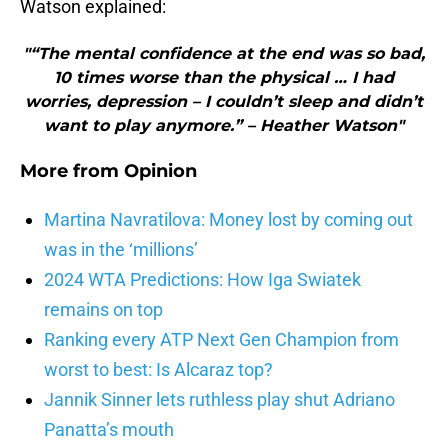
Watson explained:
"“The mental confidence at the end was so bad,
10 times worse than the physical … I had
worries, depression – I couldn’t sleep and didn’t
want to play anymore.” – Heather Watson"
More from
Opinion
Martina Navratilova: Money lost by coming out
was in the ‘millions’
2024 WTA Predictions: How Iga Swiatek
remains on top
Ranking every ATP Next Gen Champion from
worst to best: Is Alcaraz top?
Jannik Sinner lets ruthless play shut Adriano
Panatta’s mouth