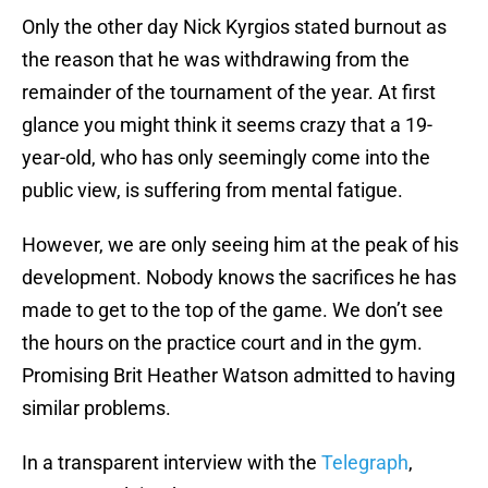
Only the other day Nick Kyrgios stated burnout as
the reason that he was withdrawing from the
remainder of the tournament of the year. At first
glance you might think it seems crazy that a 19-
year-old, who has only seemingly come into the
public view, is suffering from mental fatigue.
However, we are only seeing him at the peak of his
development. Nobody knows the sacrifices he has
made to get to the top of the game. We don’t see
the hours on the practice court and in the gym.
Promising Brit Heather Watson admitted to having
similar problems.
In a transparent interview with the
Telegraph
,