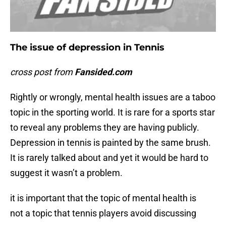
The issue of depression in Tennis
cross post from
Fansided.com
Rightly or wrongly, mental health issues are a taboo
topic in the sporting world. It is rare for a sports star
to reveal any problems they are having publicly.
Depression in tennis is painted by the same brush.
It is rarely talked about and yet it would be hard to
suggest it wasn’t a problem.
it is important that the topic of mental health is
not a topic that tennis players avoid discussing