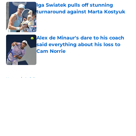
Iga Swiatek pulls off stunning
turnaround against Marta Kostyuk
Published by on Invalid Date
Alex de Minaur's dare to his coach
said everything about his loss to
Cam Norrie
Published by on Invalid Date
5 related articles loaded
Home
/
Opinion
About
Openings
Contact
Our 300+ Sites