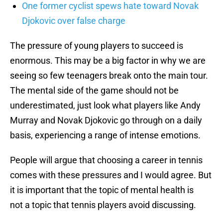
One former cyclist spews hate toward Novak
Djokovic over false charge
The pressure of young players to succeed is
enormous. This may be a big factor in why we are
seeing so few teenagers break onto the main tour.
The mental side of the game should not be
underestimated, just look what players like Andy
Murray and Novak Djokovic go through on a daily
basis, experiencing a range of intense emotions.
People will argue that choosing a career in tennis
comes with these pressures and I would agree. But
it is important that the topic of mental health is
not a topic that tennis players avoid discussing.