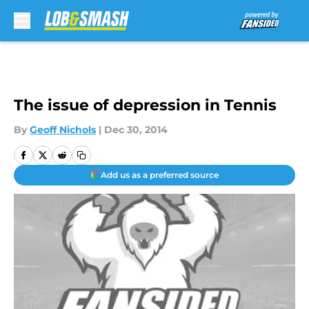
Skip to main content
The issue of depression in Tennis
By
Geoff Nichols
|
Dec 30, 2014
Add us as a preferred source