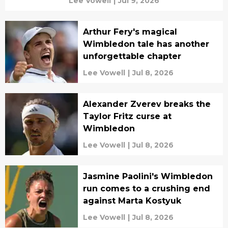
Lee Vowell
|
Jul 9, 2026
Arthur Fery's magical
Wimbledon tale has another
unforgettable chapter
Lee Vowell
|
Jul 8, 2026
Alexander Zverev breaks the
Taylor Fritz curse at
Wimbledon
Lee Vowell
|
Jul 8, 2026
Jasmine Paolini's Wimbledon
run comes to a crushing end
against Marta Kostyuk
Lee Vowell
|
Jul 8, 2026