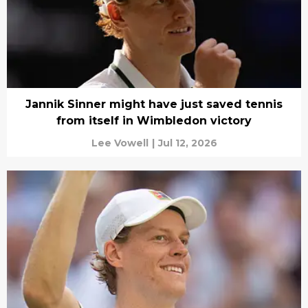
Jannik Sinner might have just saved tennis
from itself in Wimbledon victory
Lee Vowell
|
Jul 12, 2026