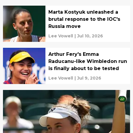
Marta Kostyuk unleashed a
brutal response to the IOC's
Russia move
Lee Vowell
|
Jul 10, 2026
Arthur Fery's Emma
Raducanu-like Wimbledon run
is finally about to be tested
Lee Vowell
|
Jul 9, 2026