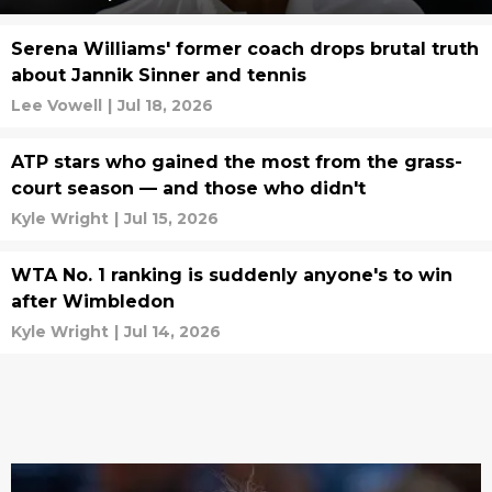
Serena Williams' former coach drops brutal truth
about Jannik Sinner and tennis
Lee Vowell
|
Jul 18, 2026
ATP stars who gained the most from the grass-
court season — and those who didn't
Kyle Wright
|
Jul 15, 2026
WTA No. 1 ranking is suddenly anyone's to win
after Wimbledon
Kyle Wright
|
Jul 14, 2026