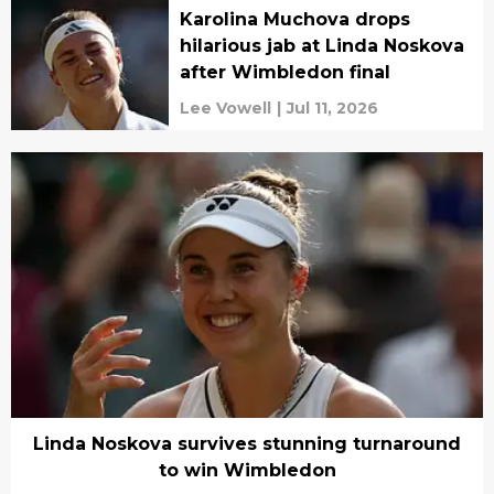
Karolina Muchova drops
hilarious jab at Linda Noskova
after Wimbledon final
Lee Vowell
|
Jul 11, 2026
Linda Noskova survives stunning turnaround
to win Wimbledon