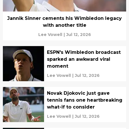
Jannik Sinner cements his Wimbledon legacy
with another title
Lee Vowell
|
Jul 12, 2026
ESPN's Wimbledon broadcast
sparked an awkward viral
moment
Lee Vowell
|
Jul 12, 2026
Novak Djokovic just gave
tennis fans one heartbreaking
what-if to consider
Lee Vowell
|
Jul 12, 2026