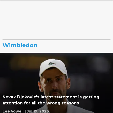
Wimbledon
Novak Djokovic's latest statement is getting
attention for all the wrong reasons
Lee Vowell
|
Jul 19, 2026