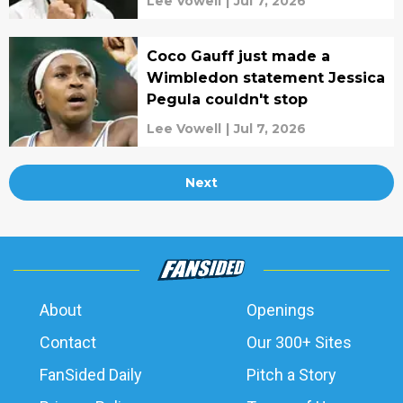
Lee Vowell
|
Jul 7, 2026
Coco Gauff just made a
Wimbledon statement Jessica
Pegula couldn't stop
Lee Vowell
|
Jul 7, 2026
Next
About
Openings
Contact
Our 300+ Sites
FanSided Daily
Pitch a Story