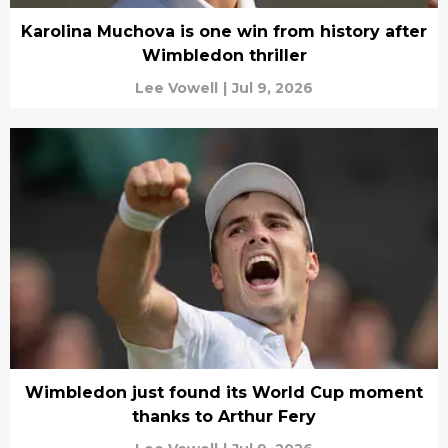
Karolina Muchova is one win from history after
Wimbledon thriller
Lee Vowell
|
Jul 9, 2026
Wimbledon just found its World Cup moment
thanks to Arthur Fery