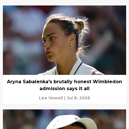
Aryna Sabalenka's brutally honest Wimbledon
admission says it all
Lee Vowell
|
Jul 8, 2026