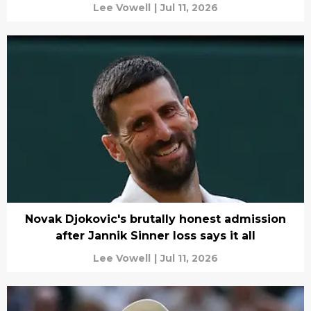
Lee Vowell
|
Jul 11, 2026
Novak Djokovic's brutally honest admission
after Jannik Sinner loss says it all
Lee Vowell
|
Jul 11, 2026