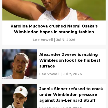
Karolina Muchova crushed Naomi Osaka's
Wimbledon hopes in stunning fashion
Lee Vowell
|
Jul 7, 2026
Alexander Zverev is making
Wimbledon look like his best
surface
Lee Vowell
|
Jul 7, 2026
Jannik Sinner refused to crack
under Wimbledon pressure
against Jan-Lennard Struff