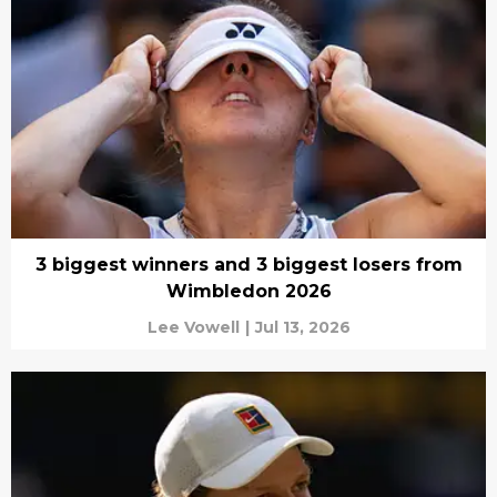
3 biggest winners and 3 biggest losers from
Wimbledon 2026
Lee Vowell
|
Jul 13, 2026