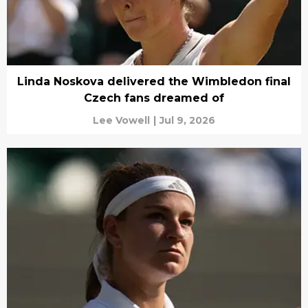
Linda Noskova delivered the Wimbledon final
Czech fans dreamed of
Lee Vowell
|
Jul 9, 2026