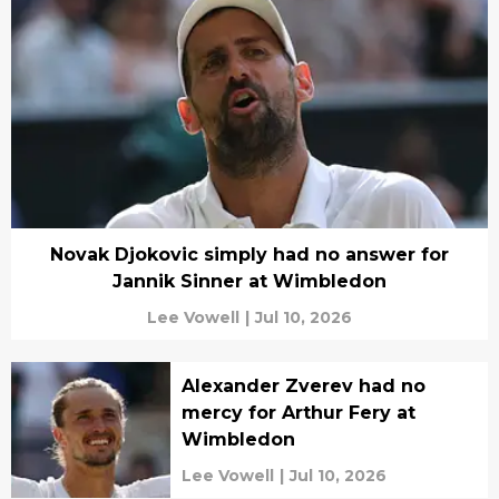
Novak Djokovic simply had no answer for
Jannik Sinner at Wimbledon
Lee Vowell
|
Jul 10, 2026
Alexander Zverev had no
mercy for Arthur Fery at
Wimbledon
Lee Vowell
|
Jul 10, 2026