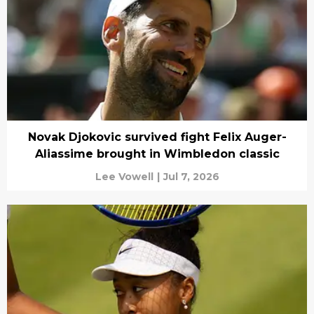
Novak Djokovic survived fight Felix Auger-
Aliassime brought in Wimbledon classic
Lee Vowell
|
Jul 7, 2026