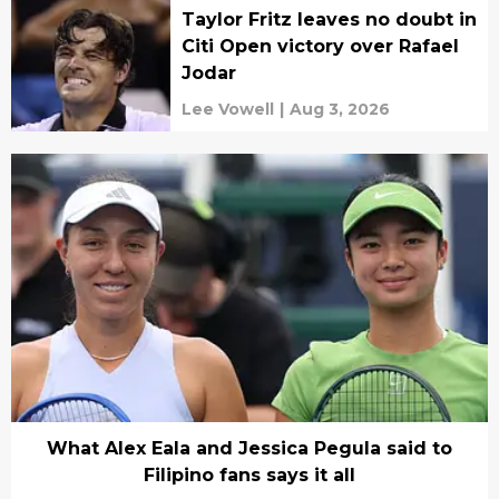
Taylor Fritz leaves no doubt in
Citi Open victory over Rafael
Jodar
Lee Vowell
|
Aug 3, 2026
What Alex Eala and Jessica Pegula said to
Filipino fans says it all