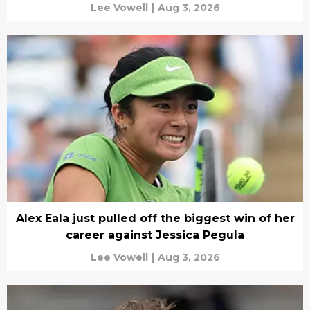
Lee Vowell
|
Aug 3, 2026
Alex Eala just pulled off the biggest win of her
career against Jessica Pegula
Lee Vowell
|
Aug 3, 2026