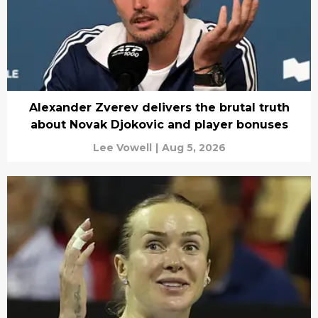
Alexander Zverev delivers the brutal truth
about Novak Djokovic and player bonuses
Lee Vowell
|
Aug 5, 2026