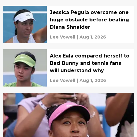
Jessica Pegula overcame one
huge obstacle before beating
Diana Shnaider
Lee Vowell
|
Aug 1, 2026
Alex Eala compared herself to
Bad Bunny and tennis fans
will understand why
Lee Vowell
|
Aug 1, 2026