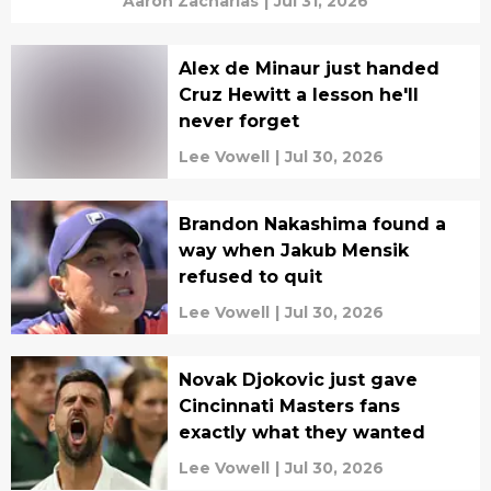
Aaron Zacharias
|
Jul 31, 2026
Alex de Minaur just handed
Cruz Hewitt a lesson he'll
never forget
Lee Vowell
|
Jul 30, 2026
Brandon Nakashima found a
way when Jakub Mensik
refused to quit
Lee Vowell
|
Jul 30, 2026
Novak Djokovic just gave
Cincinnati Masters fans
exactly what they wanted
Lee Vowell
|
Jul 30, 2026