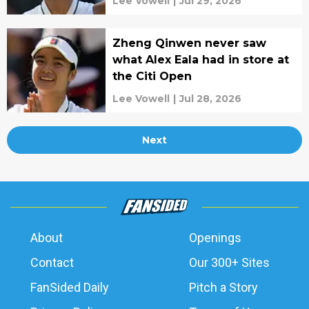
Lee Vowell
|
Jul 29, 2026
Zheng Qinwen never saw
what Alex Eala had in store at
the Citi Open
Lee Vowell
|
Jul 28, 2026
Next
About
Openings
Contact
Our 300+ Sites
FanSided Daily
Pitch a Story