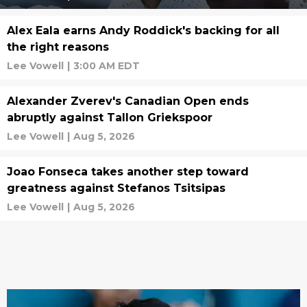
Alex Eala earns Andy Roddick's backing for all
the right reasons
Lee Vowell
|
3:00 AM EDT
Alexander Zverev's Canadian Open ends
abruptly against Tallon Griekspoor
Lee Vowell
|
Aug 5, 2026
Joao Fonseca takes another step toward
greatness against Stefanos Tsitsipas
Lee Vowell
|
Aug 5, 2026