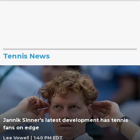
Tennis News
Jannik Sinner's latest development has tennis
fans on edge
Lee Vowell
|
1:40 PM EDT