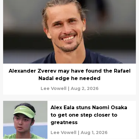
Alexander Zverev may have found the Rafael
Nadal edge he needed
Lee Vowell
|
Aug 2, 2026
Alex Eala stuns Naomi Osaka
to get one step closer to
greatness
Lee Vowell
|
Aug 1, 2026