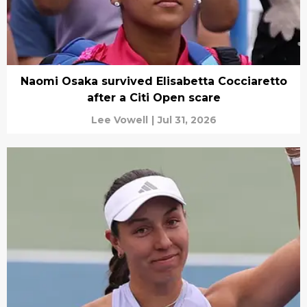
Naomi Osaka survived Elisabetta Cocciaretto
after a Citi Open scare
Lee Vowell
|
Jul 31, 2026