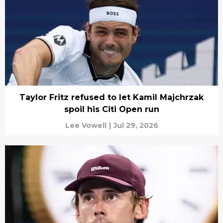
Taylor Fritz refused to let Kamil Majchrzak
spoil his Citi Open run
Lee Vowell
|
Jul 29, 2026