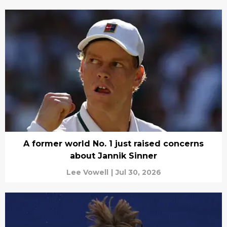
A former world No. 1 just raised concerns
about Jannik Sinner
Lee Vowell
|
Jul 30, 2026