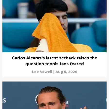
Carlos Alcaraz's latest setback raises the
question tennis fans feared
Lee Vowell
|
Aug 5, 2026