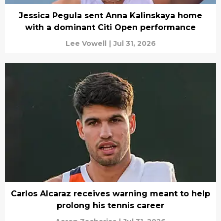
Jessica Pegula sent Anna Kalinskaya home
with a dominant Citi Open performance
Lee Vowell
|
Jul 31, 2026
Carlos Alcaraz receives warning meant to help
prolong his tennis career