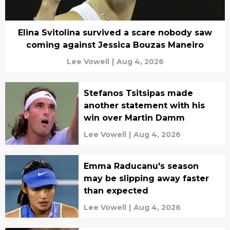
Elina Svitolina survived a scare nobody saw
coming against Jessica Bouzas Maneiro
Lee Vowell
|
Aug 4, 2026
Stefanos Tsitsipas made
another statement with his
win over Martin Damm
Lee Vowell
|
Aug 4, 2026
Emma Raducanu's season
may be slipping away faster
than expected
Lee Vowell
|
Aug 4, 2026