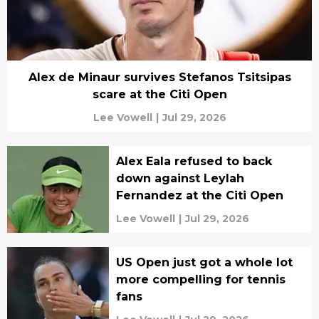
Alex de Minaur survives Stefanos Tsitsipas
scare at the Citi Open
Lee Vowell
|
Jul 29, 2026
Alex Eala refused to back
down against Leylah
Fernandez at the Citi Open
Lee Vowell
|
Jul 29, 2026
US Open just got a whole lot
more compelling for tennis
fans