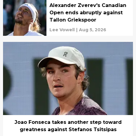
Alexander Zverev's Canadian
Open ends abruptly against
Tallon Griekspoor
Lee Vowell
|
Aug 5, 2026
Joao Fonseca takes another step toward
greatness against Stefanos Tsitsipas