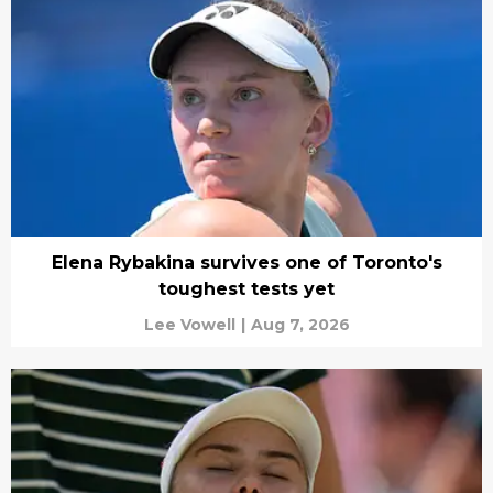
Elena Rybakina survives one of Toronto's
toughest tests yet
Lee Vowell
|
Aug 7, 2026