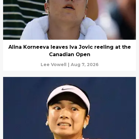
Alina Korneeva leaves Iva Jovic reeling at the
Canadian Open
Lee Vowell
|
Aug 7, 2026