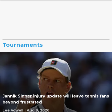
Tournaments
Jannik Sinner injury update will leave tennis fans
beyond frustrated
Lee Vowell
|
Aug 9, 2026