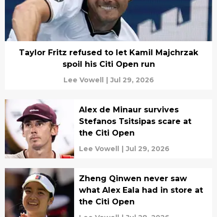
Taylor Fritz refused to let Kamil Majchrzak
spoil his Citi Open run
Lee Vowell
|
Jul 29, 2026
Alex de Minaur survives
Stefanos Tsitsipas scare at
the Citi Open
Lee Vowell
|
Jul 29, 2026
Zheng Qinwen never saw
what Alex Eala had in store at
the Citi Open