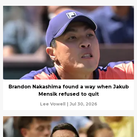
Brandon Nakashima found a way when Jakub
Mensik refused to quit
Lee Vowell
|
Jul 30, 2026