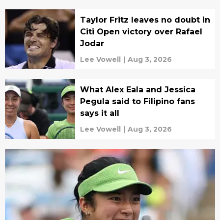
Taylor Fritz leaves no doubt in
Citi Open victory over Rafael
Jodar
Lee Vowell
|
Aug 3, 2026
What Alex Eala and Jessica
Pegula said to Filipino fans
says it all
Lee Vowell
|
Aug 3, 2026