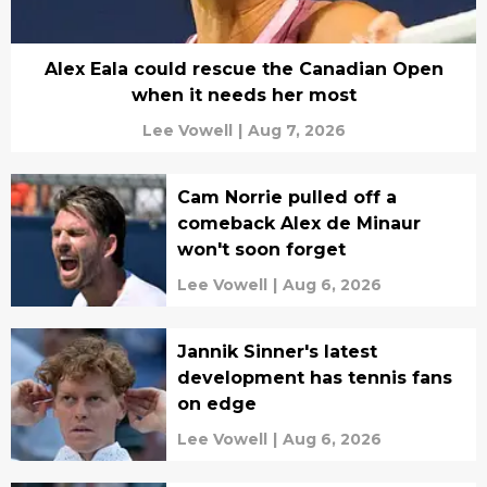
Alex Eala could rescue the Canadian Open
when it needs her most
Lee Vowell
|
Aug 7, 2026
Cam Norrie pulled off a
comeback Alex de Minaur
won't soon forget
Lee Vowell
|
Aug 6, 2026
Jannik Sinner's latest
development has tennis fans
on edge
Lee Vowell
|
Aug 6, 2026