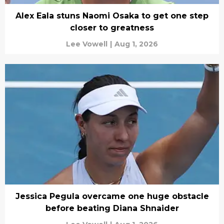
Alex Eala stuns Naomi Osaka to get one step
closer to greatness
Lee Vowell
|
Aug 1, 2026
Jessica Pegula overcame one huge obstacle
before beating Diana Shnaider