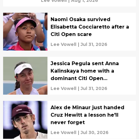
Lee Vowell
|
Aug 1, 2026
Naomi Osaka survived
Elisabetta Cocciaretto after a
Citi Open scare
Lee Vowell
|
Jul 31, 2026
Jessica Pegula sent Anna
Kalinskaya home with a
dominant Citi Open
performance
Lee Vowell
|
Jul 31, 2026
Alex de Minaur just handed
Cruz Hewitt a lesson he'll
never forget
Lee Vowell
|
Jul 30, 2026