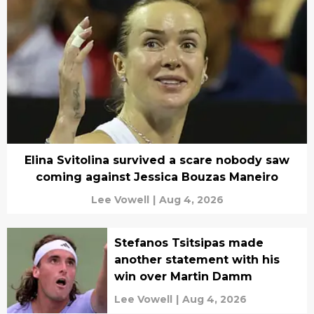
Elina Svitolina survived a scare nobody saw
coming against Jessica Bouzas Maneiro
Lee Vowell
|
Aug 4, 2026
Stefanos Tsitsipas made
another statement with his
win over Martin Damm
Lee Vowell
|
Aug 4, 2026