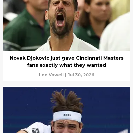
Novak Djokovic just gave Cincinnati Masters
fans exactly what they wanted
Lee Vowell
|
Jul 30, 2026