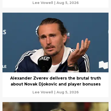
Lee Vowell
|
Aug 5, 2026
Alexander Zverev delivers the brutal truth
about Novak Djokovic and player bonuses
Lee Vowell
|
Aug 5, 2026