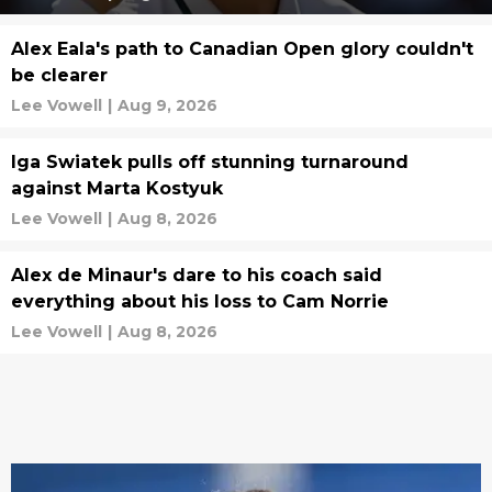
Alex Eala's path to Canadian Open glory couldn't
be clearer
Lee Vowell
|
Aug 9, 2026
Iga Swiatek pulls off stunning turnaround
against Marta Kostyuk
Lee Vowell
|
Aug 8, 2026
Alex de Minaur's dare to his coach said
everything about his loss to Cam Norrie
Lee Vowell
|
Aug 8, 2026