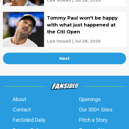
Lee Vowell
|
Jul 28, 2026
Tommy Paul won't be happy
with what just happened at
the Citi Open
Lee Vowell
|
Jul 28, 2026
Next
About
Openings
Contact
Our 300+ Sites
FanSided Daily
Pitch a Story