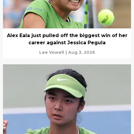
Alex Eala just pulled off the biggest win of her
career against Jessica Pegula
Lee Vowell
|
Aug 3, 2026