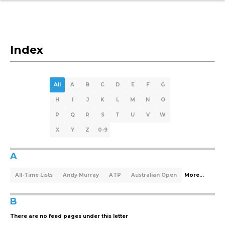
Index
All
A
B
C
D
E
F
G
H
I
J
K
L
M
N
O
P
Q
R
S
T
U
V
W
X
Y
Z
0-9
A
All-Time Lists
Andy Murray
ATP
Australian Open
More...
B
There are no feed pages under this letter