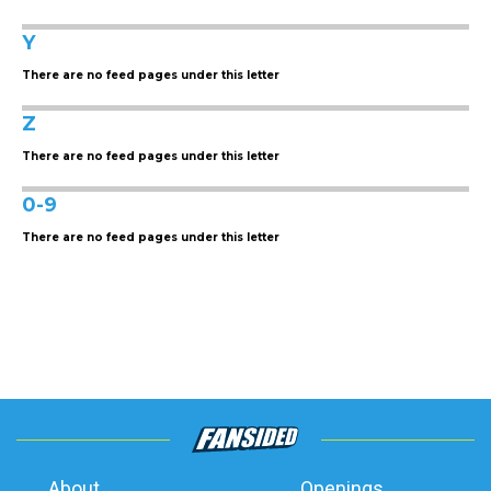
Y
There are no feed pages under this letter
Z
There are no feed pages under this letter
0-9
There are no feed pages under this letter
About
Openings