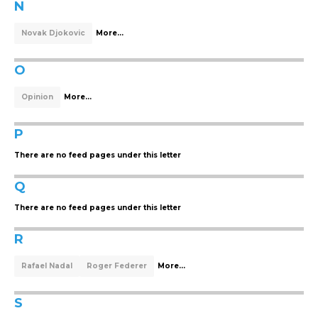
N
Novak Djokovic
More...
O
Opinion
More...
P
There are no feed pages under this letter
Q
There are no feed pages under this letter
R
Rafael Nadal
Roger Federer
More...
S