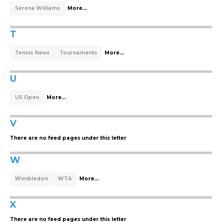
Serena Williams
More...
T
Tennis News
Tournaments
More...
U
US Open
More...
V
There are no feed pages under this letter
W
Wimbledon
WTA
More...
X
There are no feed pages under this letter