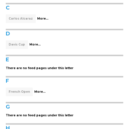
C
Carlos Alcaraz
More...
D
Davis Cup
More...
E
There are no feed pages under this letter
F
French Open
More...
G
There are no feed pages under this letter
H