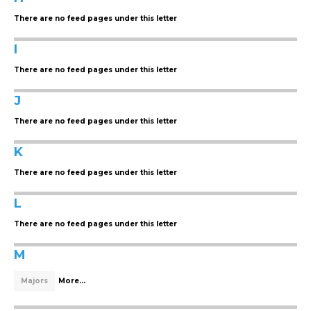
There are no feed pages under this letter
I
There are no feed pages under this letter
J
There are no feed pages under this letter
K
There are no feed pages under this letter
L
There are no feed pages under this letter
M
Majors
More...