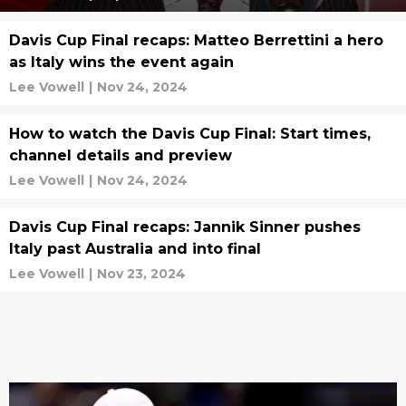
Davis Cup Final recaps: Matteo Berrettini a hero
as Italy wins the event again
Lee Vowell
|
Nov 24, 2024
How to watch the Davis Cup Final: Start times,
channel details and preview
Lee Vowell
|
Nov 24, 2024
Davis Cup Final recaps: Jannik Sinner pushes
Italy past Australia and into final
Lee Vowell
|
Nov 23, 2024