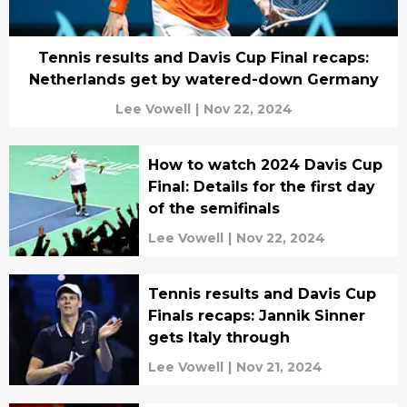
Tennis results and Davis Cup Final recaps:
Netherlands get by watered-down Germany
Lee Vowell
|
Nov 22, 2024
How to watch 2024 Davis Cup
Final: Details for the first day
of the semifinals
Lee Vowell
|
Nov 22, 2024
Tennis results and Davis Cup
Finals recaps: Jannik Sinner
gets Italy through
Lee Vowell
|
Nov 21, 2024