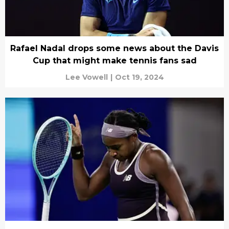
Rafael Nadal drops some news about the Davis
Cup that might make tennis fans sad
Lee Vowell
|
Oct 19, 2024