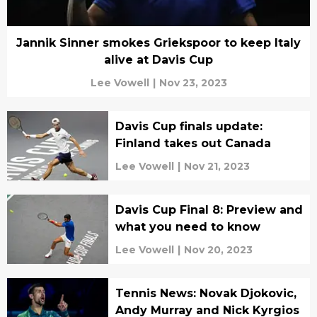
Jannik Sinner smokes Griekspoor to keep Italy
alive at Davis Cup
Lee Vowell
|
Nov 23, 2023
Davis Cup finals update:
Finland takes out Canada
Lee Vowell
|
Nov 21, 2023
Davis Cup Final 8: Preview and
what you need to know
Lee Vowell
|
Nov 20, 2023
Tennis News: Novak Djokovic,
Andy Murray and Nick Kyrgios