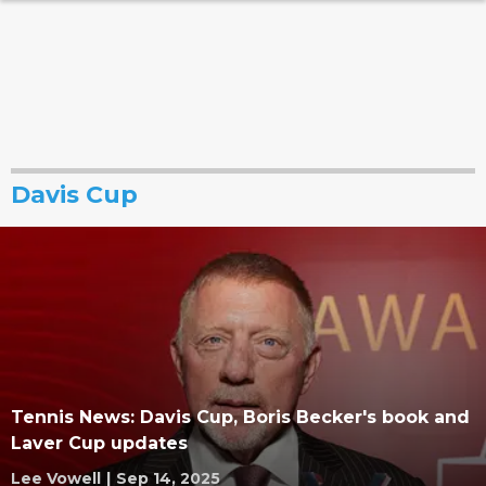
Davis Cup
Tennis News: Davis Cup, Boris Becker's book and
Laver Cup updates
Lee Vowell
|
Sep 14, 2025