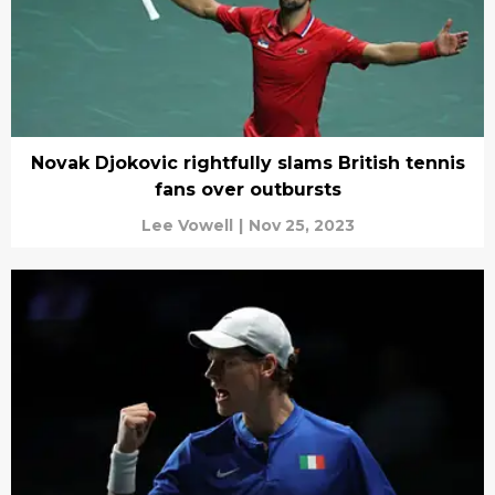
Novak Djokovic rightfully slams British tennis
fans over outbursts
Lee Vowell
|
Nov 25, 2023