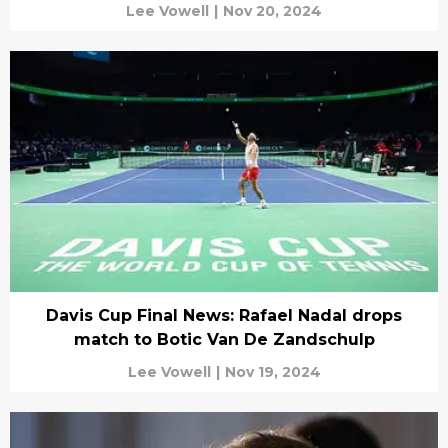
Lee Vowell
|
Nov 20, 2024
Davis Cup Final News: Rafael Nadal drops
match to Botic Van De Zandschulp
Lee Vowell
|
Nov 19, 2024