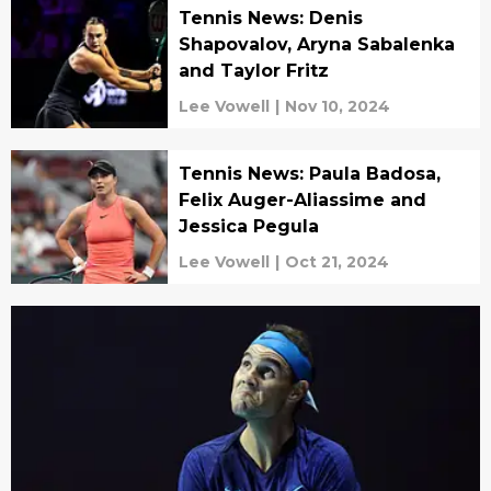
Tennis News: Denis
Shapovalov, Aryna Sabalenka
and Taylor Fritz
Lee Vowell
|
Nov 10, 2024
Tennis News: Paula Badosa,
Felix Auger-Aliassime and
Jessica Pegula
Lee Vowell
|
Oct 21, 2024