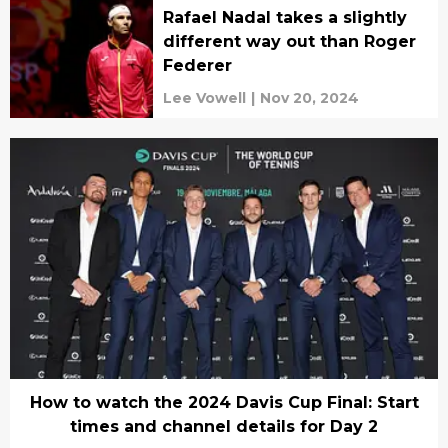
Rafael Nadal takes a slightly
different way out than Roger
Federer
Lee Vowell
|
Nov 20, 2024
How to watch the 2024 Davis Cup Final: Start
times and channel details for Day 2