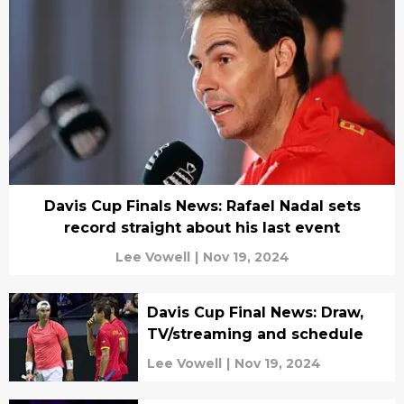
Davis Cup Finals News: Rafael Nadal sets
record straight about his last event
Lee Vowell
|
Nov 19, 2024
Davis Cup Final News: Draw,
TV/streaming and schedule
Lee Vowell
|
Nov 19, 2024