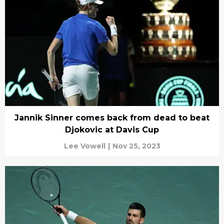
Jannik Sinner comes back from dead to beat
Djokovic at Davis Cup
Lee Vowell
|
Nov 25, 2023