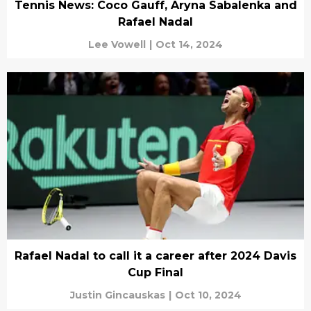
Tennis News: Coco Gauff, Aryna Sabalenka and
Rafael Nadal
Lee Vowell
|
Oct 14, 2024
Rafael Nadal to call it a career after 2024 Davis
Cup Final
Justin Gincauskas
|
Oct 10, 2024