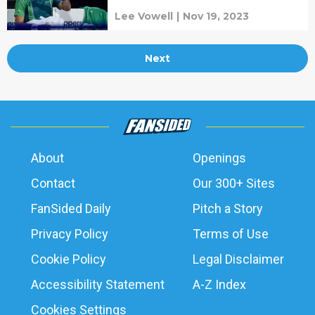
Lee Vowell
|
Nov 19, 2023
Next
About
Openings
Contact
Our 300+ Sites
FanSided Daily
Pitch a Story
Privacy Policy
Terms of Use
Cookie Policy
Legal Disclaimer
Accessibility Statement
A-Z Index
Cookies Settings