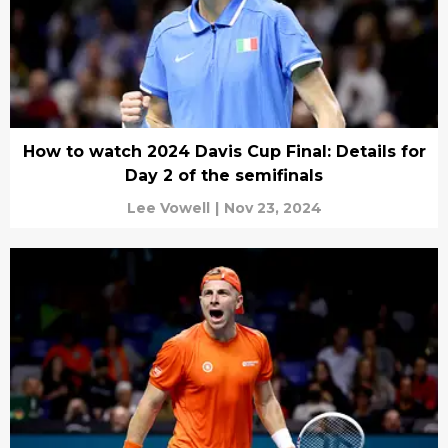
How to watch 2024 Davis Cup Final: Details for
Day 2 of the semifinals
Lee Vowell
|
Nov 23, 2024