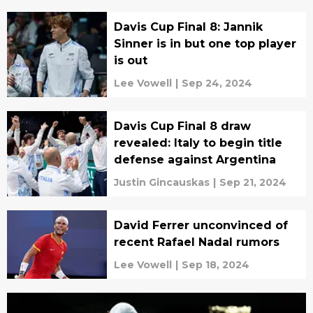
Davis Cup Final 8: Jannik
Sinner is in but one top player
is out
Lee Vowell
|
Sep 24, 2024
Davis Cup Final 8 draw
revealed: Italy to begin title
defense against Argentina
Justin Gincauskas
|
Sep 21, 2024
David Ferrer unconvinced of
recent Rafael Nadal rumors
Lee Vowell
|
Sep 18, 2024