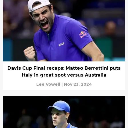
Davis Cup Final recaps: Matteo Berrettini puts
Italy in great spot versus Australia
Lee Vowell
|
Nov 23, 2024