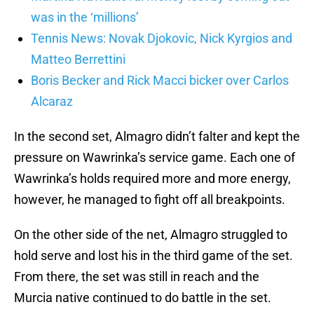
was in the ‘millions’
Tennis News: Novak Djokovic, Nick Kyrgios and
Matteo Berrettini
Boris Becker and Rick Macci bicker over Carlos
Alcaraz
In the second set, Almagro didn’t falter and kept the
pressure on Wawrinka’s service game. Each one of
Wawrinka’s holds required more and more energy,
however, he managed to fight off all breakpoints.
On the other side of the net, Almagro struggled to
hold serve and lost his in the third game of the set.
From there, the set was still in reach and the
Murcia native continued to do battle in the set.