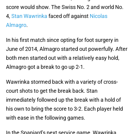
score would show. The Swiss No. 2 and world No.
4,
Stan Wawrinka
faced off against
Nicolas
Almagro
.
In his first match since opting for foot surgery in
June of 2014, Almagro started out powerfully. After
both men started out with a relatively easy hold,
Almagro got a break to go up 2-1.
Wawrinka stormed back with a variety of cross-
court shots to get the break back. Stan
immediately followed up the break with a hold of
his own to bring the score to 3-2. Each player held
with ease in the following games.
In the Spaniard’s next service game, Wawrinka