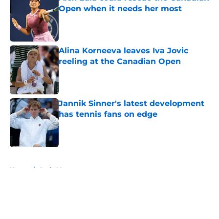
Open when it needs her most
Published by on Invalid Date
Alina Korneeva leaves Iva Jovic
reeling at the Canadian Open
Published by on Invalid Date
Jannik Sinner's latest development
has tennis fans on edge
Published by on Invalid Date
5 related articles loaded
Home
/
Andy Murray