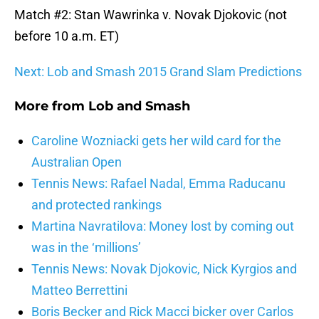
Match #2: Stan Wawrinka v. Novak Djokovic (not
before 10 a.m. ET)
Next: Lob and Smash 2015 Grand Slam Predictions
More from
Lob and Smash
Caroline Wozniacki gets her wild card for the
Australian Open
Tennis News: Rafael Nadal, Emma Raducanu
and protected rankings
Martina Navratilova: Money lost by coming out
was in the ‘millions’
Tennis News: Novak Djokovic, Nick Kyrgios and
Matteo Berrettini
Boris Becker and Rick Macci bicker over Carlos