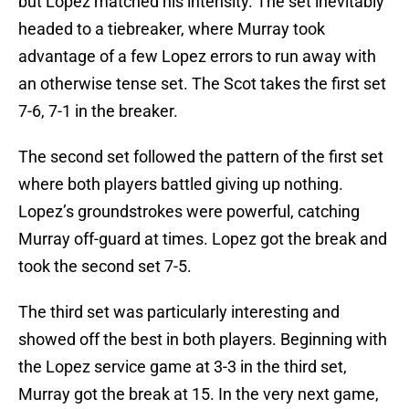
but Lopez matched his intensity. The set inevitably
headed to a tiebreaker, where Murray took
advantage of a few Lopez errors to run away with
an otherwise tense set. The Scot takes the first set
7-6, 7-1 in the breaker.
The second set followed the pattern of the first set
where both players battled giving up nothing.
Lopez’s groundstrokes were powerful, catching
Murray off-guard at times. Lopez got the break and
took the second set 7-5.
The third set was particularly interesting and
showed off the best in both players. Beginning with
the Lopez service game at 3-3 in the third set,
Murray got the break at 15. In the very next game,