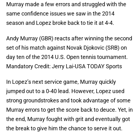
Murray made a few errors and struggled with the
same confidence issues we saw in the 2014
season and Lopez broke back to tie it at 4-4.
Andy Murray (GBR) reacts after winning the second
set of his match against Novak Djokovic (SRB) on
day ten of the 2014 U.S. Open tennis tournament.
Mandatory Credit: Jerry Lai-USA TODAY Sports
In Lopez’s next service game, Murray quickly
jumped out to a 0-40 lead. However, Lopez used
strong groundstrokes and took advantage of some
Murray errors to get the score back to deuce. Yet, in
the end, Murray fought with grit and eventually got
the break to give him the chance to serve it out.