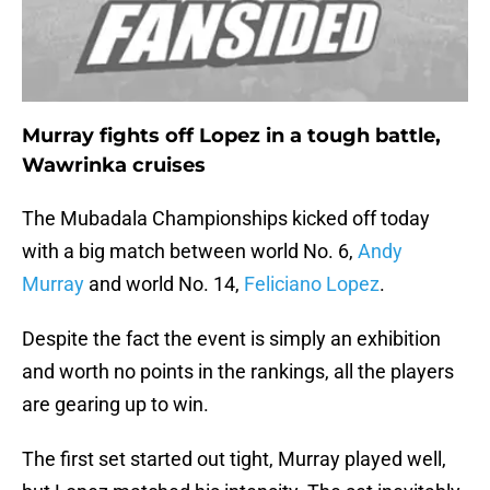
Murray fights off Lopez in a tough battle,
Wawrinka cruises
The Mubadala Championships kicked off today
with a big match between world No. 6,
Andy
Murray
and world No. 14,
Feliciano Lopez
.
Despite the fact the event is simply an exhibition
and worth no points in the rankings, all the players
are gearing up to win.
The first set started out tight, Murray played well,