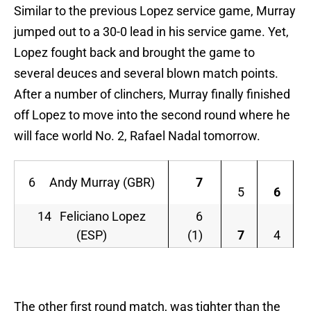
Similar to the previous Lopez service game, Murray
jumped out to a 30-0 lead in his service game. Yet,
Lopez fought back and brought the game to
several deuces and several blown match points.
After a number of clinchers, Murray finally finished
off Lopez to move into the second round where he
will face world No. 2, Rafael Nadal tomorrow.
6 Andy Murray (GBR)
7
5
6
14 Feliciano Lopez
6
(ESP)
(1)
7
4
The other first round match, was tighter than the