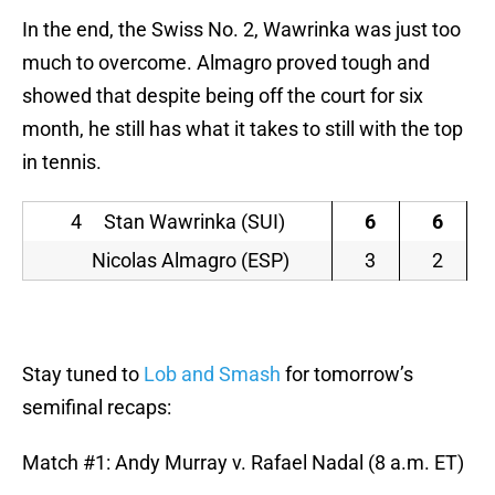
In the end, the Swiss No. 2, Wawrinka was just too
much to overcome. Almagro proved tough and
showed that despite being off the court for six
month, he still has what it takes to still with the top
in tennis.
4 Stan Wawrinka (SUI)
6
6
Nicolas Almagro (ESP)
3
2
Stay tuned to
Lob and Smash
for tomorrow’s
semifinal recaps:
Match #1: Andy Murray v. Rafael Nadal (8 a.m. ET)