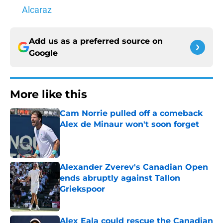
Alcaraz
Add us as a preferred source on
Google
More like this
Cam Norrie pulled off a comeback
Alex de Minaur won't soon forget
Published by on Invalid Date
Alexander Zverev's Canadian Open
ends abruptly against Tallon
Griekspoor
Published by on Invalid Date
Alex Eala could rescue the Canadian