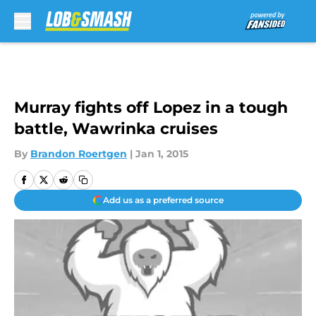
Skip to main content
Murray fights off Lopez in a tough
battle, Wawrinka cruises
By
Brandon Roertgen
|
Jan 1, 2015
Add us as a preferred source