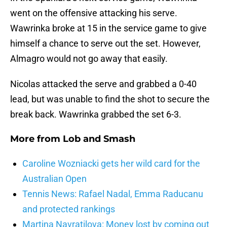
went on the offensive attacking his serve.
Wawrinka broke at 15 in the service game to give
himself a chance to serve out the set. However,
Almagro would not go away that easily.
Nicolas attacked the serve and grabbed a 0-40
lead, but was unable to find the shot to secure the
break back. Wawrinka grabbed the set 6-3.
More from
Lob and Smash
Caroline Wozniacki gets her wild card for the
Australian Open
Tennis News: Rafael Nadal, Emma Raducanu
and protected rankings
Martina Navratilova: Money lost by coming out