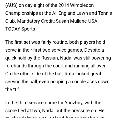
(AUS) on day eight of the 2014 Wimbledon
Championships at the All England Lawn and Tennis
Club. Mandatory Credit: Susan Mullane-USA
TODAY Sports
The first set was fairly routine, both players held
serve in their first two service games. Despite a
quick hold by the Russian, Nadal was still powering
forehands through the court and running all over.
On the other side of the ball, Rafa looked great
serving the ball, even popping a couple aces down
the “t.”
In the third service game for Youzhny, with the
score tied at two, Nadal put the pressure on. He