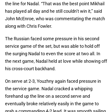
the line for Nadal. “That was the best point Mikhail
has played all day and he still couldn’t win it,” said
John McEnroe, who was commentating the match
along with Chris Fowler.
The Russian faced some pressure in his second
service game of the set, but was able to hold off
the surging Nadal to even the score at two all. In
the next game, Nadal held at love while showing off
his cross-court backhand.
On serve at 2-3, Youzhny again faced pressure in
the service game. Nadal cracked a whipping
forehand up the line on a second serve and
eventually broke relatively easily in the game to
grab a commanding 4-2 lead. It was smooth sailing