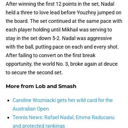
After winning the first 12 points in the set, Nadal
held a three to love lead before Youzhny jumped on
the board. The set continued at the same pace with
each player holding until Mikhail was serving to
stay in the set down 5-2. Nadal was aggressive
with the ball, putting pace on each and every shot.
After failing to convert on the first break
opportunity, the world No. 3, broke again at deuce
to secure the second set.
More from
Lob and Smash
Caroline Wozniacki gets her wild card for the
Australian Open
Tennis News: Rafael Nadal, Emma Raducanu
and protected rankings