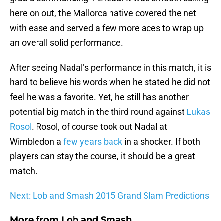
here on out, the Mallorca native covered the net
with ease and served a few more aces to wrap up
an overall solid performance.
After seeing Nadal’s performance in this match, it is
hard to believe his words when he stated he did not
feel he was a favorite. Yet, he still has another
potential big match in the third round against
Lukas
Rosol
. Rosol, of course took out Nadal at
Wimbledon a
few years back
in a shocker. If both
players can stay the course, it should be a great
match.
Next: Lob and Smash 2015 Grand Slam Predictions
More from
Lob and Smash