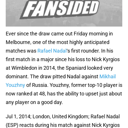
Ever since the draw came out Friday morning in
Melbourne, one of the most highly anticipated
matches was
Rafael Nadal
‘s first rounder. In his
first match in a major since his loss to Nick Kyrgios
at Wimbledon in 2014, the Spaniard looked very
dominant. The draw pitted Nadal against
Mikhail
Youzhny
of Russia. Youzhny, former top-10 player is
now ranked at 48, has the ability to upset just about
any player on a good day.
Jul 1, 2014; London, United Kingdom; Rafael Nadal
(ESP) reacts during his match against Nick Kyrgios