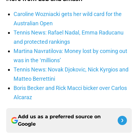
Caroline Wozniacki gets her wild card for the
Australian Open
Tennis News: Rafael Nadal, Emma Raducanu
and protected rankings
Martina Navratilova: Money lost by coming out
was in the ‘millions’
Tennis News: Novak Djokovic, Nick Kyrgios and
Matteo Berrettini
Boris Becker and Rick Macci bicker over Carlos
Alcaraz
Add us as a preferred source on
Google