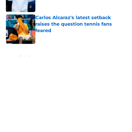
Carlos Alcaraz's latest setback
raises the question tennis fans
feared
Published by on Invalid Date
5 related articles loaded
Home
/
Majors
About
Openings
Contact
Our 300+ Sites
FanSided Daily
Pitch a Story
Privacy Policy
Terms of Use