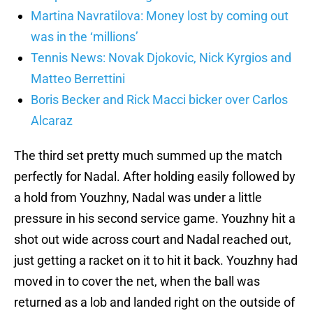
Martina Navratilova: Money lost by coming out
was in the ‘millions’
Tennis News: Novak Djokovic, Nick Kyrgios and
Matteo Berrettini
Boris Becker and Rick Macci bicker over Carlos
Alcaraz
The third set pretty much summed up the match
perfectly for Nadal. After holding easily followed by
a hold from Youzhny, Nadal was under a little
pressure in his second service game. Youzhny hit a
shot out wide across court and Nadal reached out,
just getting a racket on it to hit it back. Youzhny had
moved in to cover the net, when the ball was
returned as a lob and landed right on the outside of