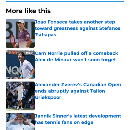
More like this
Joao Fonseca takes another step
toward greatness against Stefanos
Tsitsipas
Published by on Invalid Date
Cam Norrie pulled off a comeback
Alex de Minaur won't soon forget
Published by on Invalid Date
Alexander Zverev's Canadian Open
ends abruptly against Tallon
Griekspoor
Published by on Invalid Date
Jannik Sinner's latest development
has tennis fans on edge
Published by on Invalid Date