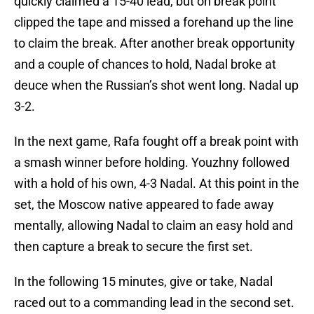
quickly claimed a 15-40 lead, but on break point
clipped the tape and missed a forehand up the line
to claim the break. After another break opportunity
and a couple of chances to hold, Nadal broke at
deuce when the Russian’s shot went long. Nadal up
3-2.
In the next game, Rafa fought off a break point with
a smash winner before holding. Youzhny followed
with a hold of his own, 4-3 Nadal. At this point in the
set, the Moscow native appeared to fade away
mentally, allowing Nadal to claim an easy hold and
then capture a break to secure the first set.
In the following 15 minutes, give or take, Nadal
raced out to a commanding lead in the second set.