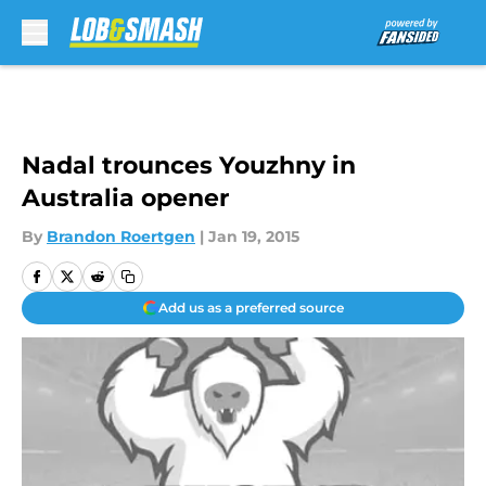
Skip to main content
Nadal trounces Youzhny in
Australia opener
By
Brandon Roertgen
|
Jan 19, 2015
Add us as a preferred source