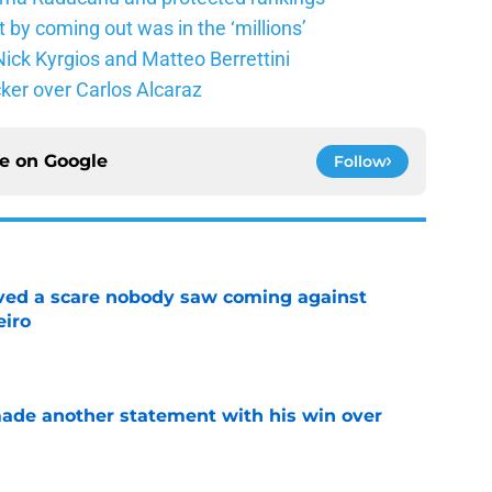
 by coming out was in the ‘millions’
ick Kyrgios and Matteo Berrettini
ker over Carlos Alcaraz
ce on
Google
Follow
vived a scare nobody saw coming against
eiro
e
made another statement with his win over
e