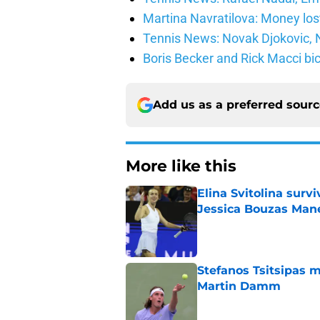
Martina Navratilova: Money lost
Tennis News: Novak Djokovic, N
Boris Becker and Rick Macci bic
Add us as a preferred sour
More like this
Elina Svitolina sur
Jessica Bouzas Man
Published by on Invalid Dat
Stefanos Tsitsipas 
Martin Damm
Published by on Invalid Dat