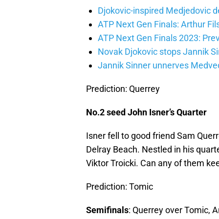
Djokovic-inspired Medjedovic de
ATP Next Gen Finals: Arthur Fils
ATP Next Gen Finals 2023: Prev
Novak Djokovic stops Jannik Si
Jannik Sinner unnerves Medvede
Prediction: Querrey
No.2 seed John Isner’s Quarter
Isner fell to good friend Sam Quer
Delray Beach. Nestled in his quart
Viktor Troicki. Can any of them ke
Prediction: Tomic
Semifinals
: Querrey over Tomic, 