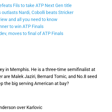
feats Fils to take ATP Next Gen title
 outlasts Nardi, Cobolli beats Stricker
iew and all you need to know
nner to win ATP Finals
v, moves to final of ATP Finals
rey in Memphis. He is a three-time semifinalist at
er are Malek Jaziri, Bernard Tomic, and No.8 seed
ep the big serving American at bay?
Anderson over Karlovic