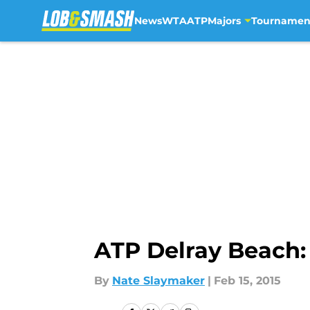
News
WTA
ATP
Majors
Tournamen
Skip to main content
ATP Delray Beach:
By
Nate Slaymaker
|
Feb 15, 2015