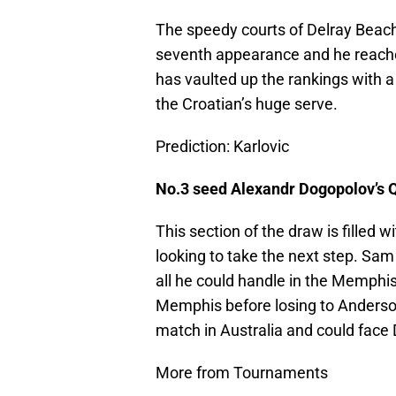
The speedy courts of Delray Beach 
seventh appearance and he reache
has vaulted up the rankings with a 
the Croatian’s huge serve.
Prediction: Karlovic
No.3 seed Alexandr Dogopolov’s 
This section of the draw is filled
looking to take the next step. Sam
all he could handle in the Memphi
Memphis before losing to Anders
match in Australia and could face
More from Tournaments