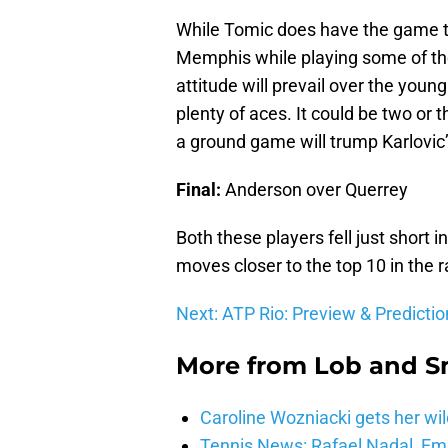
While Tomic does have the game to
Memphis while playing some of the 
attitude will prevail over the young
plenty of aces. It could be two or 
a ground game will trump Karlovic’
Final:
Anderson over Querrey
Both these players fell just shor
moves closer to the top 10 in the 
Next: ATP Rio: Preview & Predictio
More from
Lob and 
Caroline Wozniacki gets her wil
Tennis News: Rafael Nadal, E