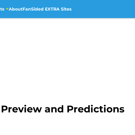
ts
About
FanSided EXTRA Sites
 Preview and Predictions