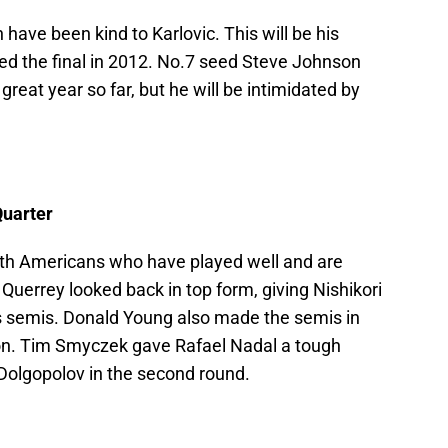
have been kind to Karlovic. This will be his
d the final in 2012. No.7 seed Steve Johnson
great year so far, but he will be intimidated by
Quarter
 with Americans who have played well and are
 Querrey looked back in top form, giving Nishikori
s semis. Donald Young also made the semis in
on. Tim Smyczek gave Rafael Nadal a tough
 Dolgopolov in the second round.