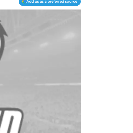
Add us as a preferred source