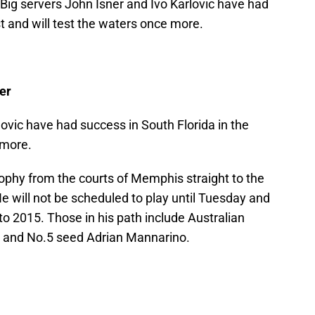
. Big servers John Isner and Ivo Karlovic have had
st and will test the waters once more.
er
lovic have had success in South Florida in the
 more.
rophy from the courts of Memphis straight to the
He will not be scheduled to play until Tuesday and
t to 2015. Those in his path include Australian
 and No.5 seed Adrian Mannarino.