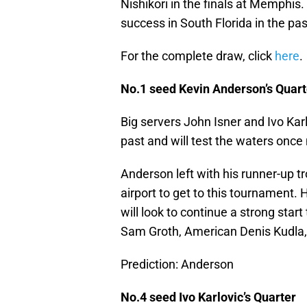
Nishikori in the finals at Memphis
success in South Florida in the pa
For the complete draw, click
here
.
No.1 seed Kevin Anderson’s Quart
Big servers John Isner and Ivo Kar
past and will test the waters once
Anderson left with his runner-up t
airport to get to this tournament. 
will look to continue a strong star
Sam Groth, American Denis Kudla,
Prediction: Anderson
No.4 seed Ivo Karlovic’s Quarter