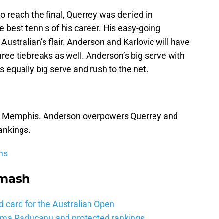
 reach the final, Querrey was denied in
best tennis of his career. His easy-going
 Australian’s flair. Anderson and Karlovic will have
three tiebreaks as well. Anderson’s big serve with
s equally big serve and rush to the net.
t in Memphis. Anderson overpowers Querrey and
rankings.
ns
Smash
d card for the Australian Open
mma Raducanu and protected rankings