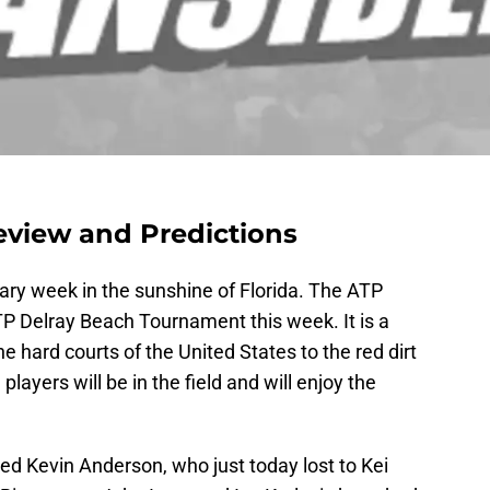
eview and Predictions
ry week in the sunshine of Florida. The ATP
ATP Delray Beach Tournament this week. It is a
e hard courts of the United States to the red dirt
ayers will be in the field and will enjoy the
ed Kevin Anderson, who just today lost to Kei