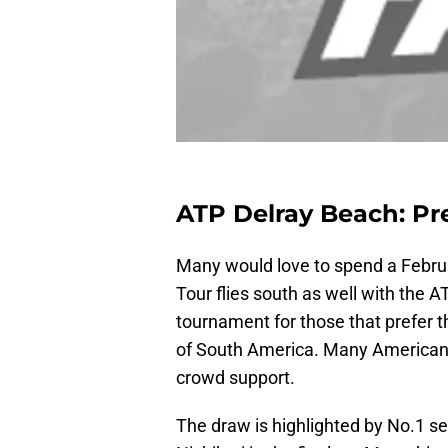
ATP Delray Beach: Pr
Many would love to spend a Februa
Tour flies south as well with the 
tournament for those that prefer th
of South America. Many American pl
crowd support.
The draw is highlighted by No.1 se