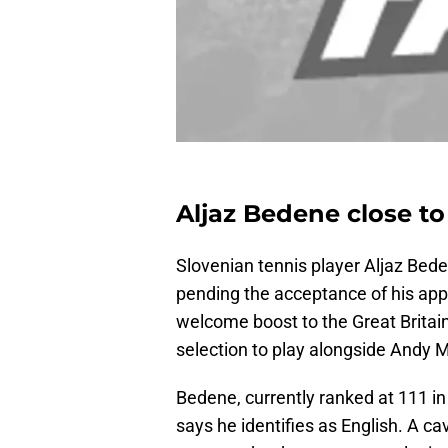
Aljaz Bedene close to
Slovenian tennis player Aljaz Beden
pending the acceptance of his appli
welcome boost to the Great Britai
selection to play alongside Andy M
Bedene, currently ranked at 111 in
says he identifies as English. A cav