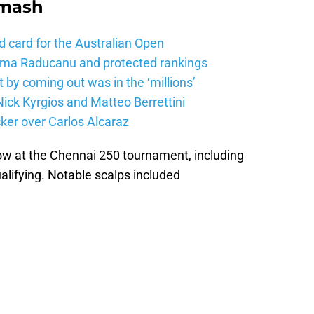
Smash
d card for the Australian Open
mma Raducanu and protected rankings
 by coming out was in the ‘millions’
ick Kyrgios and Matteo Berrettini
ker over Carlos Alcaraz
row at the Chennai 250 tournament, including
alifying. Notable scalps included