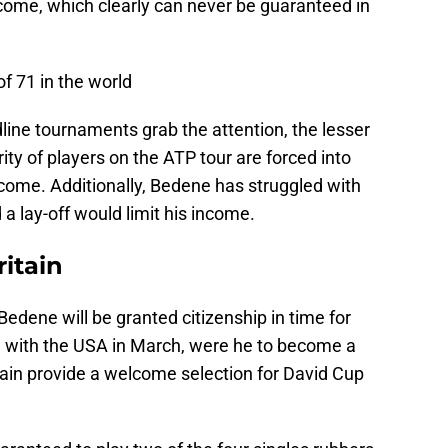
ncome, which clearly can never be guaranteed in
f 71 in the world
line tournaments grab the attention, the lesser
y of players on the ATP tour are forced into
ncome. Additionally, Bedene has struggled with
 a lay-off would limit his income.
ritain
 Bedene will be granted citizenship in time for
ie with the USA in March, were he to become a
rtain provide a welcome selection for David Cup