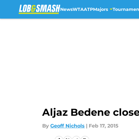
News
WTA
ATP
Majors
Tournamen
Skip to main content
Aljaz Bedene close
By
Geoff Nichols
|
Feb 17, 2015