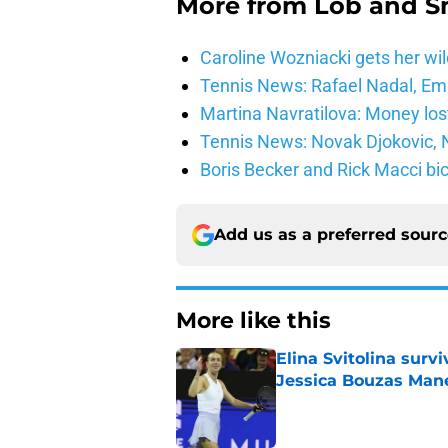
More from
Lob and 
Caroline Wozniacki gets her wil
Tennis News: Rafael Nadal, E
Martina Navratilova: Money lost
Tennis News: Novak Djokovic, N
Boris Becker and Rick Macci bic
Add us as a preferred sour
More like this
Elina Svitolina sur
Jessica Bouzas Man
Published by on Invalid Dat