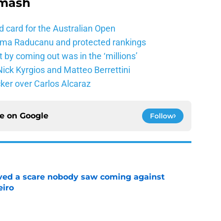
Smash
d card for the Australian Open
mma Raducanu and protected rankings
 by coming out was in the ‘millions’
ick Kyrgios and Matteo Berrettini
ker over Carlos Alcaraz
ce on
Google
Follow
vived a scare nobody saw coming against
eiro
e