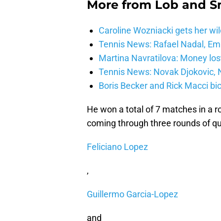
More from
Lob and 
Caroline Wozniacki gets her wil
Tennis News: Rafael Nadal, E
Martina Navratilova: Money lost
Tennis News: Novak Djokovic, N
Boris Becker and Rick Macci bic
He won a total of 7 matches in a 
coming through three rounds of qu
Feliciano Lopez
,
Guillermo Garcia-Lopez
and