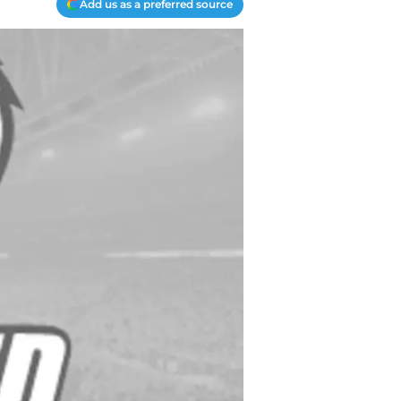
Add us as a preferred source