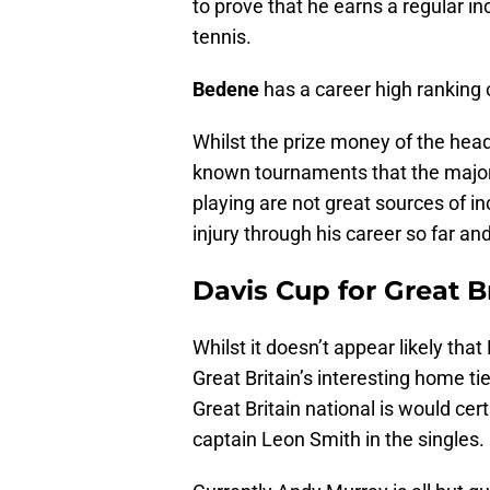
to prove that he earns a regular i
tennis.
Bedene
has a career high ranking o
Whilst the prize money of the head
known tournaments that the majorit
playing are not great sources of i
injury through his career so far and
Davis Cup for Great B
Whilst it doesn’t appear likely that
Great Britain’s interesting home t
Great Britain national is would ce
captain Leon Smith in the singles.