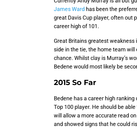
Currently Andy Murray is all but gu
James Ward
has been the preferre
great Davis Cup player, often out 
career high of 101.
Great Britains greatest weakness 
side in the tie, the home team will
chance. Whilst clay is Murray’s wors
Bedene would most likely be second
2015 So Far
Bedene has a career high ranking of
Top 100 player. He should be able 
will allow a more accurate read on
and showed signs that he could ris