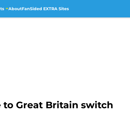
ts
About
FanSided EXTRA Sites
 to Great Britain switch