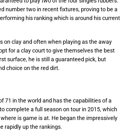
aranteed to play two of the four singles rubbers.
d number two in recent fixtures, proving to be a
performing his ranking which is around his current
is on clay and often when playing as the away
 opt for a clay court to give themselves the best
t surface, he is still a guaranteed pick, but
 choice on the red dirt.
 71 in the world and has the capabilities of a
to complete a full season on tour in 2015, which
 where is game is at. He began the impressively
e rapidly up the rankings.