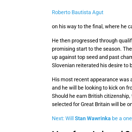
Roberto Bautista Agut
on his way to the final, where he
He then progressed through qualif
promising start to the season. T
up against top seed and past cha
Slovenian reiterated his desire to 
His most recent appearance was a
and he will be looking to kick on f
Should he earn British citizenshi
selected for Great Britain will be o
Next: Will
Stan Wawrinka
be a one