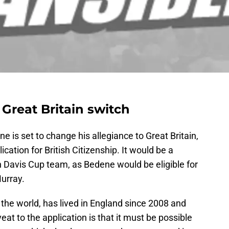
 Great Britain switch
e is set to change his allegiance to Great Britain,
cation for British Citizenship. It would be a
n Davis Cup team, as Bedene would be eligible for
urray.
 the world, has lived in England since 2008 and
eat to the application is that it must be possible