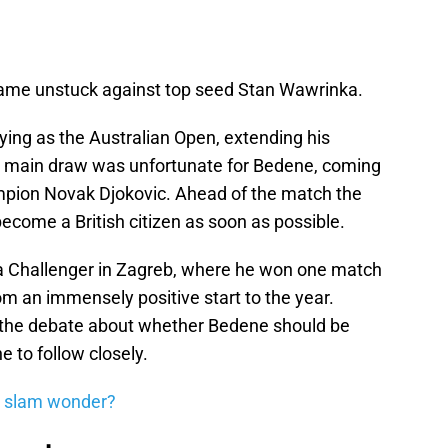
 came unstuck against top seed Stan Wawrinka.
ying as the Australian Open, extending his
he main draw was unfortunate for Bedene, coming
mpion Novak Djokovic. Ahead of the match the
become a British citizen as soon as possible.
 Challenger in Zagreb, where he won one match
rom an immensely positive start to the year.
p, the debate about whether Bedene should be
ne to follow closely.
 slam wonder?