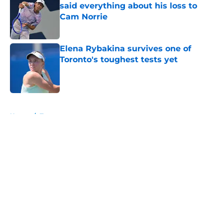
said everything about his loss to
Cam Norrie
Published by on Invalid Date
Elena Rybakina survives one of
Toronto's toughest tests yet
Published by on Invalid Date
5 related articles loaded
Home
/
Tournaments
About
Openings
Contact
Our 300+ Sites
FanSided Daily
Pitch a Story