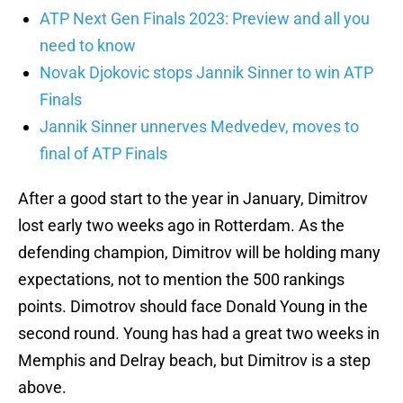
ATP Next Gen Finals 2023: Preview and all you
need to know
Novak Djokovic stops Jannik Sinner to win ATP
Finals
Jannik Sinner unnerves Medvedev, moves to
final of ATP Finals
After a good start to the year in January, Dimitrov
lost early two weeks ago in Rotterdam. As the
defending champion, Dimitrov will be holding many
expectations, not to mention the 500 rankings
points. Dimotrov should face Donald Young in the
second round. Young has had a great two weeks in
Memphis and Delray beach, but Dimitrov is a step
above.