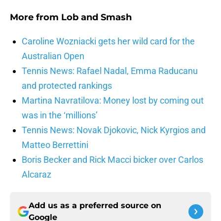
More from
Lob and Smash
Caroline Wozniacki gets her wild card for the
Australian Open
Tennis News: Rafael Nadal, Emma Raducanu
and protected rankings
Martina Navratilova: Money lost by coming out
was in the ‘millions’
Tennis News: Novak Djokovic, Nick Kyrgios and
Matteo Berrettini
Boris Becker and Rick Macci bicker over Carlos
Alcaraz
Add us as a preferred source on
Google