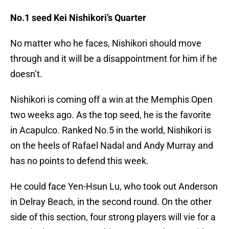
No.1 seed Kei Nishikori’s Quarter
No matter who he faces, Nishikori should move
through and it will be a disappointment for him if he
doesn’t.
Nishikori is coming off a win at the Memphis Open
two weeks ago. As the top seed, he is the favorite
in Acapulco. Ranked No.5 in the world, Nishikori is
on the heels of Rafael Nadal and Andy Murray and
has no points to defend this week.
He could face Yen-Hsun Lu, who took out Anderson
in Delray Beach, in the second round. On the other
side of this section, four strong players will vie for a