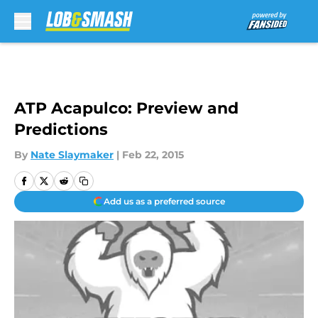
Skip to main content
ATP Acapulco: Preview and
Predictions
By
Nate Slaymaker
|
Feb 22, 2015
Add us as a preferred source