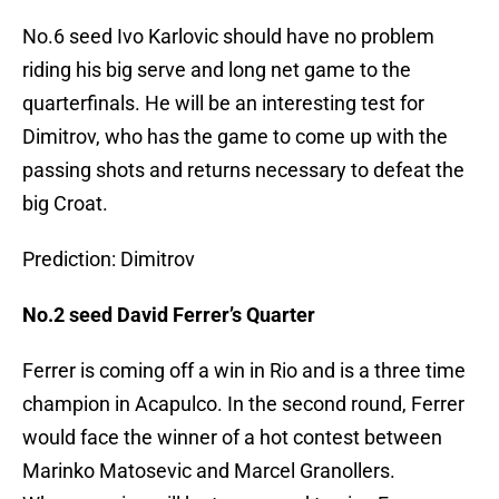
No.6 seed Ivo Karlovic should have no problem
riding his big serve and long net game to the
quarterfinals. He will be an interesting test for
Dimitrov, who has the game to come up with the
passing shots and returns necessary to defeat the
big Croat.
Prediction: Dimitrov
No.2 seed David Ferrer’s Quarter
Ferrer is coming off a win in Rio and is a three time
champion in Acapulco. In the second round, Ferrer
would face the winner of a hot contest between
Marinko Matosevic and Marcel Granollers.