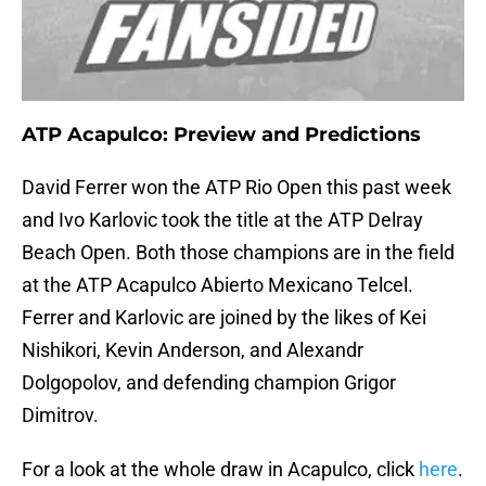
ATP Acapulco: Preview and Predictions
David Ferrer won the ATP Rio Open this past week
and Ivo Karlovic took the title at the ATP Delray
Beach Open. Both those champions are in the field
at the ATP Acapulco Abierto Mexicano Telcel.
Ferrer and Karlovic are joined by the likes of Kei
Nishikori, Kevin Anderson, and Alexandr
Dolgopolov, and defending champion Grigor
Dimitrov.
For a look at the whole draw in Acapulco, click
here
.