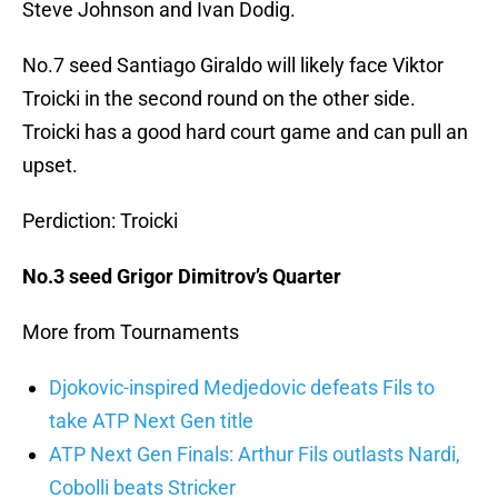
Steve Johnson and Ivan Dodig.
No.7 seed Santiago Giraldo will likely face Viktor
Troicki in the second round on the other side.
Troicki has a good hard court game and can pull an
upset.
Perdiction: Troicki
No.3 seed Grigor Dimitrov’s Quarter
More from Tournaments
Djokovic-inspired Medjedovic defeats Fils to
take ATP Next Gen title
ATP Next Gen Finals: Arthur Fils outlasts Nardi,
Cobolli beats Stricker