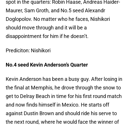
spot in the quarters: Robin Haase, Andreas Haider-
Maurer, Sam Groth, and No.5 seed Alexandr
Doglopolov. No matter who he faces, Nishikori
should move through and it will be a
disappointment for him if he doesn’t.
Prediciton: Nishikori
No.4 seed Kevin Anderson’s Quarter
Kevin Anderson has been a busy guy. After losing in
the final at Memphis, he drove through the snow to
get to Delray Beach in time for his first round match
and now finds himself in Mexico. He starts off
against Dustin Brown and should ride his serve to
the next round, where he would face the winner of