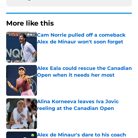
More like this
Cam Norrie pulled off a comeback
Alex de Minaur won't soon forget
Published by on Invalid Date
Alex Eala could rescue the Canadian
Open when it needs her most
Published by on Invalid Date
Alina Korneeva leaves Iva Jovic
reeling at the Canadian Open
Published by on Invalid Date
Alex de Minaur's dare to his coach