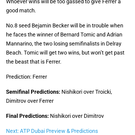
Whoever wins will be too gassed to give Ferrer a
good match.
No.8 seed Bejamin Becker will be in trouble when
he faces the winner of Bernard Tomic and Adrian
Mannarino, the two losing semifinalists in Delray
Beach. Tomic will get two wins, but won’t get past
the beast that is Ferrer.
Prediction: Ferrer
Semifinal Predictions:
Nishikori over Troicki,
Dimitrov over Ferrer
Final Predictions:
Nishikori over Dimitrov
Next: ATP Dubai Preview & Predictions