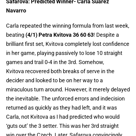
Safarova: Predicted Winner- Carla Suarez
Navarro
Carla repeated the winning formula from last week,
beating
(4/1) Petra Kvitova 36 60 63
! Despite a
brilliant first set, Kvitova completely lost confidence
in her game, playing passively to lose 10 straight
games and trail 0-4 in the 3rd. Somehow,
Kvitova recovered both breaks of serve in the
decider and looked to be on her way to a
miraculous turn around. However, it merely delayed
the inevitable. The unforced errors and indecision
returned as quickly as they had left, and it was
Carla, not Kvitova as I had predicted who would
‘guts out’ the 3 setter. This was her 3rd straight
win over the Czech. Later, Safarova convincingly