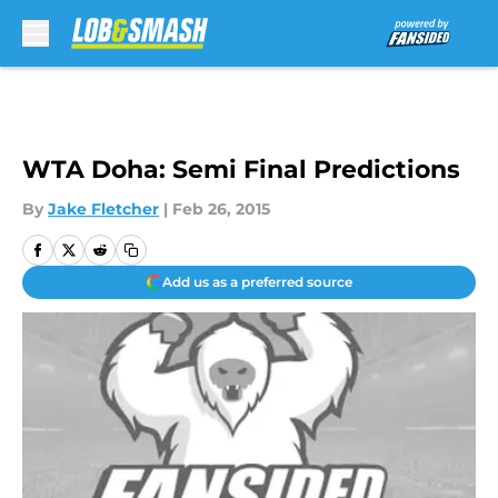
Skip to main content
WTA Doha: Semi Final Predictions
By
Jake Fletcher
|
Feb 26, 2015
Add us as a preferred source