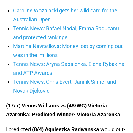
Caroline Wozniacki gets her wild card for the
Australian Open
Tennis News: Rafael Nadal, Emma Raducanu
and protected rankings
Martina Navratilova: Money lost by coming out
was in the ‘millions’
Tennis News: Aryna Sabalenka, Elena Rybakina
and ATP Awards
Tennis News: Chris Evert, Jannik Sinner and
Novak Djokovic
(17/7) Venus Williams vs (48/WC) Victoria
Azarenka: Predicted Winner- Victoria Azarenka
I predicted
(8/4) Agnieszka Radwanska
would out-