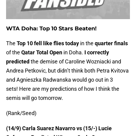
WTA Doha: Top 10 Stars Beaten!
The
Top 10 fell like flies today
in the
quarter finals
of the
Qatar Total Open
in Doha.
I correctly
predicted
the demise of Caroline Wozniacki and
Andrea Petkovic, but didn’t think both Petra Kvitova
and Agnieszka Radwanska would go out in 3
sets! Here are my predictions of how I think the
semis will go tomorrow.
(Rank/Seed)
(14/9) Carla Suarez Navarro vs (15/-) Lucie