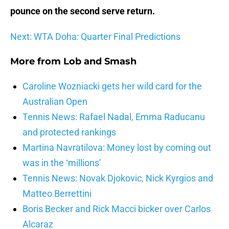
pounce on the second serve return.
Next: WTA Doha: Quarter Final Predictions
More from
Lob and Smash
Caroline Wozniacki gets her wild card for the
Australian Open
Tennis News: Rafael Nadal, Emma Raducanu
and protected rankings
Martina Navratilova: Money lost by coming out
was in the ‘millions’
Tennis News: Novak Djokovic, Nick Kyrgios and
Matteo Berrettini
Boris Becker and Rick Macci bicker over Carlos
Alcaraz