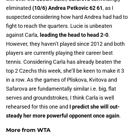
eliminated
(10/6) Andrea Petkovic 62 61
, as I
suspected considering how hard Andrea had had to
fight to reach the quarters. Lucie is unbeaten
against Carla,
leading the head to head 2-0
.
However, they haven’t played since 2012 and both
players are currently playing their career best
tennis. Considering Carla has already beaten the
top 2 Czechs this week, she’ll be keen to make it 3
in a row. As the games of Pliskova, Kvitova and
Safarova are fundamentally similar i.e. big, flat
serves and groundstrokes, I think Carla is well
rehearsed for this one and
I predict she will out-
steady her more powerful opponent once again
.
More from
WTA