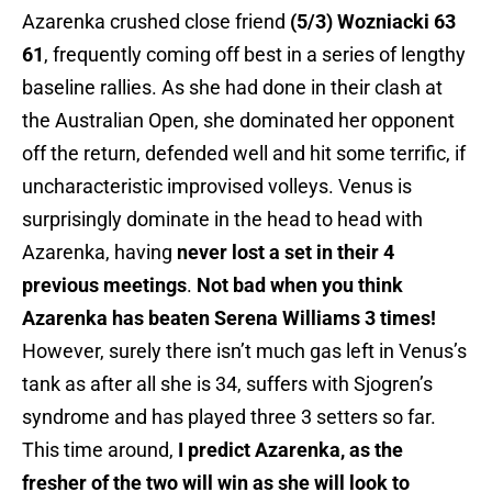
Azarenka crushed close friend
(5/3) Wozniacki 63
61
, frequently coming off best in a series of lengthy
baseline rallies. As she had done in their clash at
the Australian Open, she dominated her opponent
off the return, defended well and hit some terrific, if
uncharacteristic improvised volleys. Venus is
surprisingly dominate in the head to head with
Azarenka, having
never lost a set in their 4
previous meetings
.
Not bad when you think
Azarenka has beaten Serena Williams 3 times!
However, surely there isn’t much gas left in Venus’s
tank as after all she is 34, suffers with Sjogren’s
syndrome and has played three 3 setters so far.
This time around,
I predict Azarenka, as the
fresher of the two will win as she will look to