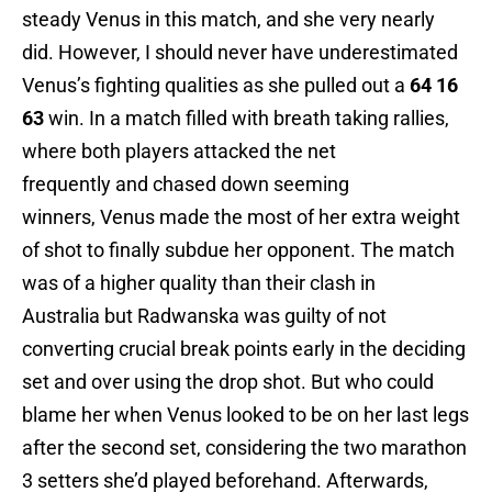
steady Venus in this match, and she very nearly
did. However, I should never have underestimated
Venus’s fighting qualities as she pulled out a
64 16
63
win. In a match filled with breath taking rallies,
where both players attacked the net
frequently and chased down seeming
winners, Venus made the most of her extra weight
of shot to finally subdue her opponent. The match
was of a higher quality than their clash in
Australia but Radwanska was guilty of not
converting crucial break points early in the deciding
set and over using the drop shot. But who could
blame her when Venus looked to be on her last legs
after the second set, considering the two marathon
3 setters she’d played beforehand. Afterwards,