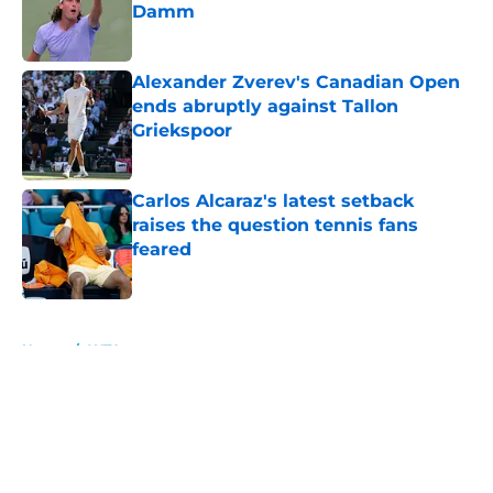
Damm
Published by on Invalid Date
Alexander Zverev's Canadian Open
ends abruptly against Tallon
Griekspoor
Published by on Invalid Date
Carlos Alcaraz's latest setback
raises the question tennis fans
feared
Published by on Invalid Date
5 related articles loaded
Home
/
WTA