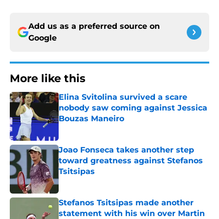
Add us as a preferred source on
Google
More like this
Elina Svitolina survived a scare
nobody saw coming against Jessica
Bouzas Maneiro
Published by on Invalid Date
Joao Fonseca takes another step
toward greatness against Stefanos
Tsitsipas
Published by on Invalid Date
Stefanos Tsitsipas made another
statement with his win over Martin