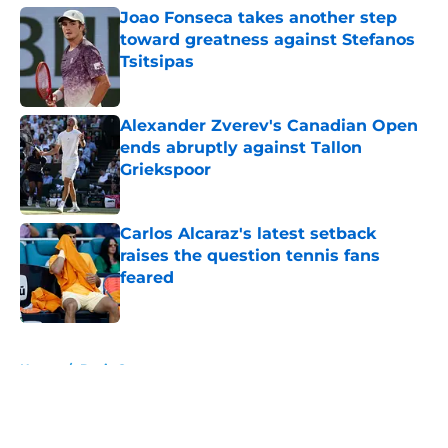
Joao Fonseca takes another step
toward greatness against Stefanos
Tsitsipas
Published by on Invalid Date
Alexander Zverev's Canadian Open
ends abruptly against Tallon
Griekspoor
Published by on Invalid Date
Carlos Alcaraz's latest setback
raises the question tennis fans
feared
Published by on Invalid Date
5 related articles loaded
Home
/
Davis Cup