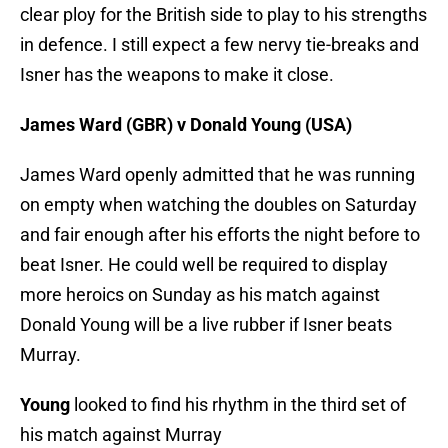
clear ploy for the British side to play to his strengths
in defence. I still expect a few nervy tie-breaks and
Isner has the weapons to make it close.
James Ward (GBR) v Donald Young (USA)
James Ward openly admitted that he was running
on empty when watching the doubles on Saturday
and fair enough after his efforts the night before to
beat Isner. He could well be required to display
more heroics on Sunday as his match against
Donald Young will be a live rubber if Isner beats
Murray.
Young
looked to find his rhythm in the third set of
his match against Murray