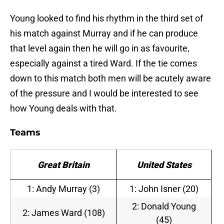
Young looked to find his rhythm in the third set of
his match against Murray and if he can produce
that level again then he will go in as favourite,
especially against a tired Ward. If the tie comes
down to this match both men will be acutely aware
of the pressure and I would be interested to see
how Young deals with that.
Teams
Great Britain
United States
1: Andy Murray (3)
1: John Isner (20)
2: Donald Young
2: James Ward (108)
(45)