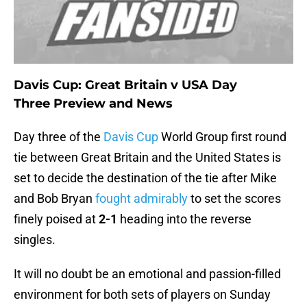
Davis Cup: Great Britain v USA Day
Three Preview and News
Day three of the
Davis Cup
World Group first round
tie between Great Britain and the United States is
set to decide the destination of the tie after Mike
and Bob Bryan
fought admirably
to set the scores
finely poised at
2-1
heading into the reverse
singles.
It will no doubt be an emotional and passion-filled
environment for both sets of players on Sunday