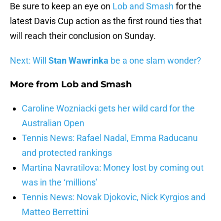
Be sure to keep an eye on
Lob and Smash
for the
latest Davis Cup action as the first round ties that
will reach their conclusion on Sunday.
Next: Will
Stan Wawrinka
be a one slam wonder?
More from
Lob and Smash
Caroline Wozniacki gets her wild card for the
Australian Open
Tennis News: Rafael Nadal, Emma Raducanu
and protected rankings
Martina Navratilova: Money lost by coming out
was in the ‘millions’
Tennis News: Novak Djokovic, Nick Kyrgios and
Matteo Berrettini