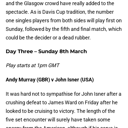
and the Glasgow crowd have really added to the
spectacle. As is Davis Cup tradition, the number
one singles players from both sides will play first on
Sunday, followed by the fifth and final match, which
could be the decider or a dead rubber.
Day Three – Sunday 8th March
Play starts at 1pm GMT
Andy Murray (GBR) v John Isner (USA)
It was hard not to sympathise for John Isner after a
crushing defeat to James Ward on Friday after he
looked to be cruising to victory. The length of the
five set encounter will surely have taken some