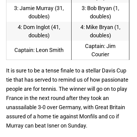
3: Jamie Murray (31,
3: Bob Bryan (1,
doubles)
doubles)
4: Dom Inglot (41,
4: Mike Bryan (1,
doubles)
doubles)
Captain: Jim
Captain: Leon Smith
Courier
It is sure to be a tense finale to a stellar Davis Cup
tie that has served to remind us of how passionate
people are for tennis. The winner will go on to play
France in the next round after they took an
unassailable 3-0 over Germany, with Great Britain
assured of a home tie against Monfils and co if
Murray can beat Isner on Sunday.