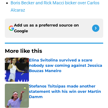
Boris Becker and Rick Macci bicker over Carlos
Alcaraz
Add us as a preferred source on
Google
More like this
Elina Svitolina survived a scare
nobody saw coming against Jessica
Bouzas Maneiro
Published by on Invalid Date
Stefanos Tsitsipas made another
statement with his win over Martin
Damm
Published by on Invalid Date