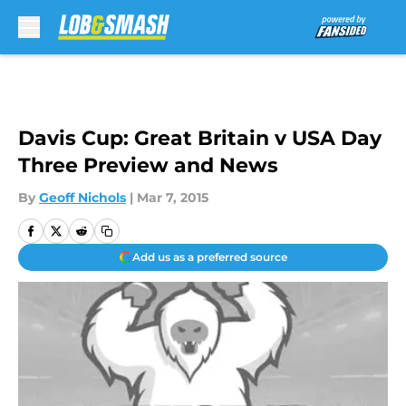
Skip to main content
Davis Cup: Great Britain v USA Day
Three Preview and News
By
Geoff Nichols
|
Mar 7, 2015
Add us as a preferred source