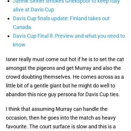
Jannik Sinner smokes Griekspoor to keep Italy
alive at Davis Cup
Davis Cup finals update: Finland takes out
Canada
Davis Cup Final 8: Preview and what you need to
know
Isner really must come out hot if he is to set the cat
amongst the pigeons and get Murray and also the
crowd doubting themselves. He comes across as a
little bit of a gentle giant but he might do well to
abandon this nice guy persona for Davis Cup ties.
I think that assuming Murray can handle the
occasion, then he goes into the match as heavy
favourite. The court surface is slow and this is a