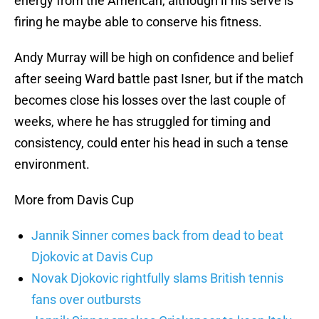
energy from the American, although if his serve is
firing he maybe able to conserve his fitness.
Andy Murray will be high on confidence and belief
after seeing Ward battle past Isner, but if the match
becomes close his losses over the last couple of
weeks, where he has struggled for timing and
consistency, could enter his head in such a tense
environment.
More from Davis Cup
Jannik Sinner comes back from dead to beat
Djokovic at Davis Cup
Novak Djokovic rightfully slams British tennis
fans over outbursts