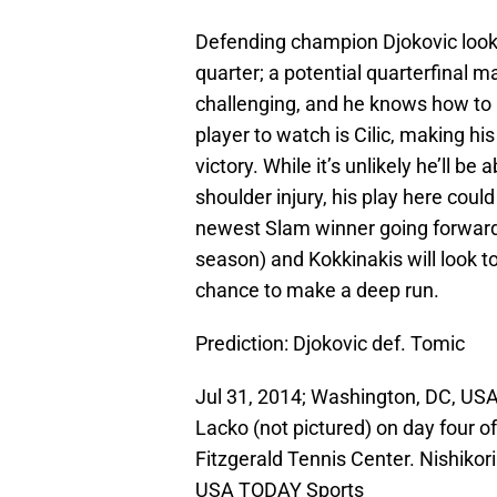
Defending champion Djokovic looks 
quarter; a potential quarterfinal 
challenging, and he knows how to 
player to watch is Cilic, making hi
victory. While it’s unlikely he’ll be
shoulder injury, his play here cou
newest Slam winner going forward
season) and Kokkinakis will look t
chance to make a deep run.
Prediction: Djokovic def. Tomic
Jul 31, 2014; Washington, DC, USA;
Lacko (not pictured) on day four o
Fitzgerald Tennis Center. Nishikori
USA TODAY Sports