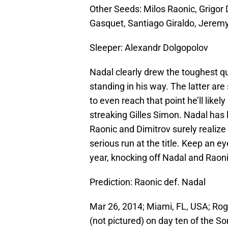
Other Seeds: Milos Raonic, Grigor
Gasquet, Santiago Giraldo, Jerem
Sleeper: Alexandr Dolgopolov
Nadal clearly drew the toughest q
standing in his way. The latter are
to even reach that point he’ll like
streaking Gilles Simon. Nadal has 
Raonic and Dimitrov surely realize
serious run at the title. Keep an 
year, knocking off Nadal and Raoni
Prediction: Raonic def. Nadal
Mar 26, 2014; Miami, FL, USA; Roge
(not pictured) on day ten of the 