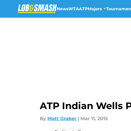
News
WTA
ATP
Majors
Tournamen
Skip to main content
ATP Indian Wells 
By
Matt Graber
|
Mar 11, 2015