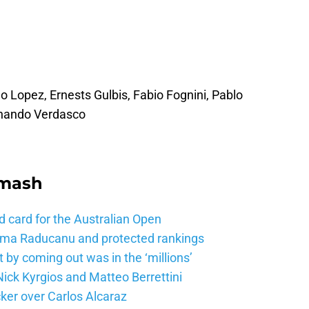
no Lopez, Ernests Gulbis, Fabio Fognini, Pablo
ernando Verdasco
Smash
d card for the Australian Open
mma Raducanu and protected rankings
 by coming out was in the ‘millions’
ick Kyrgios and Matteo Berrettini
ker over Carlos Alcaraz