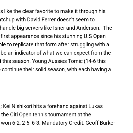
like the clear favorite to make it through his
matchup with David Ferrer doesn’t seem to
handle big servers like Isner and Anderson. The
s first appearance since his stunning U.S Open
 able to replicate that form after struggling with a
ld be an indicator of what we can expect from the
 this season. Young Aussies Tomic (14-6 this
o continue their solid season, with each having a
 Kei Nishikori hits a forehand against Lukas
f the Citi Open tennis tournament at the
 won 6-2, 2-6, 6-3. Mandatory Credit: Geoff Burke-