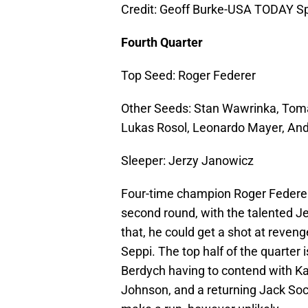
Credit: Geoff Burke-USA TODAY S
Fourth Quarter
Top Seed: Roger Federer
Other Seeds: Stan Wawrinka, Tomas
Lukas Rosol, Leonardo Mayer, An
Sleeper: Jerzy Janowicz
Four-time champion Roger Federer 
second round, with the talented Je
that, he could get a shot at reven
Seppi. The top half of the quarter 
Berdych having to contend with Ka
Johnson, and a returning Jack Soc