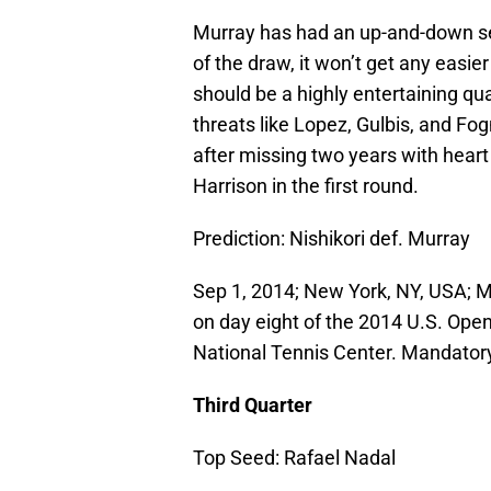
Murray has had an up-and-down se
of the draw, it won’t get any easie
should be a highly entertaining qu
threats like Lopez, Gulbis, and Fo
after missing two years with heart
Harrison in the first round.
Prediction: Nishikori def. Murray
Sep 1, 2014; New York, NY, USA; M
on day eight of the 2014 U.S. Ope
National Tennis Center. Mandator
Third Quarter
Top Seed: Rafael Nadal