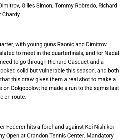
 Dimitrov, Gilles Simon, Tommy Robredo, Richard
y Chardy
uarter, with young guns Raonic and Dimitrov
 slated to meet in the quarterfinals, and for Nadal
ly need to go through Richard Gasquet and a
looked solid but vulnerable this season, and both
 that this draw gives them a real shot to make a
eye on Dolgopolov; he made a run to the semis last
c en route.
r Federer hits a forehand against Kei Nishikori
Sony Open at Crandon Tennis Center. Mandatory