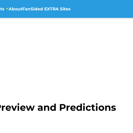
ts
About
FanSided EXTRA Sites
Preview and Predictions