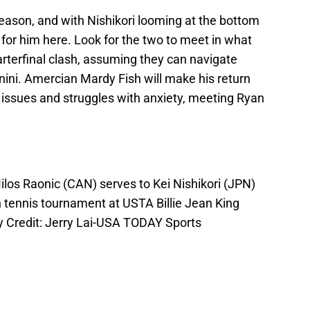
ason, and with Nishikori looming at the bottom
r for him here. Look for the two to meet in what
arterfinal clash, assuming they can navigate
gnini. Amercian Mardy Fish will make his return
 issues and struggles with anxiety, meeting Ryan
ilos Raonic (CAN) serves to Kei Nishikori (JPN)
n tennis tournament at USTA Billie Jean King
y Credit: Jerry Lai-USA TODAY Sports