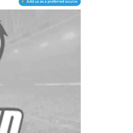
Add us as a preferred source