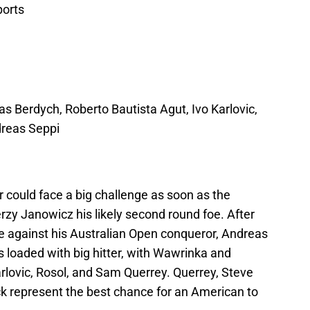
ports
 Berdych, Roberto Bautista Agut, Ivo Karlovic,
dreas Seppi
could face a big challenge as soon as the
rzy Janowicz his likely second round foe. After
ge against his Australian Open conqueror, Andreas
is loaded with big hitter, with Wawrinka and
rlovic, Rosol, and Sam Querrey. Querrey, Steve
k represent the best chance for an American to