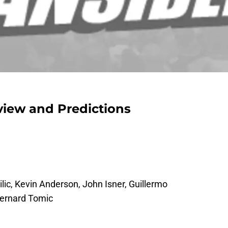
view and Predictions
ilic, Kevin Anderson, John Isner, Guillermo
Bernard Tomic