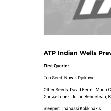
ATP Indian Wells Pre
First Quarter
Top Seed: Novak Djokovic
Other Seeds: David Ferrer, Marin C
Garcia-Lopez, Julian Benneteau, 
Sleeper: Thanassi Kokkinakis