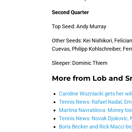
Second Quarter
Top Seed: Andy Murray
Other Seeds: Kei Nishikori, Felicia
Cuevas, Philipp Kohlschreiber, F
Sleeper: Dominic Thiem
More from
Lob and 
Caroline Wozniacki gets her wil
Tennis News: Rafael Nadal, E
Martina Navratilova: Money lost
Tennis News: Novak Djokovic, N
Boris Becker and Rick Macci bic