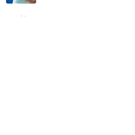
5 related articles loaded
Home
/
Tournaments
About
Openings
Contact
Our 300+ Sites
FanSided Daily
Pitch a Story
Privacy Policy
Terms of Use
Cookie Policy
Legal Disclaimer
Accessibility Statement
A-Z Index
Cookies Settings