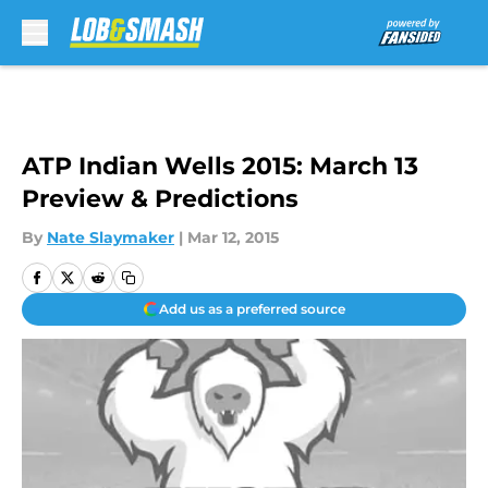
Skip to main content
ATP Indian Wells 2015: March 13
Preview & Predictions
By
Nate Slaymaker
|
Mar 12, 2015
Add us as a preferred source