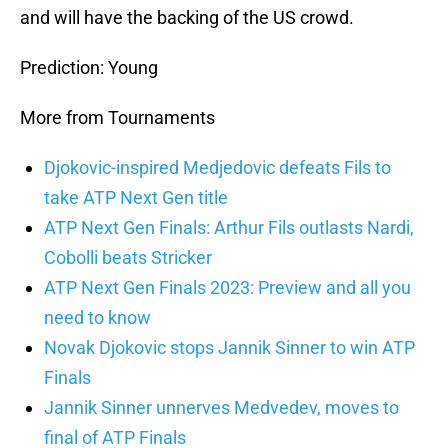
and will have the backing of the US crowd.
Prediction: Young
More from Tournaments
Djokovic-inspired Medjedovic defeats Fils to
take ATP Next Gen title
ATP Next Gen Finals: Arthur Fils outlasts Nardi,
Cobolli beats Stricker
ATP Next Gen Finals 2023: Preview and all you
need to know
Novak Djokovic stops Jannik Sinner to win ATP
Finals
Jannik Sinner unnerves Medvedev, moves to
final of ATP Finals