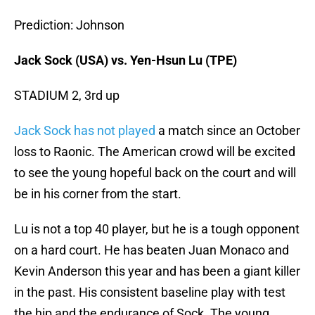
Prediction: Johnson
Jack Sock (USA) vs. Yen-Hsun Lu (TPE)
STADIUM 2, 3rd up
Jack Sock has not played
a match since an October
loss to Raonic. The American crowd will be excited
to see the young hopeful back on the court and will
be in his corner from the start.
Lu is not a top 40 player, but he is a tough opponent
on a hard court. He has beaten Juan Monaco and
Kevin Anderson this year and has been a giant killer
in the past. His consistent baseline play with test
the hip and the endurance of Sock. The young