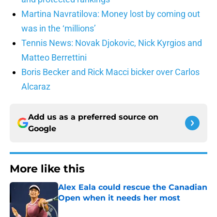
Martina Navratilova: Money lost by coming out
was in the ‘millions’
Tennis News: Novak Djokovic, Nick Kyrgios and
Matteo Berrettini
Boris Becker and Rick Macci bicker over Carlos
Alcaraz
Add us as a preferred source on
Google
More like this
Alex Eala could rescue the Canadian
Open when it needs her most
Published by on Invalid Date