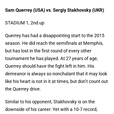
Sam Querrey (USA) vs. Sergiy Stakhovsky (UKR)
STADIUM 1, 2nd up
Querrey has had a disappointing start to the 2015
season. He did reach the semifinals at Memphis,
but has lost in the first round of every other
tournament he has played. At 27 years of age,
Querrey should have the fight left in him. His
demeanor is always so nonchalant that it may look
like his heart is not in it at times, but don’t count out
the Querrey drive.
Similar to his opponent, Stakhovsky is on the
downside of his career. Yet with a 10-7 record,