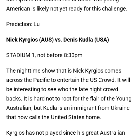
American is likely not yet ready for this challenge.
Prediction: Lu
Nick Kyrgios (AUS) vs. Denis Kudla (USA)
STADIUM 1, not before 8:30pm
The nighttime show that is Nick Kyrgios comes
across the Pacific to entertain the US Crowd. It will
be interesting to see who the late night crowd
backs. It is hard not to root for the flair of the Young
Australian, but Kudla is an immigrant from Ukraine
that now calls the United States home.
Kyrgios has not played since his great Australian