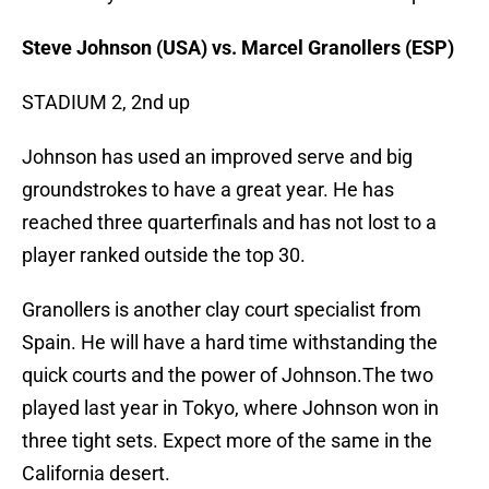
Steve Johnson (USA) vs. Marcel Granollers (ESP)
STADIUM 2, 2nd up
Johnson has used an improved serve and big
groundstrokes to have a great year. He has
reached three quarterfinals and has not lost to a
player ranked outside the top 30.
Granollers is another clay court specialist from
Spain. He will have a hard time withstanding the
quick courts and the power of Johnson.The two
played last year in Tokyo, where Johnson won in
three tight sets. Expect more of the same in the
California desert.