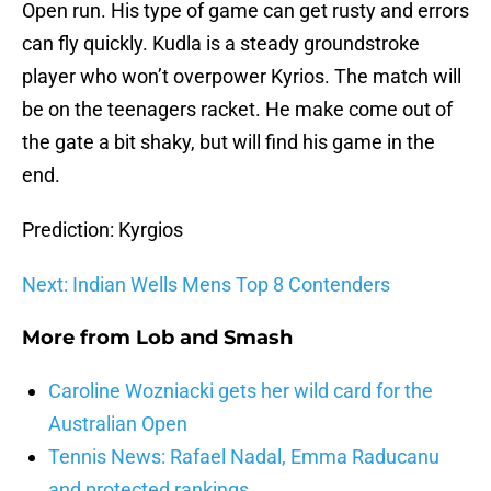
Open run. His type of game can get rusty and errors
can fly quickly. Kudla is a steady groundstroke
player who won’t overpower Kyrios. The match will
be on the teenagers racket. He make come out of
the gate a bit shaky, but will find his game in the
end.
Prediction: Kyrgios
Next: Indian Wells Mens Top 8 Contenders
More from
Lob and Smash
Caroline Wozniacki gets her wild card for the
Australian Open
Tennis News: Rafael Nadal, Emma Raducanu
and protected rankings