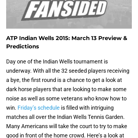
ATP Indian Wells 2015: March 13 Preview &
Predictions
Day one of the Indian Wells tournament is
underway. With all the 32 seeded players receiving
a bye, the first round is a chance to get a look at
dark horse players that are looking to make some
noise as well as some veterans who know how to
win.
Friday’s schedule
is filled with intriguing
matches all over the Indian Wells Tennis Garden.
Many Americans will take the court to try to make
good in front of the home crowd. Here’s a look at