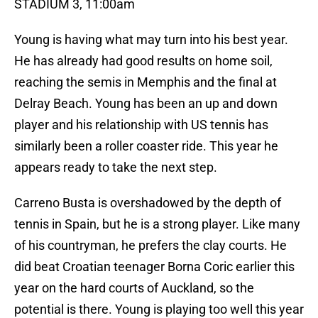
STADIUM 3, 11:00am
Young is having what may turn into his best year.
He has already had good results on home soil,
reaching the semis in Memphis and the final at
Delray Beach. Young has been an up and down
player and his relationship with US tennis has
similarly been a roller coaster ride. This year he
appears ready to take the next step.
Carreno Busta is overshadowed by the depth of
tennis in Spain, but he is a strong player. Like many
of his countryman, he prefers the clay courts. He
did beat Croatian teenager Borna Coric earlier this
year on the hard courts of Auckland, so the
potential is there. Young is playing too well this year