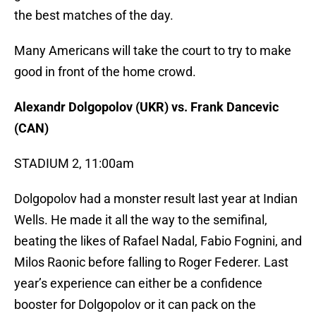
the best matches of the day.
Many Americans will take the court to try to make
good in front of the home crowd.
Alexandr Dolgopolov (UKR) vs. Frank Dancevic
(CAN)
STADIUM 2, 11:00am
Dolgopolov had a monster result last year at Indian
Wells. He made it all the way to the semifinal,
beating the likes of Rafael Nadal, Fabio Fognini, and
Milos Raonic before falling to Roger Federer. Last
year’s experience can either be a confidence
booster for Dolgopolov or it can pack on the