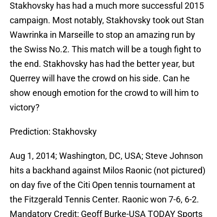
Stakhovsky has had a much more successful 2015
campaign. Most notably, Stakhovsky took out Stan
Wawrinka in Marseille to stop an amazing run by
the Swiss No.2. This match will be a tough fight to
the end. Stakhovsky has had the better year, but
Querrey will have the crowd on his side. Can he
show enough emotion for the crowd to will him to
victory?
Prediction: Stakhovsky
Aug 1, 2014; Washington, DC, USA; Steve Johnson
hits a backhand against Milos Raonic (not pictured)
on day five of the Citi Open tennis tournament at
the Fitzgerald Tennis Center. Raonic won 7-6, 6-2.
Mandatory Credit: Geoff Burke-USA TODAY Sports