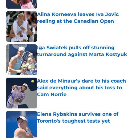
Alina Korneeva leaves Iva Jovic
reeling at the Canadian Open
Published by on Invalid Date
Iga Swiatek pulls off stunning
turnaround against Marta Kostyuk
Published by on Invalid Date
Alex de Minaur's dare to his coach
said everything about his loss to
Cam Norrie
Published by on Invalid Date
Elena Rybakina survives one of
Toronto's toughest tests yet
Published by on Invalid Date