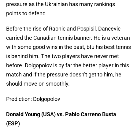
pressure as the Ukrainian has many rankings
points to defend.
Before the rise of Raonic and Pospisil, Dancevic
carried the Canadian tennis banner. He is a veteran
with some good wins in the past, btu his best tennis
is behind him. The two players have never met
before. Dolgopolov is by far the better player in this
match and if the pressure doesn’t get to him, he
should move on smoothly.
Prediction: Dolgopolov
Donald Young (USA) vs. Pablo Carreno Busta
(ESP)