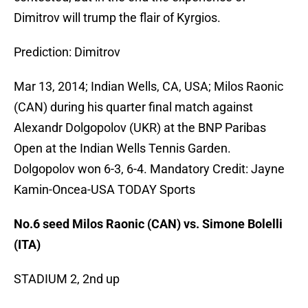
Dimitrov will trump the flair of Kyrgios.
Prediction: Dimitrov
Mar 13, 2014; Indian Wells, CA, USA; Milos Raonic
(CAN) during his quarter final match against
Alexandr Dolgopolov (UKR) at the BNP Paribas
Open at the Indian Wells Tennis Garden.
Dolgopolov won 6-3, 6-4. Mandatory Credit: Jayne
Kamin-Oncea-USA TODAY Sports
No.6 seed Milos Raonic (CAN) vs. Simone Bolelli
(ITA)
STADIUM 2, 2nd up