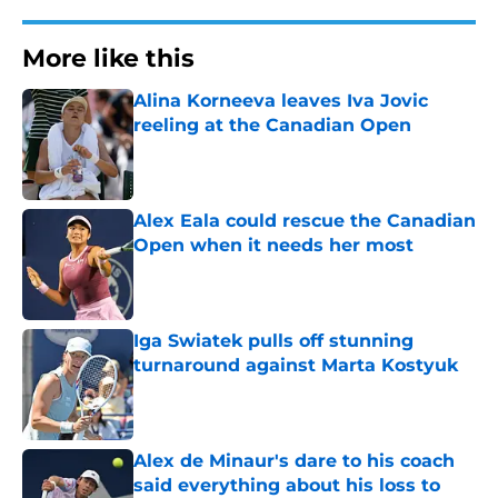
More like this
Alina Korneeva leaves Iva Jovic
reeling at the Canadian Open
Published by on Invalid Date
Alex Eala could rescue the Canadian
Open when it needs her most
Published by on Invalid Date
Iga Swiatek pulls off stunning
turnaround against Marta Kostyuk
Published by on Invalid Date
Alex de Minaur's dare to his coach
said everything about his loss to