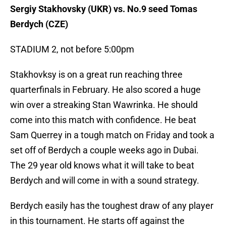
Sergiy Stakhovsky (UKR) vs. No.9 seed Tomas
Berdych (CZE)
STADIUM 2, not before 5:00pm
Stakhovksy is on a great run reaching three
quarterfinals in February. He also scored a huge
win over a streaking Stan Wawrinka. He should
come into this match with confidence. He beat
Sam Querrey in a tough match on Friday and took a
set off of Berdych a couple weeks ago in Dubai.
The 29 year old knows what it will take to beat
Berdych and will come in with a sound strategy.
Berdych easily has the toughest draw of any player
in this tournament. He starts off against the