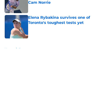
Cam Norrie
Published by on Invalid Date
Elena Rybakina survives one of
Toronto's toughest tests yet
Published by on Invalid Date
5 related articles loaded
Home
/
Tournaments
About
Openings
Contact
Our 300+ Sites
FanSided Daily
Pitch a Story