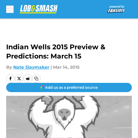
Skip to main content
Indian Wells 2015 Preview &
Predictions: March 15
By
Nate Slaymaker
|
Mar 14, 2015
Add us as a preferred source