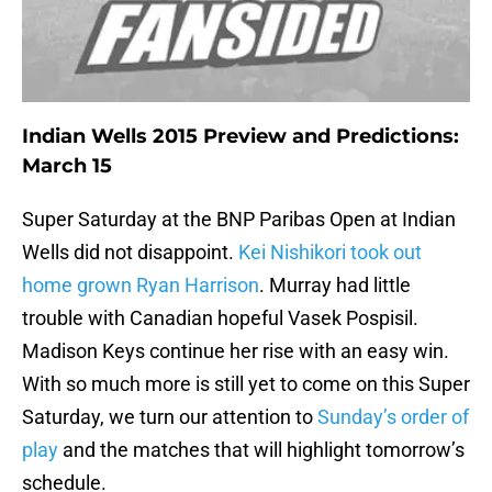
Indian Wells 2015 Preview and Predictions:
March 15
Super Saturday at the BNP Paribas Open at Indian
Wells did not disappoint.
Kei Nishikori took out
home grown Ryan Harrison
. Murray had little
trouble with Canadian hopeful Vasek Pospisil.
Madison Keys continue her rise with an easy win.
With so much more is still yet to come on this Super
Saturday, we turn our attention to
Sunday’s order of
play
and the matches that will highlight tomorrow’s
schedule.