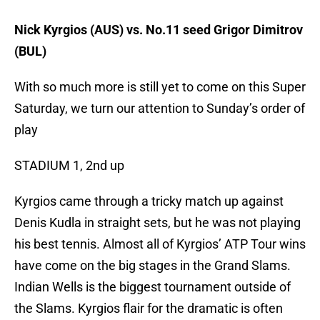
Nick Kyrgios (AUS) vs. No.11 seed Grigor Dimitrov
(BUL)
With so much more is still yet to come on this Super
Saturday, we turn our attention to Sunday’s order of
play
STADIUM 1, 2nd up
Kyrgios came through a tricky match up against
Denis Kudla in straight sets, but he was not playing
his best tennis. Almost all of Kyrgios’ ATP Tour wins
have come on the big stages in the Grand Slams.
Indian Wells is the biggest tournament outside of
the Slams. Kyrgios flair for the dramatic is often