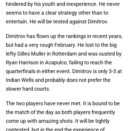
hindered by his youth and inexperience. He never
seems to have a clear strategy other than to
entertain. He will be tested against Dimitrov.
Dimitrov has flown up the rankings in recent years,
but had a very rough February. He lost to the big
lefty Gilles Muller in Rotterdam and was ousted by
Ryan Harrison in Acapulco, failing to reach the
quarterfinals in either event. Dimitrov is only 3-3 at
Indian Wells and probably does not prefer the
slower hard courts.
The two players have never met. It is bound to be
the match of the day as both players frequently
come up with amazing shots. It will be tightly
contested, but in the end the experience of