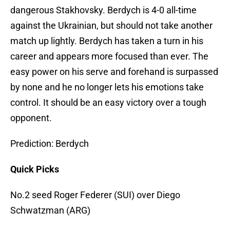
dangerous Stakhovsky. Berdych is 4-0 all-time
against the Ukrainian, but should not take another
match up lightly. Berdych has taken a turn in his
career and appears more focused than ever. The
easy power on his serve and forehand is surpassed
by none and he no longer lets his emotions take
control. It should be an easy victory over a tough
opponent.
Prediction: Berdych
Quick Picks
No.2 seed Roger Federer (SUI) over Diego
Schwatzman (ARG)