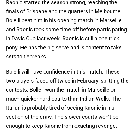
Raonic started the season strong, reaching the
finals of Brisbane and the quarters in Melbourne.
Bolelli beat him in his opening match in Marseille
and Raonic took some time off before participating
in Davis Cup last week. Raonic is still a one trick
pony. He has the big serve and is content to take
sets to tiebreaks.
Bolelli will have confidence in this match. These
two players faced off twice in February, splitting the
contests. Bolleli won the match in Marseille on
much quicker hard courts than Indian Wells. The
Italian is probably tired of seeing Raonic in his
section of the draw. The slower courts won’t be
enough to keep Raonic from exacting revenge.