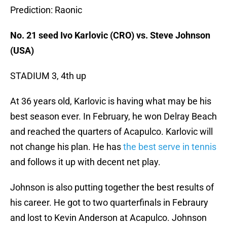
Prediction: Raonic
No. 21 seed Ivo Karlovic (CRO) vs. Steve Johnson
(USA)
STADIUM 3, 4th up
At 36 years old, Karlovic is having what may be his
best season ever. In February, he won Delray Beach
and reached the quarters of Acapulco. Karlovic will
not change his plan. He has
the best serve in tennis
and follows it up with decent net play.
Johnson is also putting together the best results of
his career. He got to two quarterfinals in Febraury
and lost to Kevin Anderson at Acapulco. Johnson