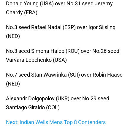
Donald Young (USA) over No.31 seed Jeremy
Chardy (FRA)
No.3 seed Rafael Nadal (ESP) over Igor Sijsling
(NED)
No.3 seed Simona Halep (ROU) over No.26 seed
Varvara Lepchenko (USA)
No.7 seed Stan Wawrinka (SUI) over Robin Haase
(NED)
Alexandr Dolgopolov (UKR) over No.29 seed
Santiago Giraldo (COL)
Next: Indian Wells Mens Top 8 Contenders