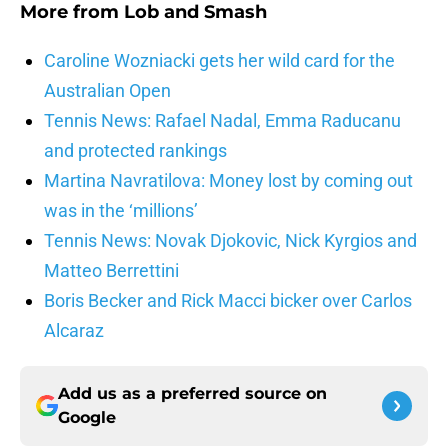
More from
Lob and Smash
Caroline Wozniacki gets her wild card for the
Australian Open
Tennis News: Rafael Nadal, Emma Raducanu
and protected rankings
Martina Navratilova: Money lost by coming out
was in the ‘millions’
Tennis News: Novak Djokovic, Nick Kyrgios and
Matteo Berrettini
Boris Becker and Rick Macci bicker over Carlos
Alcaraz
Add us as a preferred source on
Google