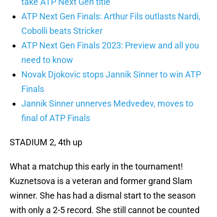
take ATP Next Gen title
ATP Next Gen Finals: Arthur Fils outlasts Nardi,
Cobolli beats Stricker
ATP Next Gen Finals 2023: Preview and all you
need to know
Novak Djokovic stops Jannik Sinner to win ATP
Finals
Jannik Sinner unnerves Medvedev, moves to
final of ATP Finals
STADIUM 2, 4th up
What a matchup this early in the tournament!
Kuznetsova is a veteran and former grand Slam
winner. She has had a dismal start to the season
with only a 2-5 record. She still cannot be counted