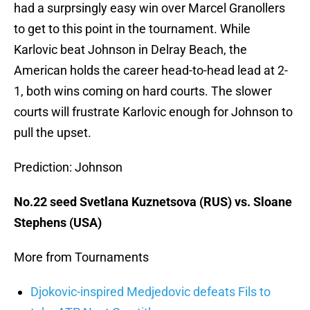
had a surprsingly easy win over Marcel Granollers
to get to this point in the tournament. While
Karlovic beat Johnson in Delray Beach, the
American holds the career head-to-head lead at 2-
1, both wins coming on hard courts. The slower
courts will frustrate Karlovic enough for Johnson to
pull the upset.
Prediction: Johnson
No.22 seed Svetlana Kuznetsova (RUS) vs. Sloane
Stephens (USA)
More from Tournaments
Djokovic-inspired Medjedovic defeats Fils to