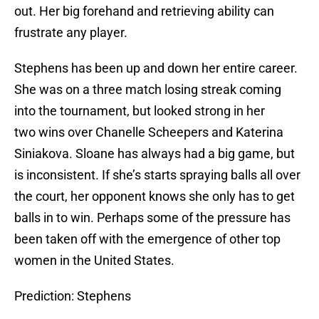
out. Her big forehand and retrieving ability can
frustrate any player.
Stephens has been up and down her entire career.
She was on a three match losing streak coming
into the tournament, but looked strong in her
two wins over Chanelle Scheepers and Katerina
Siniakova. Sloane has always had a big game, but
is inconsistent. If she’s starts spraying balls all over
the court, her opponent knows she only has to get
balls in to win. Perhaps some of the pressure has
been taken off with the emergence of other top
women in the United States.
Prediction: Stephens