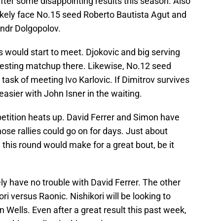
g after some disappointing results this season. Also
 likely face No.15 seed Roberto Bautista Agut and
ndr Dolgopolov.
 would start to meet. Djokovic and big serving
teresting matchup there. Likewise, No.12 seed
task of meeting Ivo Karlovic. If Dimitrov survives
easier with John Isner in the waiting.
etition heats up. David Ferrer and Simon have
hose rallies could go on for days. Just about
this round would make for a great bout, be it
ely have no trouble with David Ferrer. The other
ori versus Raonic. Nishikori will be looking to
an Wells. Even after a great result this past week,