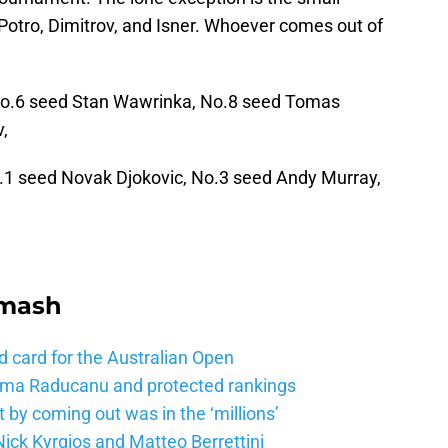
l Potro, Dimitrov, and Isner. Whoever comes out of
o.6 seed Stan Wawrinka, No.8 seed Tomas
,
.1 seed Novak Djokovic, No.3 seed Andy Murray,
Smash
d card for the Australian Open
mma Raducanu and protected rankings
 by coming out was in the ‘millions’
ick Kyrgios and Matteo Berrettini