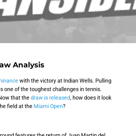
aw Analysis
minance
with the victory at Indian Wells. Pulling
is one of the toughest challenges in tennis.
 Now that the
draw is released
, how does it look
he field at the
Miami Open
?
 round features the return of Juan Martin del