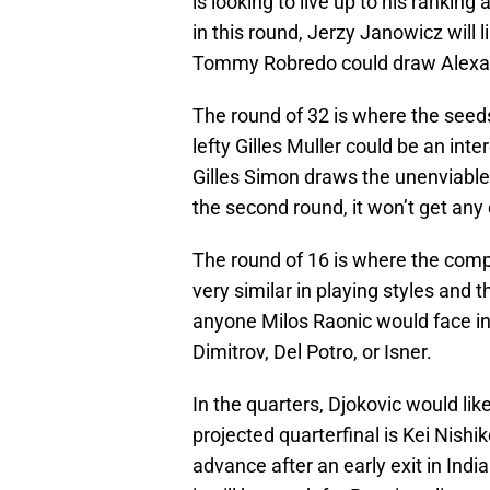
is looking to live up to his rankin
in this round, Jerzy Janowicz will
Tommy Robredo could draw Alexa
The round of 32 is where the seeds
lefty Gilles Muller could be an in
Gilles Simon draws the unenviable 
the second round, it won’t get any 
The round of 16 is where the comp
very similar in playing styles and t
anyone Milos Raonic would face in 
Dimitrov, Del Potro, or Isner.
In the quarters, Djokovic would lik
projected quarterfinal is Kei Nishik
advance after an early exit in Indi