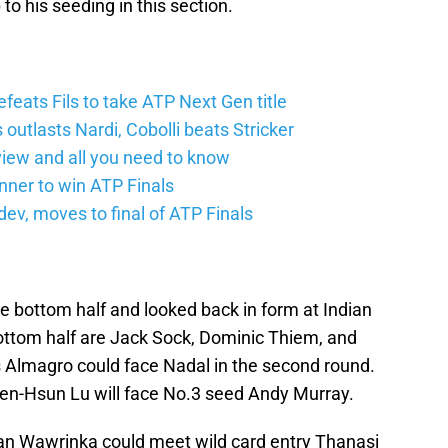
p to his seeding in this section.
feats Fils to take ATP Next Gen title
 outlasts Nardi, Cobolli beats Stricker
iew and all you need to know
nner to win ATP Finals
v, moves to final of ATP Finals
he bottom half and looked back in form at Indian
bottom half are Jack Sock, Dominic Thiem, and
 Almagro could face Nadal in the second round.
en-Hsun Lu will face No.3 seed Andy Murray.
an Wawrinka could meet wild card entry Thanasi