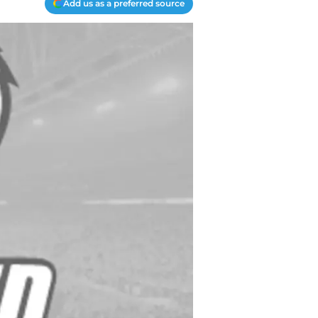
Add us as a preferred source