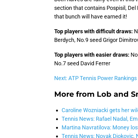
section that contains Pospisil, De
that bunch will have earned it!
Top players with difficult draws:
N
Berdych, No.9 seed Grigor Dimitrov
Top players with easier draws:
No
No.7 seed David Ferrer
Next: ATP Tennis Power Rankings
More from
Lob and 
Caroline Wozniacki gets her wil
Tennis News: Rafael Nadal, E
Martina Navratilova: Money lost
Tennis News: Novak Djokovic, N