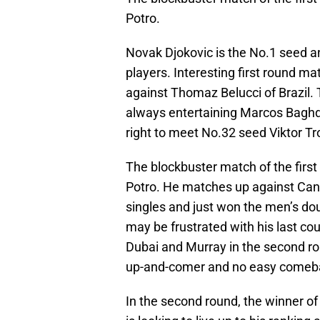
Potro.
Novak Djokovic is the No.1 seed an
players. Interesting first round m
against Thomaz Belucci of Brazil
always entertaining Marcos Baghdat
right to meet No.32 seed Viktor Tr
The blockbuster match of the first
Potro. He matches up against Cana
singles and just won the men’s doub
may be frustrated with his last cou
Dubai and Murray in the second rou
up-and-comer and no easy comebac
In the second round, the winner of 