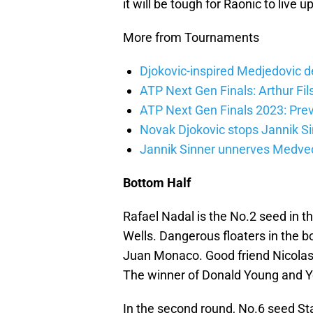
it will be tough for Raonic to live u
More from Tournaments
Djokovic-inspired Medjedovic de
ATP Next Gen Finals: Arthur Fils
ATP Next Gen Finals 2023: Prev
Novak Djokovic stops Jannik Si
Jannik Sinner unnerves Medvede
Bottom Half
Rafael Nadal is the No.2 seed in t
Wells. Dangerous floaters in the 
Juan Monaco. Good friend Nicolas
The winner of Donald Young and Y
In the second round, No.6 seed St