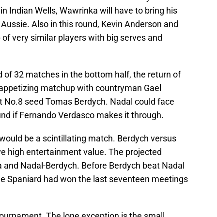
 in Indian Wells, Wawrinka will have to bring his
Aussie. Also in this round, Kevin Anderson and
 very similar players with big serves and
 of 32 matches in the bottom half, the return of
n appetizing matchup with countryman Gael
eet No.8 seed Tomas Berdych. Nadal could face
ound if Fernando Verdasco makes it through.
would be a scintillating match. Berdych versus
e high entertainment value. The projected
a and Nadal-Berdych. Before Berdych beat Nadal
 the Spaniard had won the last seventeen meetings
 tournament. The lone exception is the small