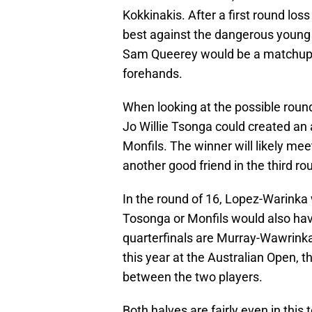
Kokkinakis. After a first round loss
best against the dangerous young 
Sam Queerey would be a matchup of
forehands.
When looking at the possible round
Jo Willie Tsonga could created a
Monfils. The winner will likely m
another good friend in the third r
In the round of 16, Lopez-Warinka 
Tosonga or Monfils would also hav
quarterfinals are Murray-Wawrink
this year at the Australian Open,
between the two players.
Both halves are fairly even in this