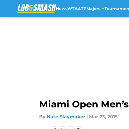
News
WTA
ATP
Majors
Tournamen
Skip to main content
Miami Open Men’s
By
Nate Slaymaker
|
Mar 23, 2015