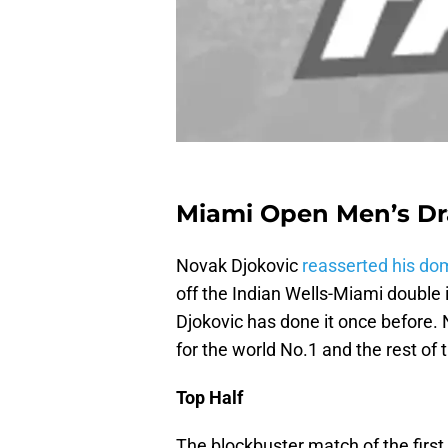
Miami Open Men’s Dr
Novak Djokovic
reasserted his do
off the Indian Wells-Miami double 
Djokovic has done it once before.
for the world No.1 and the rest of t
Top Half
The blockbuster match of the first