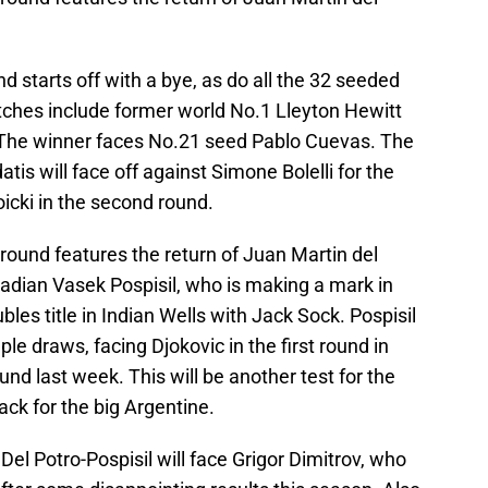
d starts off with a bye, as do all the 32 seeded
atches include former world No.1 Lleyton Hewitt
. The winner faces No.21 seed Pablo Cuevas. The
is will face off against Simone Bolelli for the
oicki in the second round.
 round features the return of Juan Martin del
dian Vasek Pospisil, who is making a mark in
les title in Indian Wells with Jack Sock. Pospisil
ple draws, facing Djokovic in the first round in
nd last week. This will be another test for the
k for the big Argentine.
Del Potro-Pospisil will face Grigor Dimitrov, who