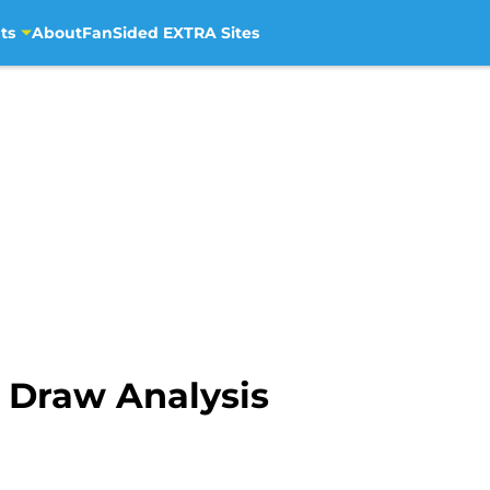
ts
About
FanSided EXTRA Sites
 Draw Analysis