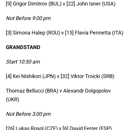
[9] Grigor Dimitrov (BUL) v [22] John Isner (USA)
Not Before 9:00 pm
[3] Simona Halep (ROU) v [15] Flavia Pennetta (ITA)
GRANDSTAND
Start 10:50 am
[4] Kei Nishikori (JPN) v [32] Viktor Troicki (SRB)
Thomaz Bellucci (BRA) v Alexandr Dolgopolov
(UKR)
Not Before 3:00 pm
[26] Lukas Rosol (CZE) v [6] David Ferrer (ESP)