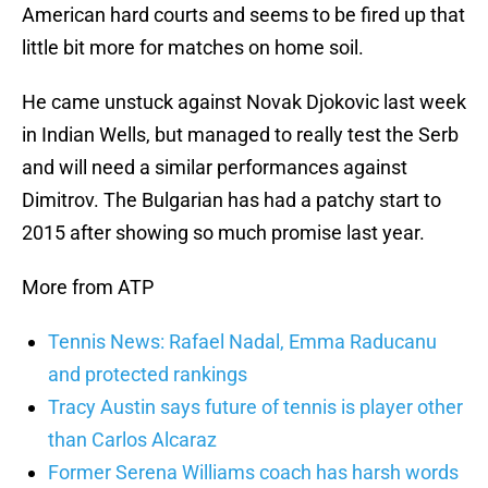
American hard courts and seems to be fired up that
little bit more for matches on home soil.
He came unstuck against Novak Djokovic last week
in Indian Wells, but managed to really test the Serb
and will need a similar performances against
Dimitrov. The Bulgarian has had a patchy start to
2015 after showing so much promise last year.
More from ATP
Tennis News: Rafael Nadal, Emma Raducanu
and protected rankings
Tracy Austin says future of tennis is player other
than Carlos Alcaraz
Former Serena Williams coach has harsh words