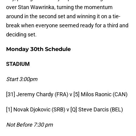
over Stan Wawrinka, turning the momentum
around in the second set and winning it on a tie-
break when everyone seemed ready for a third and
deciding set.
Monday 30th Schedule
STADIUM
Start 3:00pm
[31] Jeremy Chardy (FRA) v [5] Milos Raonic (CAN)
[1] Novak Djokovic (SRB) v [Q] Steve Darcis (BEL)
Not Before 7:30 pm