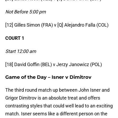
Not Before 5:00 pm
[12] Gilles Simon (FRA) v [Q] Alejandro Falla (COL)
COURT 1
Start 12:00 am
[18] David Goffin (BEL) v Jerzy Janowicz (POL)
Game of the Day –
Isner v Dimitrov
The third round match up between John Isner and
Grigor Dimitrov is an absolute treat and offers
contrasting styles that could well lead to an exciting
match. Isner seems like a different person on the