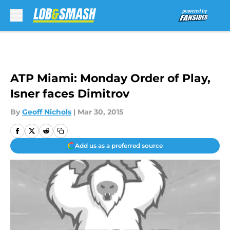
Skip to main content
ATP Miami: Monday Order of Play,
Isner faces Dimitrov
By
Geoff Nichols
|
Mar 30, 2015
Add us as a preferred source