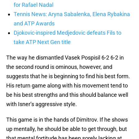
for Rafael Nadal
Tennis News: Aryna Sabalenka, Elena Rybakina
and ATP Awards
Djokovic-inspired Medjedovic defeats Fils to
take ATP Next Gen title
The way he dismantled Vasek Pospisil 6-2 6-2 in
the second round is ominous, however, and
suggests that he is beginning to find his best form.
His return game along with his movement tend to
be his best strengths and this should balance well
with Isner’s aggressive style.
This game is in the hands of Dimitrov. If he shows
up mentally, he should be able to get through, but
that mental fortitude has been sorely lacking at