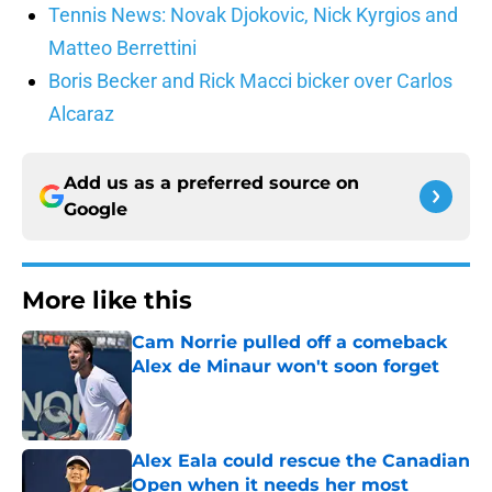
Tennis News: Novak Djokovic, Nick Kyrgios and
Matteo Berrettini
Boris Becker and Rick Macci bicker over Carlos
Alcaraz
Add us as a preferred source on
Google
More like this
Cam Norrie pulled off a comeback
Alex de Minaur won't soon forget
Published by on Invalid Date
Alex Eala could rescue the Canadian
Open when it needs her most