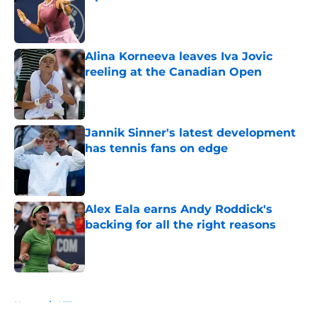
Published by on Invalid Date
Alina Korneeva leaves Iva Jovic
reeling at the Canadian Open
Published by on Invalid Date
Jannik Sinner's latest development
has tennis fans on edge
Published by on Invalid Date
Alex Eala earns Andy Roddick's
backing for all the right reasons
Published by on Invalid Date
5 related articles loaded
Home
/
ATP