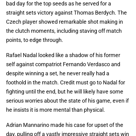
bad day for the top seeds as he served for a
straight sets victory against Thomas Berdych. The
Czech player showed remarkable shot making in
the clutch moments, including staving off match
points, to edge through.
Rafael Nadal looked like a shadow of his former
self against compatriot Fernando Verdasco and
despite winning a set, he never really had a
foothold in the match. Credit must go to Nadal for
fighting until the end, but he will likely have some
serious worries about the state of his game, even if
he insists it is more mental than physical.
Adrian Mannarino made his case for upset of the
day, pulling off a vastly impressive straight sets win