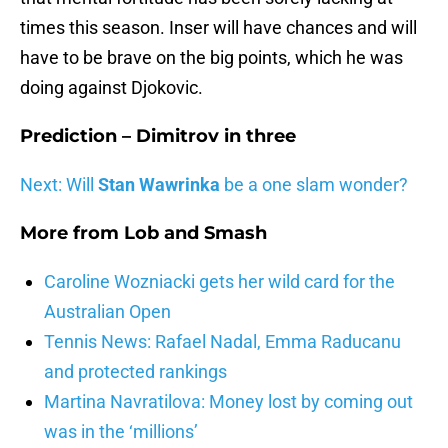
times this season. Inser will have chances and will
have to be brave on the big points, which he was
doing against Djokovic.
Prediction –
Dimitrov in three
Next: Will
Stan Wawrinka
be a one slam wonder?
More from
Lob and Smash
Caroline Wozniacki gets her wild card for the
Australian Open
Tennis News: Rafael Nadal, Emma Raducanu
and protected rankings
Martina Navratilova: Money lost by coming out
was in the ‘millions’