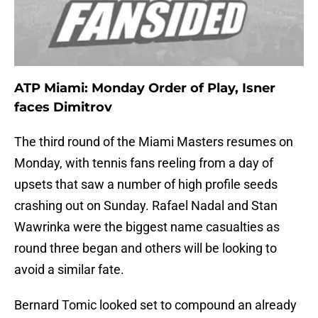
ATP Miami: Monday Order of Play, Isner
faces Dimitrov
The third round of the Miami Masters resumes on
Monday, with tennis fans reeling from a day of
upsets that saw a number of high profile seeds
crashing out on Sunday. Rafael Nadal and Stan
Wawrinka were the biggest name casualties as
round three began and others will be looking to
avoid a similar fate.
Bernard Tomic looked set to compound an already