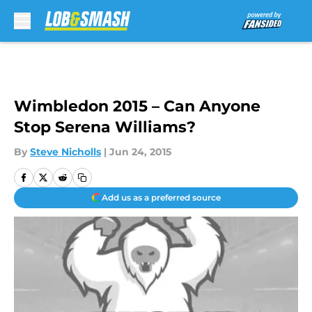
Skip to main content
Wimbledon 2015 – Can Anyone
Stop Serena Williams?
By
Steve Nicholls
|
Jun 24, 2015
Add us as a preferred source