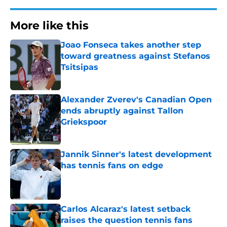
More like this
Joao Fonseca takes another step
toward greatness against Stefanos
Tsitsipas
Published by on Invalid Date
Alexander Zverev's Canadian Open
ends abruptly against Tallon
Griekspoor
Published by on Invalid Date
Jannik Sinner's latest development
has tennis fans on edge
Published by on Invalid Date
Carlos Alcaraz's latest setback
raises the question tennis fans