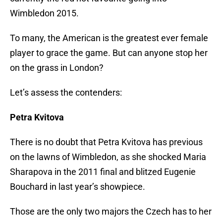
Wimbledon 2015.
To many, the American is the greatest ever female
player to grace the game. But can anyone stop her
on the grass in London?
Let’s assess the contenders:
Petra Kvitova
There is no doubt that Petra Kvitova has previous
on the lawns of Wimbledon, as she shocked Maria
Sharapova in the 2011 final and blitzed Eugenie
Bouchard in last year’s showpiece.
Those are the only two majors the Czech has to her