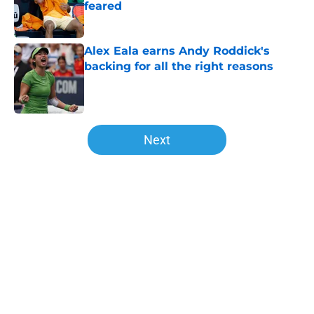
feared
Published by on Invalid Date
Alex Eala earns Andy Roddick's
backing for all the right reasons
Published by on Invalid Date
5 related articles loaded
Next
Home
/
Opinion
About
Openings
Contact
Our 300+ Sites