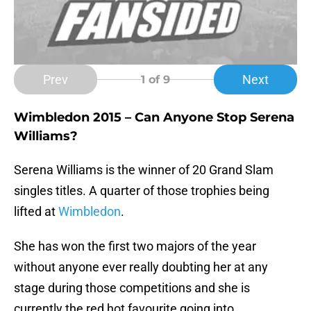
Prev
Next
1
of 9
Wimbledon 2015 – Can Anyone Stop Serena
Williams?
Serena Williams is the winner of 20 Grand Slam
singles titles. A quarter of those trophies being
lifted at
Wimbledon
.
She has won the first two majors of the year
without anyone ever really doubting her at any
stage during those competitions and she is
currently the red hot favourite going into