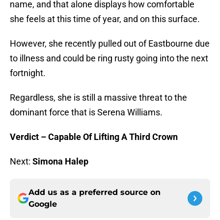
name, and that alone displays how comfortable
she feels at this time of year, and on this surface.
However, she recently pulled out of Eastbourne due
to illness and could be ring rusty going into the next
fortnight.
Regardless, she is still a massive threat to the
dominant force that is Serena Williams.
Verdict – Capable Of Lifting A Third Crown
Next:
Simona Halep
Add us as a preferred source on
Google