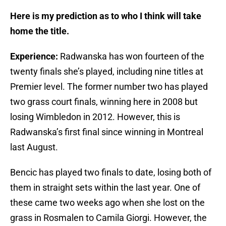
Here is my prediction as to who I think will take
home the title.
Experience:
Radwanska has won fourteen of the
twenty finals she’s played, including nine titles at
Premier level. The former number two has played
two grass court finals, winning here in 2008 but
losing Wimbledon in 2012. However, this is
Radwanska’s first final since winning in Montreal
last August.
Bencic has played two finals to date, losing both of
them in straight sets within the last year. One of
these came two weeks ago when she lost on the
grass in Rosmalen to Camila Giorgi. However, the