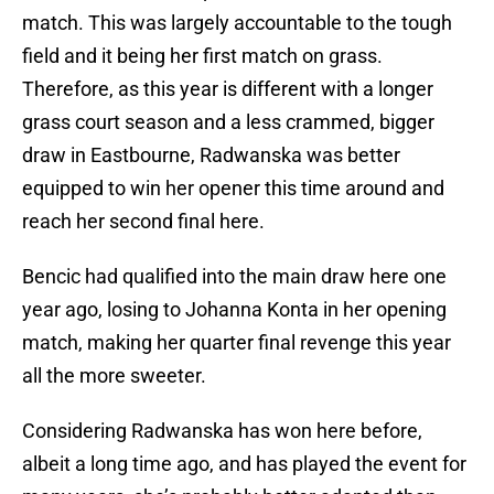
match. This was largely accountable to the tough
field and it being her first match on grass.
Therefore, as this year is different with a longer
grass court season and a less crammed, bigger
draw in Eastbourne, Radwanska was better
equipped to win her opener this time around and
reach her second final here.
Bencic had qualified into the main draw here one
year ago, losing to Johanna Konta in her opening
match, making her quarter final revenge this year
all the more sweeter.
Considering Radwanska has won here before,
albeit a long time ago, and has played the event for