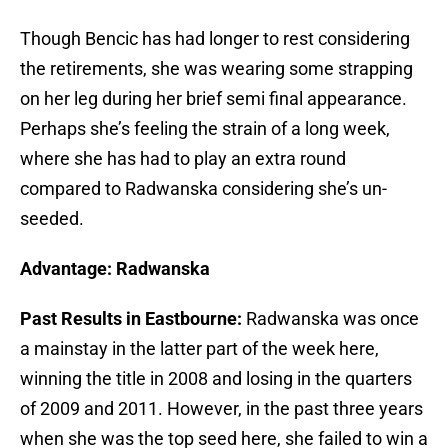
Though Bencic has had longer to rest considering
the retirements, she was wearing some strapping
on her leg during her brief semi final appearance.
Perhaps she’s feeling the strain of a long week,
where she has had to play an extra round
compared to Radwanska considering she’s un-
seeded.
Advantage: Radwanska
Past Results in Eastbourne:
Radwanska was once
a mainstay in the latter part of the week here,
winning the title in 2008 and losing in the quarters
of 2009 and 2011. However, in the past three years
when she was the top seed here, she failed to win a