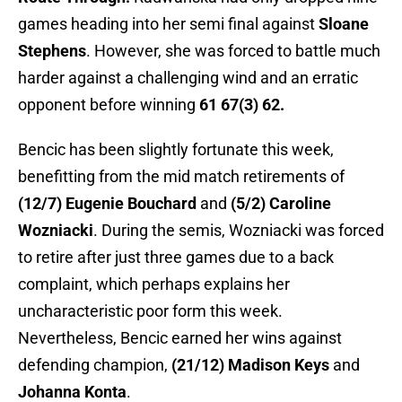
games heading into her semi final against
Sloane
Stephens
. However, she was forced to battle much
harder against a challenging wind and an erratic
opponent before winning
61 67(3) 62.
Bencic has been slightly fortunate this week,
benefitting from the mid match retirements of
(12/7) Eugenie Bouchard
and
(5/2) Caroline
Wozniacki
. During the semis, Wozniacki was forced
to retire after just three games due to a back
complaint, which perhaps explains her
uncharacteristic poor form this week.
Nevertheless, Bencic earned her wins against
defending champion,
(21/12) Madison Keys
and
Johanna Konta
.