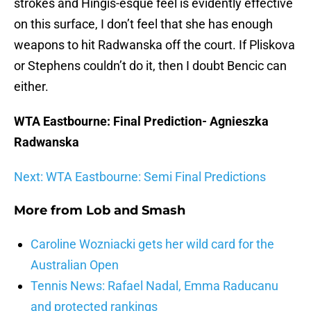
strokes and Hingis-esque feel is evidently effective
on this surface, I don’t feel that she has enough
weapons to hit Radwanska off the court. If Pliskova
or Stephens couldn’t do it, then I doubt Bencic can
either.
WTA Eastbourne: Final Prediction- Agnieszka
Radwanska
Next: WTA Eastbourne: Semi Final Predictions
More from
Lob and Smash
Caroline Wozniacki gets her wild card for the
Australian Open
Tennis News: Rafael Nadal, Emma Raducanu
and protected rankings