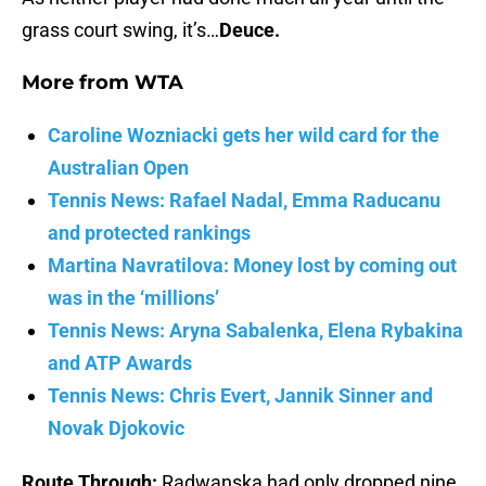
grass court swing, it’s…
Deuce.
More from
WTA
Caroline Wozniacki gets her wild card for the
Australian Open
Tennis News: Rafael Nadal, Emma Raducanu
and protected rankings
Martina Navratilova: Money lost by coming out
was in the ‘millions’
Tennis News: Aryna Sabalenka, Elena Rybakina
and ATP Awards
Tennis News: Chris Evert, Jannik Sinner and
Novak Djokovic
Route Through:
Radwanska had only dropped nine