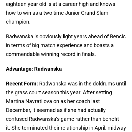
eighteen year old is at a career high and knows
how to win as a two time Junior Grand Slam
champion.
Radwanska is obviously light years ahead of Bencic
in terms of big match experience and boasts a
commendable winning record in finals.
Advantage: Radwanska
Recent Form:
Radwanska was in the doldrums until
the grass court season this year. After setting
Martina Navratilova on as her coach last
December, it seemed as if she had actually
confused Radwanska’s game rather than benefit
it. She terminated their relationship in April, midway