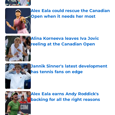
Alex Eala could rescue the Canadian
Open when it needs her most
Published by on Invalid Date
Alina Korneeva leaves Iva Jovic
reeling at the Canadian Open
Published by on Invalid Date
Jannik Sinner's latest development
has tennis fans on edge
Published by on Invalid Date
Alex Eala earns Andy Roddick's
backing for all the right reasons
Published by on Invalid Date