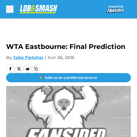
Skip to main content
WTA Eastbourne: Final Prediction
By
Jake Fletcher
|
Jun 26, 2015
Add us as a preferred source