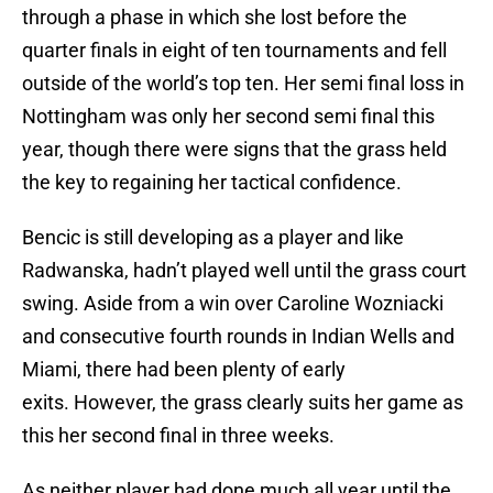
through a phase in which she lost before the
quarter finals in eight of ten tournaments and fell
outside of the world’s top ten. Her semi final loss in
Nottingham was only her second semi final this
year, though there were signs that the grass held
the key to regaining her tactical confidence.
Bencic is still developing as a player and like
Radwanska, hadn’t played well until the grass court
swing. Aside from a win over Caroline Wozniacki
and consecutive fourth rounds in Indian Wells and
Miami, there had been plenty of early
exits. However, the grass clearly suits her game as
this her second final in three weeks.
As neither player had done much all year until the