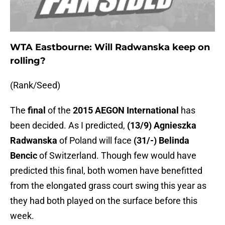
WTA Eastbourne: Will Radwanska keep on
rolling?
(Rank/Seed)
The
final
of the
2015 AEGON International
has
been decided. As I predicted,
(13/9) Agnieszka
Radwanska
of Poland will face
(31/-) Belinda
Bencic
of Switzerland. Though few would have
predicted this final, both women have benefitted
from the elongated grass court swing this year as
they had both played on the surface before this
week.