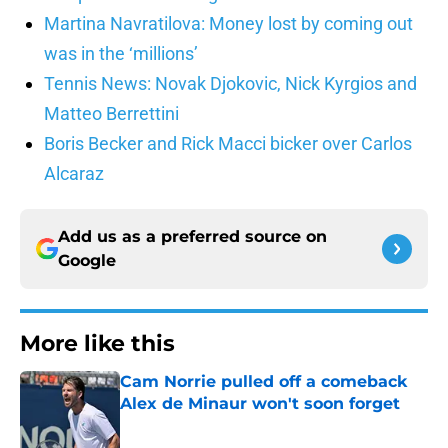
Martina Navratilova: Money lost by coming out
was in the ‘millions’
Tennis News: Novak Djokovic, Nick Kyrgios and
Matteo Berrettini
Boris Becker and Rick Macci bicker over Carlos
Alcaraz
Add us as a preferred source on
Google
More like this
Cam Norrie pulled off a comeback
Alex de Minaur won't soon forget
Published by on Invalid Date