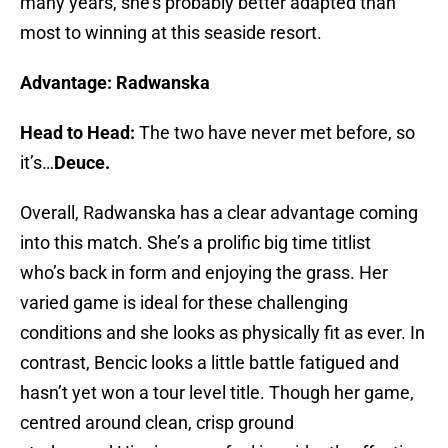
many years, she’s probably better adapted than
most to winning at this seaside resort.
Advantage: Radwanska
Head to Head:
The two have never met before, so
it’s…
Deuce.
Overall, Radwanska has a clear advantage coming
into this match. She’s a prolific big time titlist
who’s back in form and enjoying the grass. Her
varied game is ideal for these challenging
conditions and she looks as physically fit as ever. In
contrast, Bencic looks a little battle fatigued and
hasn’t yet won a tour level title. Though her game,
centred around clean, crisp ground