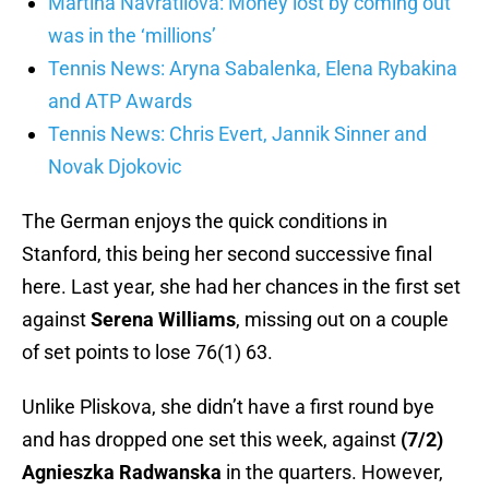
Martina Navratilova: Money lost by coming out
was in the ‘millions’
Tennis News: Aryna Sabalenka, Elena Rybakina
and ATP Awards
Tennis News: Chris Evert, Jannik Sinner and
Novak Djokovic
The German enjoys the quick conditions in
Stanford, this being her second successive final
here. Last year, she had her chances in the first set
against
Serena Williams
, missing out on a couple
of set points to lose 76(1) 63.
Unlike Pliskova, she didn’t have a first round bye
and has dropped one set this week, against
(7/2)
Agnieszka Radwanska
in the quarters. However,