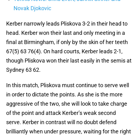
Novak Djokovic
Kerber narrowly leads Pliskova 3-2 in their head to
head. Kerber won their last and only meeting in a
final at Birmingham, if only by the skin of her teeth
67(5) 63 76(4). On hard courts, Kerber leads 2-1,
though Pliskova won their last easily in the semis at
Sydney 63 62.
In this match, Pliskova must continue to serve well
in order to dictate the points. As she is the more
aggressive of the two, she will look to take charge
of the point and attack Kerber’s weak second
serve. Kerber in contrast will no doubt defend
brilliantly when under pressure, waiting for the right