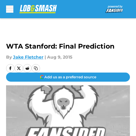
Skip to main content
WTA Stanford: Final Prediction
By
Jake Fletcher
|
Aug 9, 2015
Add us as a preferred source