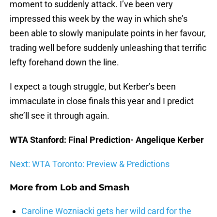
moment to suddenly attack. I’ve been very
impressed this week by the way in which she’s
been able to slowly manipulate points in her favour,
trading well before suddenly unleashing that terrific
lefty forehand down the line.
I expect a tough struggle, but Kerber’s been
immaculate in close finals this year and I predict
she’ll see it through again.
WTA Stanford: Final Prediction- Angelique Kerber
Next: WTA Toronto: Preview & Predictions
More from
Lob and Smash
Caroline Wozniacki gets her wild card for the