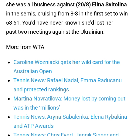
she was all business against
(20/8) Elina Svitolina
in the semis, cruising from 3-3 in the first set to win
63 61. You’d have never known she’d lost her
past two meetings against the Ukrainian.
More from WTA
Caroline Wozniacki gets her wild card for the
Australian Open
Tennis News: Rafael Nadal, Emma Raducanu
and protected rankings
Martina Navratilova: Money lost by coming out
was in the ‘millions’
Tennis News: Aryna Sabalenka, Elena Rybakina
and ATP Awards
Tennis News: Chris Evert, Jannik Sinner and