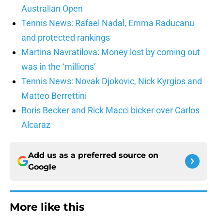
Australian Open
Tennis News: Rafael Nadal, Emma Raducanu
and protected rankings
Martina Navratilova: Money lost by coming out
was in the ‘millions’
Tennis News: Novak Djokovic, Nick Kyrgios and
Matteo Berrettini
Boris Becker and Rick Macci bicker over Carlos
Alcaraz
Add us as a preferred source on
Google
More like this