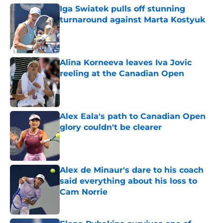
Iga Swiatek pulls off stunning
turnaround against Marta Kostyuk
Published by on Invalid Date
Alina Korneeva leaves Iva Jovic
reeling at the Canadian Open
Published by on Invalid Date
Alex Eala's path to Canadian Open
glory couldn't be clearer
Published by on Invalid Date
Alex de Minaur's dare to his coach
said everything about his loss to
Cam Norrie
Published by on Invalid Date