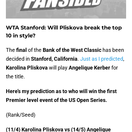
WTA Stanford: Will Pliskova break the top
10 in style?
The
final
of the
Bank of the West Classic
has been
decided in
Stanford, California
.
Just as I predicted
,
Karolina Pliskova
will play
Angelique Kerber
for
the title.
Here’s my prediction as to who will win the first
Premier level event of the US Open Series.
(Rank/Seed)
(11/4) Karolina Pliskova vs (14/5) Angelique