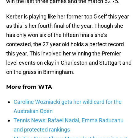
win the last three games and the match 62 75.
Kerber is playing like her former top 5 self this year
as this is her fourth final of the year. Though she
has only won six of the fifteen finals she’s
contested, the 27 year old holds a perfect record
this year. This involved her winning the Premier
level events on clay in Charleston and Stuttgart and
on the grass in Birmingham.
More from
WTA
Caroline Wozniacki gets her wild card for the
Australian Open
Tennis News: Rafael Nadal, Emma Raducanu
and protected rankings