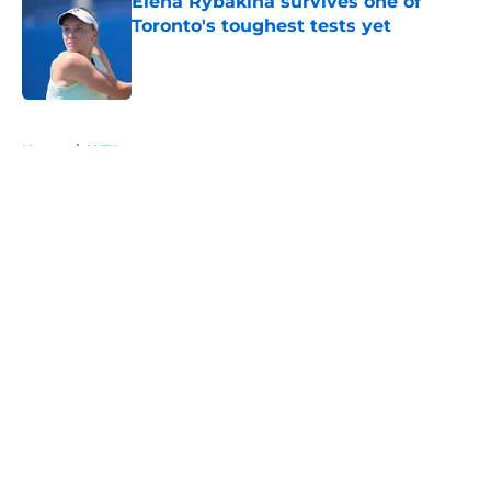
Elena Rybakina survives one of
Toronto's toughest tests yet
Published by on Invalid Date
5 related articles loaded
Home
/
WTA
About
Openings
Contact
Our 300+ Sites
FanSided Daily
Pitch a Story
Privacy Policy
Terms of Use
Cookie Policy
Legal Disclaimer