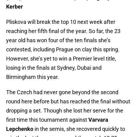
Kerber
Pliskova will break the top 10 next week after
reaching her fifth final of the year. So far, the 23
year old has won four of the ten finals she’s
contested, including Prague on clay this spring.
However, she’s yet to win a Premier level title,
losing in the finals at Sydney, Dubai and
Birmingham this year.
The Czech had never gone beyond the second
round here before but has reached the final without
dropping a set. Though she lost her serve for the
first time this tournament against
Varvara
Lepchenko
in the semis, she recovered quickly to