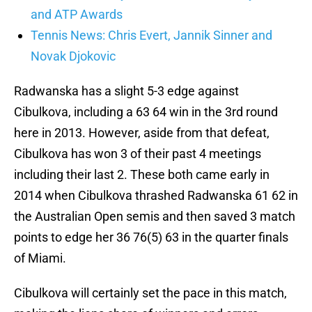
and ATP Awards
Tennis News: Chris Evert, Jannik Sinner and
Novak Djokovic
Radwanska has a slight 5-3 edge against
Cibulkova, including a 63 64 win in the 3rd round
here in 2013. However, aside from that defeat,
Cibulkova has won 3 of their past 4 meetings
including their last 2. These both came early in
2014 when Cibulkova thrashed Radwanska 61 62 in
the Australian Open semis and then saved 3 match
points to edge her 36 76(5) 63 in the quarter finals
of Miami.
Cibulkova will certainly set the pace in this match,