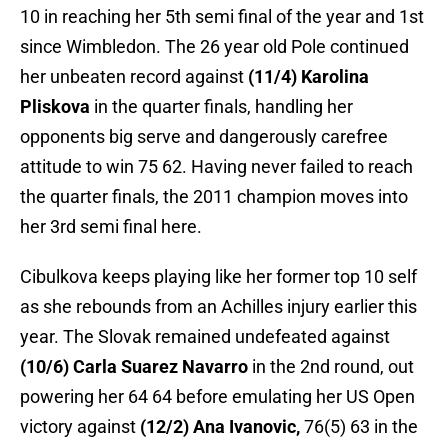
10 in reaching her 5th semi final of the year and 1st
since Wimbledon. The 26 year old Pole continued
her unbeaten record against
(11/4) Karolina
Pliskova
in the quarter finals, handling her
opponents big serve and dangerously carefree
attitude to win 75 62. Having never failed to reach
the quarter finals, the 2011 champion moves into
her 3rd semi final here.
Cibulkova keeps playing like her former top 10 self
as she rebounds from an Achilles injury earlier this
year. The Slovak remained undefeated against
(10/6) Carla Suarez Navarro
in the 2nd round, out
powering her 64 64 before emulating her US Open
victory against
(12/2) Ana Ivanovic,
76(5) 63 in the