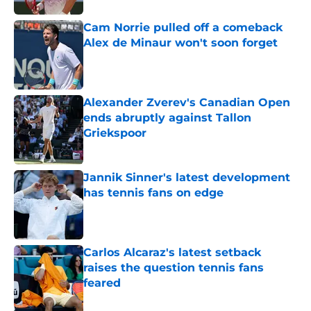
Cam Norrie pulled off a comeback
Alex de Minaur won't soon forget
Published by on Invalid Date
Alexander Zverev's Canadian Open
ends abruptly against Tallon
Griekspoor
Published by on Invalid Date
Jannik Sinner's latest development
has tennis fans on edge
Published by on Invalid Date
Carlos Alcaraz's latest setback
raises the question tennis fans
feared
Published by on Invalid Date