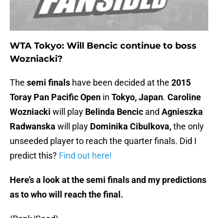
WTA Tokyo: Will Bencic continue to boss
Wozniacki?
The
semi finals
have been decided at the
2015
Toray Pan Pacific Open
in
Tokyo, Japan
.
Caroline
Wozniacki
will play
Belinda Bencic
and
Agnieszka
Radwanska
will play
Dominika Cibulkova,
the only
unseeded player to reach the quarter finals. Did I
predict this?
Find out here!
Here’s a look at the semi finals and my predictions
as to who will reach the final.