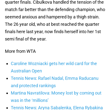
quarter finals. Cibulkova handled the tension of the
match far better than the defending champion, who
seemed anxious and hampered by a thigh strain.
The 26 year old, who at best reached the quarter
finals here last year, now finds herself into her 1st
semi final of the year.
More from WTA
Caroline Wozniacki gets her wild card for the
Australian Open
Tennis News: Rafael Nadal, Emma Raducanu
and protected rankings
Martina Navratilova: Money lost by coming out
was in the ‘millions’
Tennis News: Aryna Sabalenka, Elena Rybakina