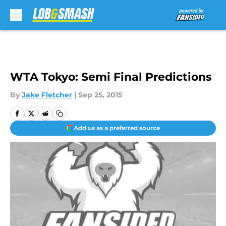
Skip to main content
WTA Tokyo: Semi Final Predictions
By
Jake Fletcher
|
Sep 25, 2015
Add us as a preferred source