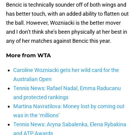
Bencic is technically sounder off of both wings and
has better touch, with an added ability to flatten out
the ball. However, Wozniacki is the better mover
and I don’t think she’s been physically at her best in
any of her matches against Bencic this year.
More from
WTA
Caroline Wozniacki gets her wild card for the
Australian Open
Tennis News: Rafael Nadal, Emma Raducanu
and protected rankings
Martina Navratilova: Money lost by coming out
was in the ‘millions’
Tennis News: Aryna Sabalenka, Elena Rybakina
and ATP Awards