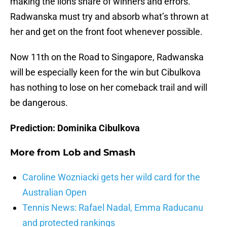
making the lions share of winners and errors.
Radwanska must try and absorb what’s thrown at
her and get on the front foot whenever possible.
Now 11th on the Road to Singapore, Radwanska
will be especially keen for the win but Cibulkova
has nothing to lose on her comeback trail and will
be dangerous.
Prediction: Dominika Cibulkova
More from
Lob and Smash
Caroline Wozniacki gets her wild card for the
Australian Open
Tennis News: Rafael Nadal, Emma Raducanu
and protected rankings