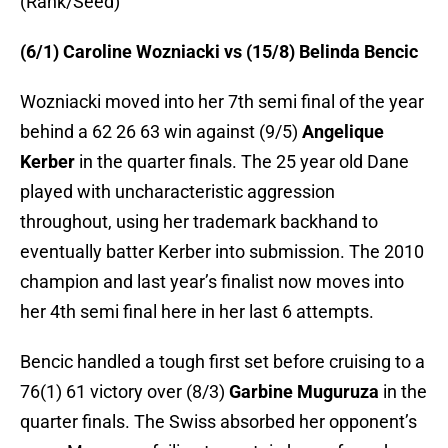
(Rank/Seed)
(6/1) Caroline Wozniacki vs (15/8) Belinda Bencic
Wozniacki moved into her 7th semi final of the year
behind a 62 26 63 win against (9/5)
Angelique
Kerber
in the quarter finals. The 25 year old Dane
played with uncharacteristic aggression
throughout, using her trademark backhand to
eventually batter Kerber into submission. The 2010
champion and last year’s finalist now moves into
her 4th semi final here in her last 6 attempts.
Bencic handled a tough first set before cruising to a
76(1) 61 victory over (8/3)
Garbine Muguruza
in the
quarter finals. The Swiss absorbed her opponent’s