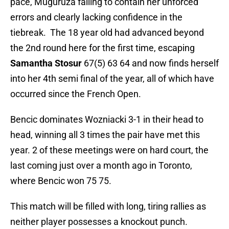
pace, Muguruza failing to contain her unforced
errors and clearly lacking confidence in the
tiebreak. The 18 year old had advanced beyond
the 2nd round here for the first time, escaping
Samantha Stosur
67(5) 63 64 and now finds herself
into her 4th semi final of the year, all of which have
occurred since the French Open.
Bencic dominates Wozniacki 3-1 in their head to
head, winning all 3 times the pair have met this
year. 2 of these meetings were on hard court, the
last coming just over a month ago in Toronto,
where Bencic won 75 75.
This match will be filled with long, tiring rallies as
neither player possesses a knockout punch.