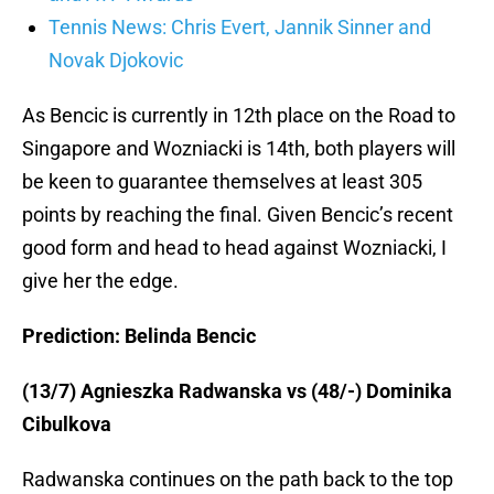
Tennis News: Chris Evert, Jannik Sinner and
Novak Djokovic
As Bencic is currently in 12th place on the Road to
Singapore and Wozniacki is 14th, both players will
be keen to guarantee themselves at least 305
points by reaching the final. Given Bencic’s recent
good form and head to head against Wozniacki, I
give her the edge.
Prediction: Belinda Bencic
(13/7) Agnieszka Radwanska vs (48/-) Dominika
Cibulkova
Radwanska continues on the path back to the top