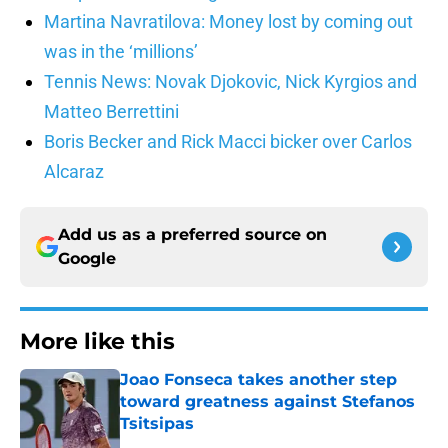
Martina Navratilova: Money lost by coming out
was in the ‘millions’
Tennis News: Novak Djokovic, Nick Kyrgios and
Matteo Berrettini
Boris Becker and Rick Macci bicker over Carlos
Alcaraz
Add us as a preferred source on
Google
More like this
Joao Fonseca takes another step
toward greatness against Stefanos
Tsitsipas
Published by on Invalid Date