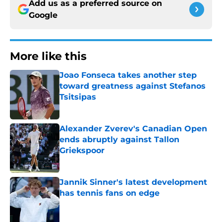
Add us as a preferred source on
Google
More like this
Joao Fonseca takes another step
toward greatness against Stefanos
Tsitsipas
Published by on Invalid Date
Alexander Zverev's Canadian Open
ends abruptly against Tallon
Griekspoor
Published by on Invalid Date
Jannik Sinner's latest development
has tennis fans on edge
Published by on Invalid Date