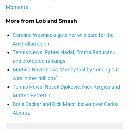
Moments
More from
Lob and Smash
Caroline Wozniacki gets her wild card for the
Australian Open
Tennis News: Rafael Nadal, Emma Raducanu
and protected rankings
Martina Navratilova: Money lost by coming out
was in the ‘millions’
Tennis News: Novak Djokovic, Nick Kyrgios and
Matteo Berrettini
Boris Becker and Rick Macci bicker over Carlos
Alcaraz