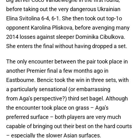
before taking out the very dangerous Ukrainian
Elina Svitolina 6-4, 6-1. She then took out top-1o
opponent Karolina Pliskova, before avenging many
2014 losses against sleeper Dominika Cibulkova.
She enters the final without having dropped a set.
The only encounter between the pair took place in
another Premier final a few months ago in
Eastbourne. Bencic took the win in three sets, with
a particularly sensational (or embarrassing
from Aga’s perspective?) third set bagel. Although
the encounter took place on grass – Aga’s
preferred surface – both players are very much
capable of bringing out their best on the hard courts
– especially the slower Asian surfaces.