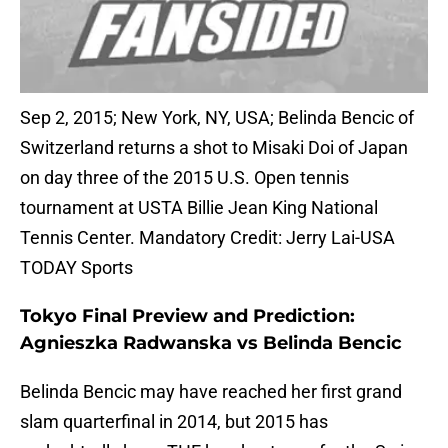
Sep 2, 2015; New York, NY, USA; Belinda Bencic of
Switzerland returns a shot to Misaki Doi of Japan
on day three of the 2015 U.S. Open tennis
tournament at USTA Billie Jean King National
Tennis Center. Mandatory Credit: Jerry Lai-USA
TODAY Sports
Tokyo Final Preview and Prediction:
Agnieszka Radwanska vs Belinda Bencic
Belinda Bencic may have reached her first grand
slam quarterfinal in 2014, but 2015 has