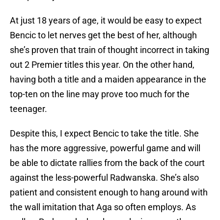
At just 18 years of age, it would be easy to expect
Bencic to let nerves get the best of her, although
she’s proven that train of thought incorrect in taking
out 2 Premier titles this year. On the other hand,
having both a title and a maiden appearance in the
top-ten on the line may prove too much for the
teenager.
Despite this, I expect Bencic to take the title. She
has the more aggressive, powerful game and will
be able to dictate rallies from the back of the court
against the less-powerful Radwanska. She’s also
patient and consistent enough to hang around with
the wall imitation that Aga so often employs. As