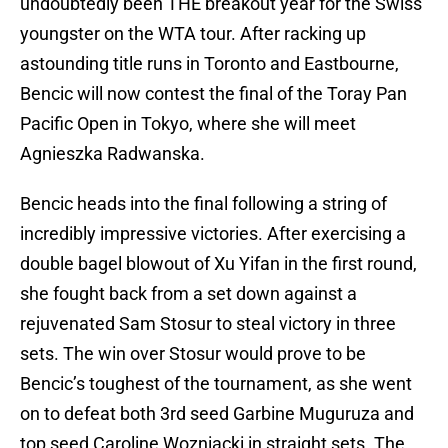
undoubtedly been THE breakout year for the Swiss
youngster on the WTA tour. After racking up
astounding title runs in Toronto and Eastbourne,
Bencic will now contest the final of the Toray Pan
Pacific Open in Tokyo, where she will meet
Agnieszka Radwanska.
Bencic heads into the final following a string of
incredibly impressive victories. After exercising a
double bagel blowout of Xu Yifan in the first round,
she fought back from a set down against a
rejuvenated Sam Stosur to steal victory in three
sets. The win over Stosur would prove to be
Bencic’s toughest of the tournament, as she went
on to defeat both 3rd seed Garbine Muguruza and
top seed Caroline Wozniacki in straight sets. The