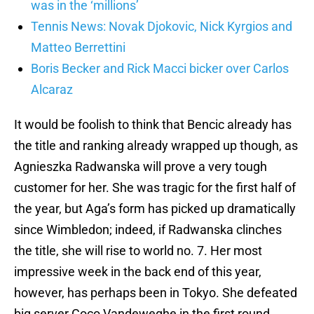
was in the ‘millions’
Tennis News: Novak Djokovic, Nick Kyrgios and
Matteo Berrettini
Boris Becker and Rick Macci bicker over Carlos
Alcaraz
It would be foolish to think that Bencic already has
the title and ranking already wrapped up though, as
Agnieszka Radwanska will prove a very tough
customer for her. She was tragic for the first half of
the year, but Aga’s form has picked up dramatically
since Wimbledon; indeed, if Radwanska clinches
the title, she will rise to world no. 7. Her most
impressive week in the back end of this year,
however, has perhaps been in Tokyo. She defeated
big server Coco Vandeweghe in the first round,