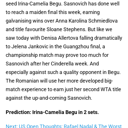
seed Irina-Camelia Begu. Sasnovich has done well
to reach a maiden final this week, earning
galvanising wins over Anna Karolina Schmiedlova
and title favourite Sloane Stephens. But like we
saw today with Denisa Allertova falling dramatically
to Jelena Jankovic in the Guangzhou final, a
championship match may prove too much for
Sasnovich after her Cinderella week. And
especially against such a quality opponent in Begu.
The Romanian will use her more developed big-
match experience to earn just her second WTA title
against the up-and-coming Sasnovich.
Prediction: Irina-Camelia Begu in 2 sets.
Next: US Open Thoughts: Rafael Nadal & The Worst