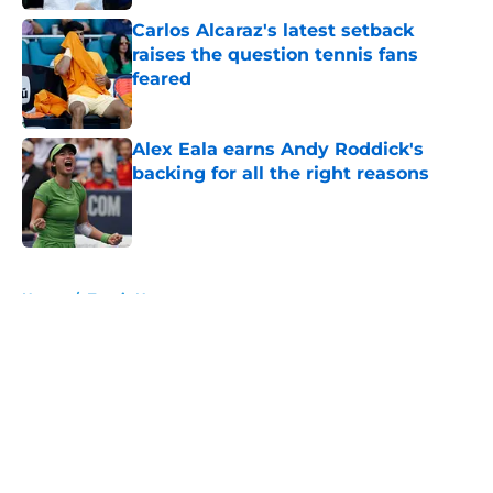
Carlos Alcaraz's latest setback
raises the question tennis fans
feared
Published by on Invalid Date
Alex Eala earns Andy Roddick's
backing for all the right reasons
Published by on Invalid Date
5 related articles loaded
Home
/
Tennis News
About
Openings
Contact
Our 300+ Sites