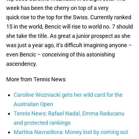
week has been the cherry on top of a very
quick rise to the top for the Swiss. Currently ranked
15 in the world, Bencic will rise to world no. 7 should
she take the title. As great a junior prospect as she
was just a year ago, it’s difficult imagining anyone –
even Bencic – conceiving of this astonishing
ascendency.
More from Tennis News
Caroline Wozniacki gets her wild card for the
Australian Open
Tennis News: Rafael Nadal, Emma Raducanu
and protected rankings
Martina Navratilova: Money lost by coming out