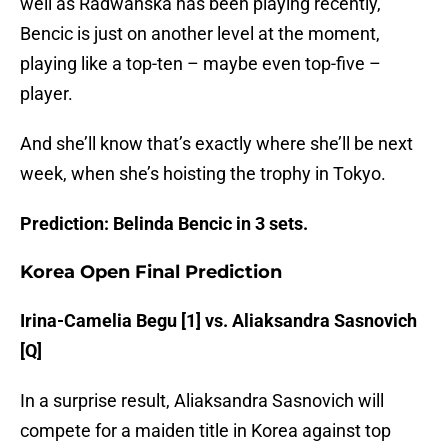
well as Radwanska has been playing recently,
Bencic is just on another level at the moment,
playing like a top-ten – maybe even top-five –
player.
And she’ll know that’s exactly where she’ll be next
week, when she’s hoisting the trophy in Tokyo.
Prediction: Belinda Bencic in 3 sets.
Korea Open Final Prediction
Irina-Camelia Begu [1] vs. Aliaksandra Sasnovich
[Q]
In a surprise result, Aliaksandra Sasnovich will
compete for a maiden title in Korea against top