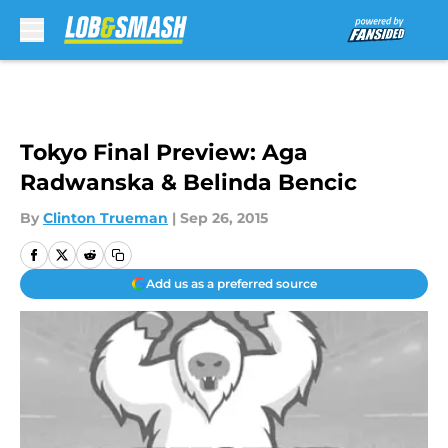
Skip to main content
Tokyo Final Preview: Aga
Radwanska & Belinda Bencic
By
Clinton Trueman
|
Sep 26, 2015
Add us as a preferred source