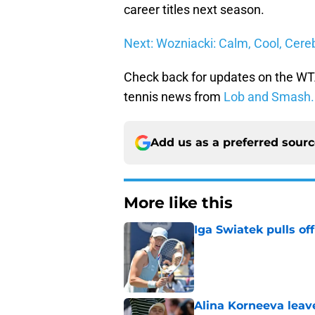
career titles next season.
Next: Wozniacki: Calm, Cool, Cere
Check back for updates on the WTA
tennis news from
Lob and Smash.
Add us as a preferred sour
More like this
Iga Swiatek pulls o
Published by on Invalid Dat
Alina Korneeva leav