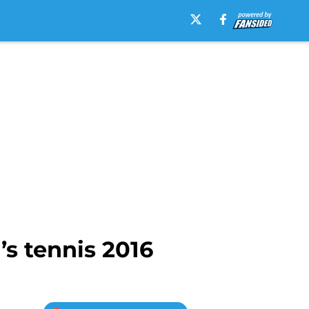
’s tennis 2016