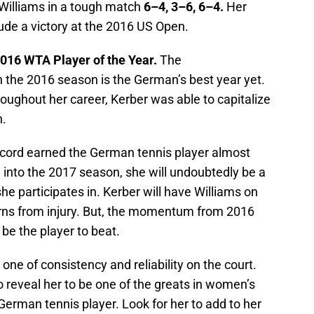
Williams in a tough match
6–4, 3–6, 6–4.
Her
ude a victory at the 2016 US Open.
016 WTA Player of the Year.
The
n the 2016 season is the German’s best year yet.
oughout her career, Kerber was able to capitalize
n.
cord earned the German tennis player almost
 into the 2017 season, she will undoubtedly be a
he participates in. Kerber will have Williams on
rns from injury. But, the momentum from 2016
 be the player to beat.
one of consistency and reliability on the court.
 reveal her to be one of the greats in women’s
e German tennis player. Look for her to add to her