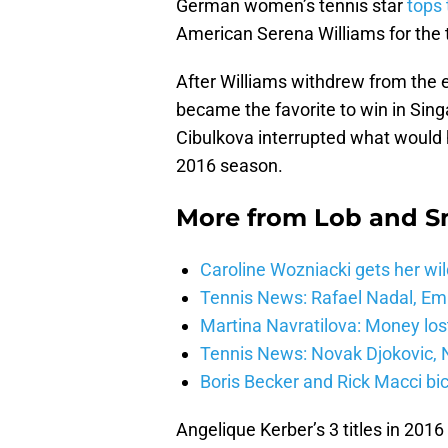
German women’s tennis star
tops
American Serena Williams for the 
After Williams withdrew from the 
became the favorite to win in Sing
Cibulkova interrupted what would 
2016 season.
More from
Lob and 
Caroline Wozniacki gets her wil
Tennis News: Rafael Nadal, E
Martina Navratilova: Money lost
Tennis News: Novak Djokovic, N
Boris Becker and Rick Macci bic
Angelique Kerber’s 3 titles in 2016