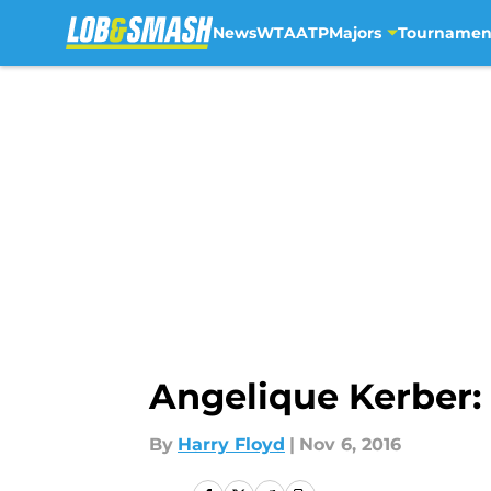
News
WTA
ATP
Majors
Tournamen
Skip to main content
Angelique Kerber: 
By
Harry Floyd
|
Nov 6, 2016