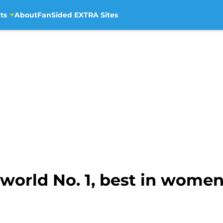
ts
About
FanSided EXTRA Sites
world No. 1, best in women