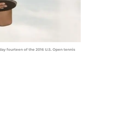
day fourteen of the 2016 U.S. Open tennis