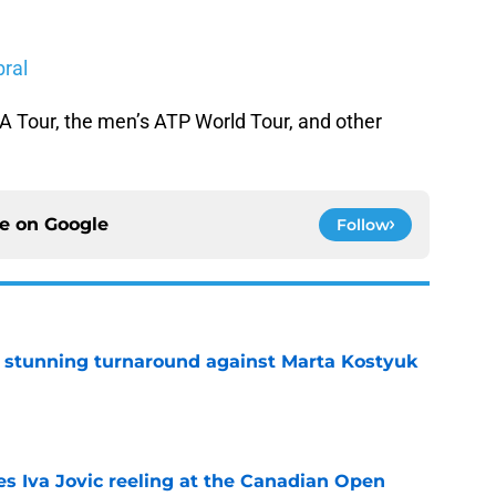
bral
 Tour, the men’s ATP World Tour, and other
ce on
Google
Follow
ff stunning turnaround against Marta Kostyuk
e
es Iva Jovic reeling at the Canadian Open