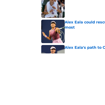
Published by on Invalid Dat
Alex Eala could res
most
Published by on Invalid Dat
Alex Eala's path to 
Published by on Invalid Dat
Alex de Minaur's dar
to Cam Norrie
Published by on Invalid Dat
5 related articles loaded
Home
/
Opinion