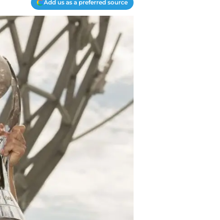
Add us as a preferred source