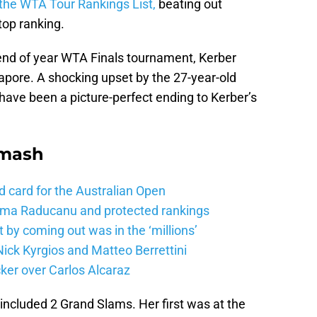
 the WTA Tour Rankings List,
beating out
top ranking.
end of year WTA Finals tournament, Kerber
apore. A shocking upset by the 27-year-old
have been a picture-perfect ending to Kerber’s
Smash
d card for the Australian Open
mma Raducanu and protected rankings
 by coming out was in the ‘millions’
ick Kyrgios and Matteo Berrettini
ker over Carlos Alcaraz
 included 2 Grand Slams. Her first was at the