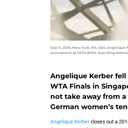
Sep 11, 2016; New York, NY, USA; Angelique 
tournament at USTA Billie Jean King Natio
Angelique Kerber fell
WTA Finals in Singapo
not take away from a 
German women’s tenn
Angelique Kerber
closes out a 201