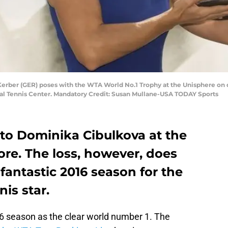
Kerber (GER) poses with the WTA World No.1 Trophy at the Unisphere on 
nal Tennis Center. Mandatory Credit: Susan Mullane-USA TODAY Sports
 to Dominika Cibulkova at the
re. The loss, however, does
fantastic 2016 season for the
is star.
6 season as the clear world number 1. The