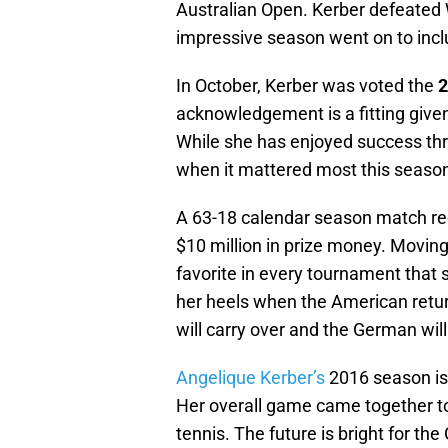
Australian Open. Kerber defeated 
impressive season went on to incl
In October, Kerber was voted the
2
acknowledgement is a fitting give
While she has enjoyed success thr
when it mattered most this seaso
A 63-18 calendar season match re
$10 million in prize money. Moving
favorite in every tournament that s
her heels when the American retu
will carry over and the German will
Angelique Kerber’s
2016 season is 
Her overall game came together to
tennis. The future is bright for th