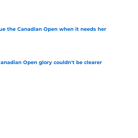
e
cue the Canadian Open when it needs her
e
Canadian Open glory couldn't be clearer
e
e to his coach said everything about his loss
e