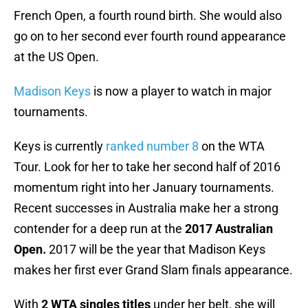
French Open, a fourth round birth. She would also
go on to her second ever fourth round appearance
at the US Open.
Madison Keys
is now a player to watch in major
tournaments.
Keys is currently
ranked number 8
on the WTA
Tour. Look for her to take her second half of 2016
momentum right into her January tournaments.
Recent successes in Australia make her a strong
contender for a deep run at the
2017 Australian
Open.
2017 will be the year that Madison Keys
makes her first ever Grand Slam finals appearance.
With
2 WTA singles titles
under her belt, she will