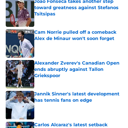
Joao Fonseca takes another step
toward greatness against Stefanos
Tsitsipas
Published by on Invalid Date
Cam Norrie pulled off a comeback
Alex de Minaur won't soon forget
Published by on Invalid Date
Alexander Zverev's Canadian Open
ends abruptly against Tallon
Griekspoor
Published by on Invalid Date
Jannik Sinner's latest development
has tennis fans on edge
Published by on Invalid Date
Carlos Alcaraz's latest setback