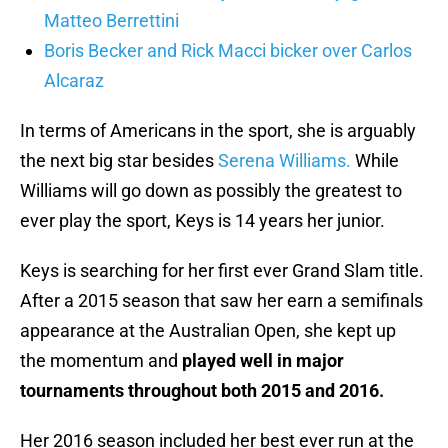
Matteo Berrettini
Boris Becker and Rick Macci bicker over Carlos
Alcaraz
In terms of Americans in the sport, she is arguably
the next big star besides
Serena Williams.
While
Williams will go down as possibly the greatest to
ever play the sport, Keys is 14 years her junior.
Keys is searching for her first ever Grand Slam title.
After a 2015 season that saw her earn a semifinals
appearance at the Australian Open, she kept up
the momentum and
played well in major
tournaments throughout both 2015 and 2016.
Her 2016 season included her best ever run at the