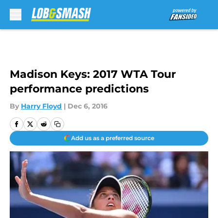
Skip to main content
Madison Keys: 2017 WTA Tour
performance predictions
By
Harry Floyd
|
Dec 6, 2016
Add us as a preferred source