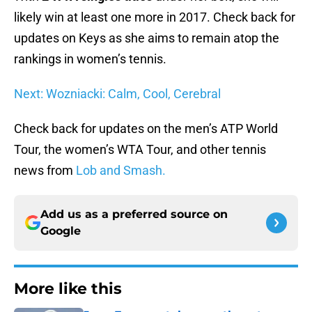
likely win at least one more in 2017. Check back for
updates on Keys as she aims to remain atop the
rankings in women’s tennis.
Next: Wozniacki: Calm, Cool, Cerebral
Check back for updates on the men’s ATP World
Tour, the women’s WTA Tour, and other tennis
news from
Lob and Smash.
Add us as a preferred source on
Google
More like this