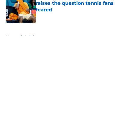
raises the question tennis fans
feared
Published by on Invalid Date
5 related articles loaded
Home
/
Opinion
About
Openings
Contact
Our 300+ Sites
FanSided Daily
Pitch a Story
Privacy Policy
Terms of Use
Cookie Policy
Legal Disclaimer