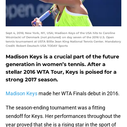
Sept 4, 2016; New York, NY, USA; Madison Keys of the USA hits to Caroline
Wozniacki of Denmark (not pictured) on day seven of the 2016 U.S. Open
tennis tournament at USTA Billie Jean King National Tennis Center. Mandatory
Credit: Robert Deutsch-USA TODAY Sports
Madison Keys is a crucial part of the future
generation in women’s tennis. After a
stellar 2016 WTA Tour, Keys is poised for a
strong 2017 season.
Madison Keys
made her WTA Finals debut in 2016.
The season-ending tournament was a fitting
sendoff for Keys. Her performances throughout the
year proved that she is a rising star in the sport of