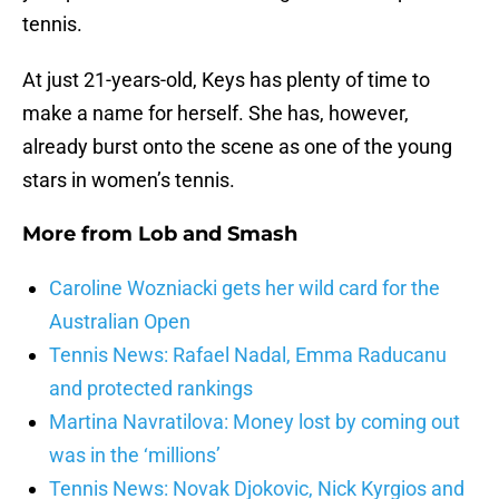
tennis.
At just 21-years-old, Keys has plenty of time to
make a name for herself. She has, however,
already burst onto the scene as one of the young
stars in women’s tennis.
More from
Lob and Smash
Caroline Wozniacki gets her wild card for the
Australian Open
Tennis News: Rafael Nadal, Emma Raducanu
and protected rankings
Martina Navratilova: Money lost by coming out
was in the ‘millions’
Tennis News: Novak Djokovic, Nick Kyrgios and