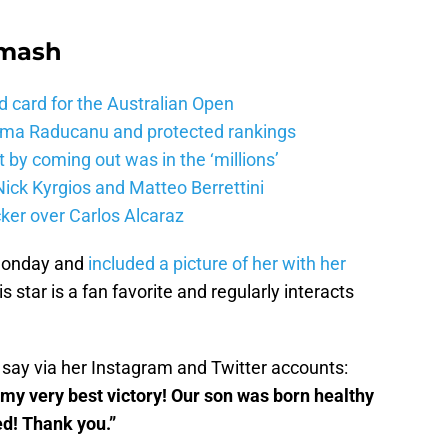
Smash
d card for the Australian Open
mma Raducanu and protected rankings
 by coming out was in the ‘millions’
ick Kyrgios and Matteo Berrettini
ker over Carlos Alcaraz
Monday and
included a picture of her with her
 star is a fan favorite and regularly interacts
 say via her Instagram and Twitter accounts:
 my very best victory! Our son was born healthy
ed! Thank you.”