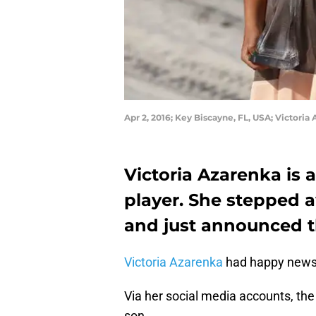
Apr 2, 2016; Key Biscayne, FL, USA; Victo
Victoria Azarenka is a
player. She stepped 
and just announced the
Victoria Azarenka
had happy news
Via her social media accounts, the
son.