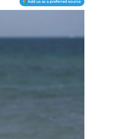
Add us as a preferred source