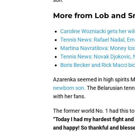
More from
Lob and 
Caroline Wozniacki gets her wil
Tennis News: Rafael Nadal, E
Martina Navratilova: Money lost
Tennis News: Novak Djokovic, N
Boris Becker and Rick Macci bic
Azarenka seemed in high spirits 
newborn son.
The Belarusian tennis
with her fans.
The former world No. 1 had this to
“Today I had my hardest fight and
and happy! So thankful and bless