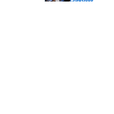
Griekspoor
Published by on Invalid Dat
Carlos Alcaraz's lat
feared
Published by on Invalid Dat
5 related articles loaded
Home
/
Tennis News
About
Pitch a Story
Accessibility Statement