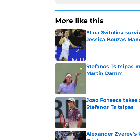
More like this
Elina Svitolina sur
Jessica Bouzas Man
Published by on Invalid Dat
Stefanos Tsitsipas 
Martin Damm
Published by on Invalid Dat
Joao Fonseca takes 
Stefanos Tsitsipas
Published by on Invalid Dat
Alexander Zverev's 