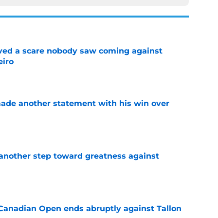
vived a scare nobody saw coming against
eiro
e
made another statement with his win over
e
another step toward greatness against
e
Canadian Open ends abruptly against Tallon