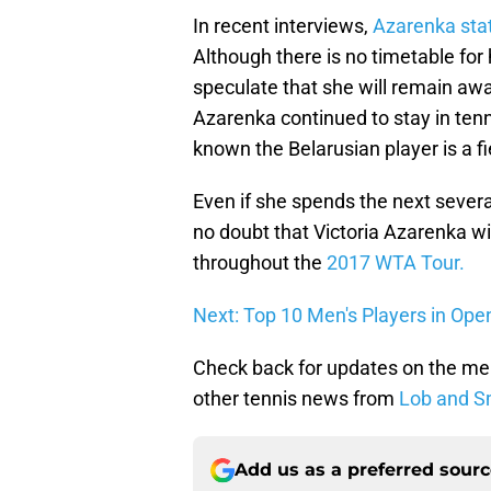
In recent interviews,
Azarenka stat
Although there is no timetable for 
speculate that she will remain aw
Azarenka continued to stay in tenn
known the Belarusian player is a f
Even if she spends the next sever
no doubt that Victoria Azarenka wil
throughout the
2017 WTA Tour.
Next: Top 10 Men's Players in Ope
Check back for updates on the me
other tennis news from
Lob and S
Add us as a preferred sour