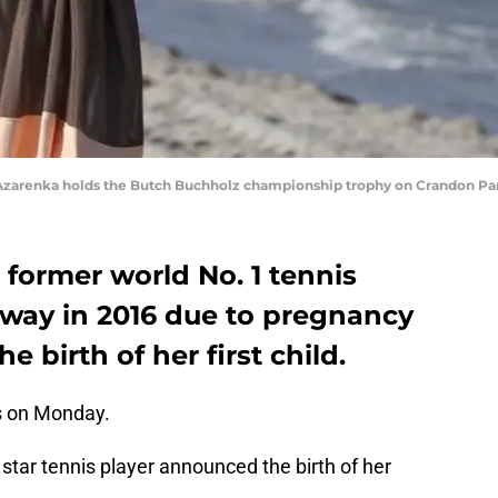
ria Azarenka holds the Butch Buchholz championship trophy on Crandon P
 former world No. 1 tennis
away in 2016 due to pregnancy
 birth of her first child.
 on Monday.
 star tennis player announced the birth of her