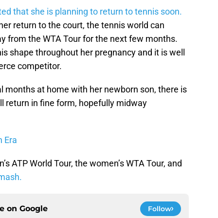
ed that she is planning to return to tennis soon.
her return to the court, the tennis world can
ay from the WTA Tour for the next few months.
is shape throughout her pregnancy and it is well
ierce competitor.
al months at home with her newborn son, there is
l return in fine form, hopefully midway
n Era
n’s ATP World Tour, the women’s WTA Tour, and
mash.
ce on
Google
Follow