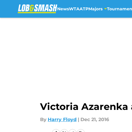
News
WTA
ATP
Majors
Tournamen
Skip to main content
Victoria Azarenka 
By
Harry Floyd
|
Dec 21, 2016