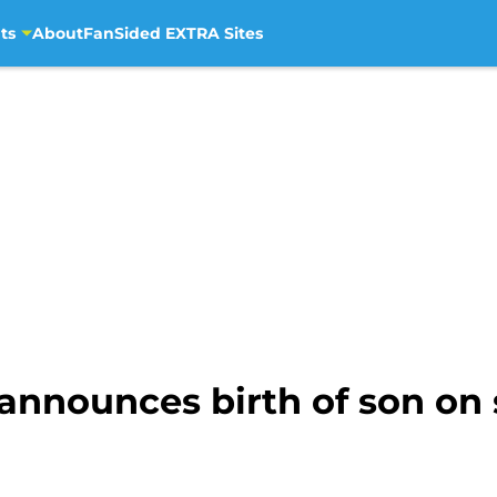
ts
About
FanSided EXTRA Sites
announces birth of son on