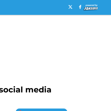
 social media