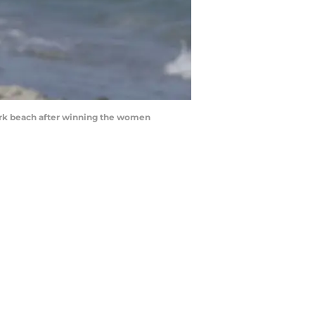
ark beach after winning the women