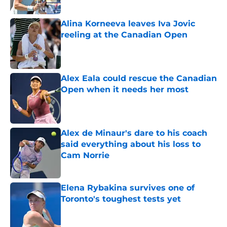
Alina Korneeva leaves Iva Jovic
reeling at the Canadian Open
Published by on Invalid Date
Alex Eala could rescue the Canadian
Open when it needs her most
Published by on Invalid Date
Alex de Minaur's dare to his coach
said everything about his loss to
Cam Norrie
Published by on Invalid Date
Elena Rybakina survives one of
Toronto's toughest tests yet
Published by on Invalid Date