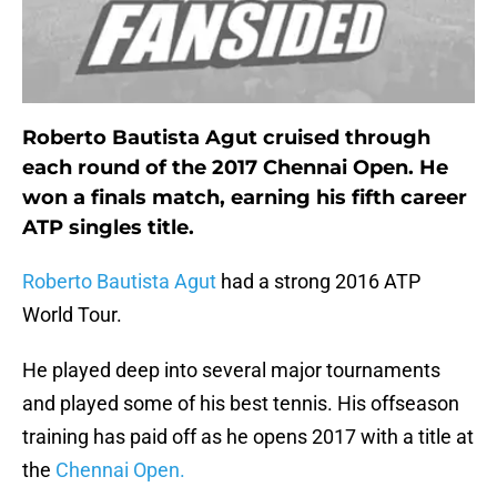
Roberto Bautista Agut cruised through
each round of the 2017 Chennai Open. He
won a finals match, earning his fifth career
ATP singles title.
Roberto Bautista Agut
had a strong 2016 ATP
World Tour.
He played deep into several major tournaments
and played some of his best tennis. His offseason
training has paid off as he opens 2017 with a title at
the
Chennai Open.