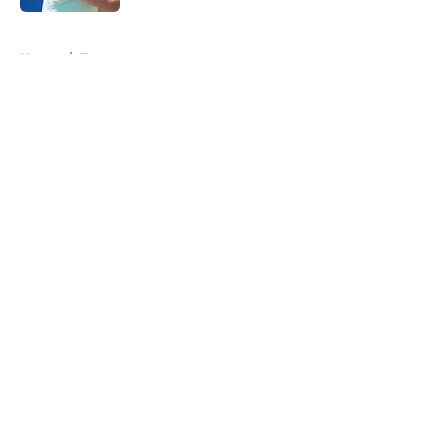
5 related articles loaded
Home
/
Tournaments
About
Openings
Contact
Our 300+ Sites
FanSided Daily
Pitch a Story
Privacy Policy
Terms of Use
Cookie Policy
Legal Disclaimer
Accessibility Statement
A-Z Index
Cookies Settings