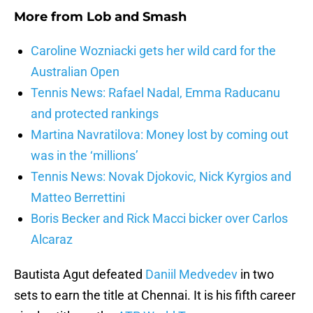
More from
Lob and Smash
Caroline Wozniacki gets her wild card for the
Australian Open
Tennis News: Rafael Nadal, Emma Raducanu
and protected rankings
Martina Navratilova: Money lost by coming out
was in the ‘millions’
Tennis News: Novak Djokovic, Nick Kyrgios and
Matteo Berrettini
Boris Becker and Rick Macci bicker over Carlos
Alcaraz
Bautista Agut defeated
Daniil Medvedev
in two
sets to earn the title at Chennai. It is his fifth career