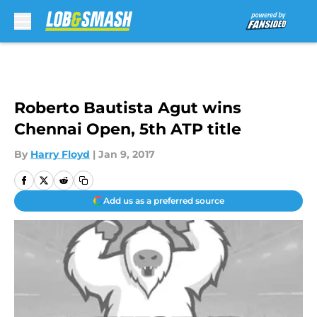
Skip to main content
Roberto Bautista Agut wins
Chennai Open, 5th ATP title
By
Harry Floyd
|
Jan 9, 2017
Add us as a preferred source