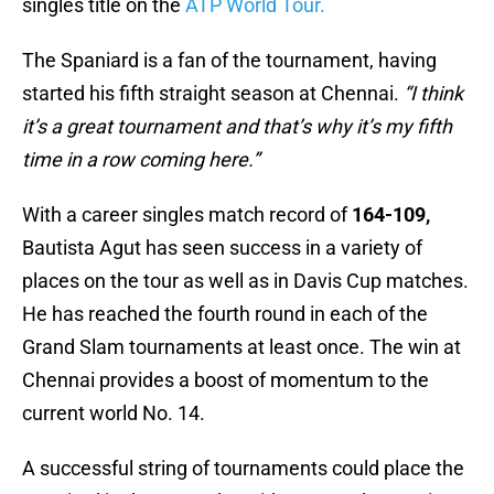
singles title on the
ATP World Tour.
The Spaniard is a fan of the tournament, having
started his fifth straight season at Chennai.
“I think
it’s a great tournament and that’s why it’s my fifth
time in a row coming here.”
With a career singles match record of
164-109,
Bautista Agut has seen success in a variety of
places on the tour as well as in Davis Cup matches.
He has reached the fourth round in each of the
Grand Slam tournaments at least once. The win at
Chennai provides a boost of momentum to the
current world No. 14.
A successful string of tournaments could place the