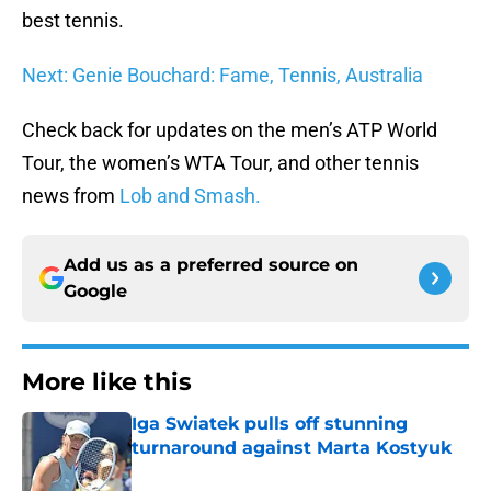
best tennis.
Next: Genie Bouchard: Fame, Tennis, Australia
Check back for updates on the men’s ATP World
Tour, the women’s WTA Tour, and other tennis
news from
Lob and Smash.
Add us as a preferred source on
Google
More like this
Iga Swiatek pulls off stunning
turnaround against Marta Kostyuk
Published by on Invalid Date