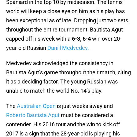
Spaniard in the top 10 by midseason. The tennis
world will keep a close eye on him as his play has
been exceptional as of late. Dropping just two sets
throughout the entire tournament, Bautista Agut
capped off his week with a
6-3, 6-4
win over 20-
year-old Russian
Daniil Medvedev.
Medvedev acknowledged the consistency in
Bautista Agut’s game throughout their match, citing
it as a deciding factor. The young Russian was
unable to match the world No. 14’s play.
The
Australian Open
is just weeks away and
Roberto Bautista Agut
must be considered a
contender. His 2016 tour and the win to kick off
2017 is a sign that the 28-year-old is playing his