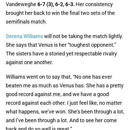
Vandeweghe
6-7 (3), 6-2, 6-3.
Her consistency
brought her back to win the final two sets of the
semifinals match.
Serena Williams
will not be taking the match lightly.
She says that Venus is her “toughest opponent.”
The sisters have a storied yet respectable rivalry
against one another.
Williams went on to say that, “No one has ever
beaten me as much as Venus has. She has a pretty
good record against me, and we have a good
record against each other. I just feel like, no matter
what happens, we’ve won. She’s been through a lot,
and I’ve been through a lot. And to see her come
back and do so well is great.”