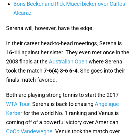
Boris Becker and Rick Macci bicker over Carlos
Alcaraz
Serena will, however, have the edge.
In their career head-to-head meetings, Serena is
1
6-11
against her sister. They even met once in the
2003 finals at the
Australian Open
where Serena
took the match
7-6(4) 3-6 6-4.
She goes into their
finals match favored.
Both are playing strong tennis to start the 2017
WTA Tour.
Serena is back to chasing
Angelique
Kerber
for the world No. 1 ranking and Venus is
coming off of a powerful victory over American
CoCo Vandeweghe.
Venus took the match over