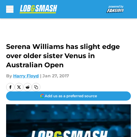
Skip to main content
Serena Williams has slight edge
over older sister Venus in
Australian Open
By
Harry Floyd
|
Jan 27, 2017
Add us as a preferred source