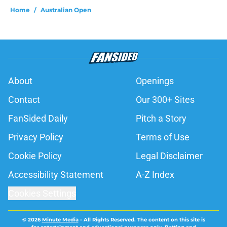
Home
/
Australian Open
About
Openings
Contact
Our 300+ Sites
FanSided Daily
Pitch a Story
Privacy Policy
Terms of Use
Cookie Policy
Legal Disclaimer
Accessibility Statement
A-Z Index
Cookies Settings
© 2026
Minute Media
-
All Rights Reserved. The content on this site is