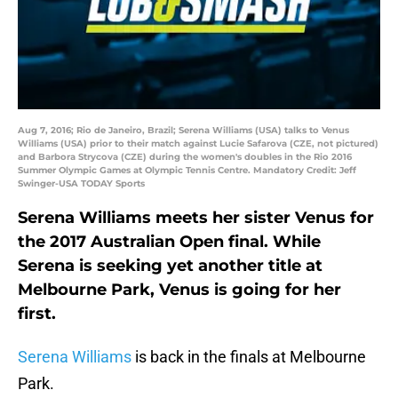
Aug 7, 2016; Rio de Janeiro, Brazil; Serena Williams (USA) talks to Venus
Williams (USA) prior to their match against Lucie Safarova (CZE, not pictured)
and Barbora Strycova (CZE) during the women's doubles in the Rio 2016
Summer Olympic Games at Olympic Tennis Centre. Mandatory Credit: Jeff
Swinger-USA TODAY Sports
Serena Williams meets her sister Venus for
the 2017 Australian Open final. While
Serena is seeking yet another title at
Melbourne Park, Venus is going for her
first.
Serena Williams
is back in the finals at Melbourne
Park.