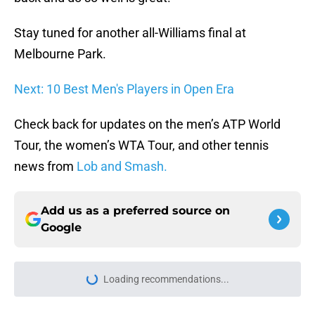
Stay tuned for another all-Williams final at
Melbourne Park.
Next: 10 Best Men's Players in Open Era
Check back for updates on the men’s ATP World
Tour, the women’s WTA Tour, and other tennis
news from
Lob and Smash.
Add us as a preferred source on
Google
Loading recommendations...
Please wait while we load personal