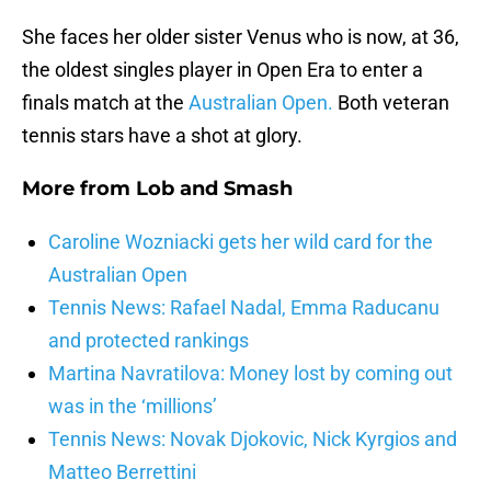
She faces her older sister Venus who is now, at 36,
the oldest singles player in Open Era to enter a
finals match at the
Australian Open.
Both veteran
tennis stars have a shot at glory.
More from
Lob and Smash
Caroline Wozniacki gets her wild card for the
Australian Open
Tennis News: Rafael Nadal, Emma Raducanu
and protected rankings
Martina Navratilova: Money lost by coming out
was in the ‘millions’
Tennis News: Novak Djokovic, Nick Kyrgios and
Matteo Berrettini