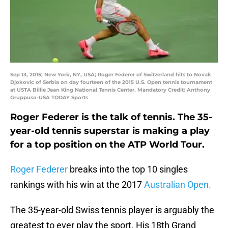
Sep 13, 2015; New York, NY, USA; Roger Federer of Switzerland hits to Novak
Djokovic of Serbia on day fourteen of the 2015 U.S. Open tennis tournament
at USTA Billie Jean King National Tennis Center. Mandatory Credit: Anthony
Gruppuso-USA TODAY Sports
Roger Federer is the talk of tennis. The 35-
year-old tennis superstar is making a play
for a top position on the ATP World Tour.
Roger Federer
breaks into the top 10 singles
rankings with his win at the 2017
Australian Open.
The 35-year-old Swiss tennis player is arguably the
greatest to ever play the sport. His 18th Grand