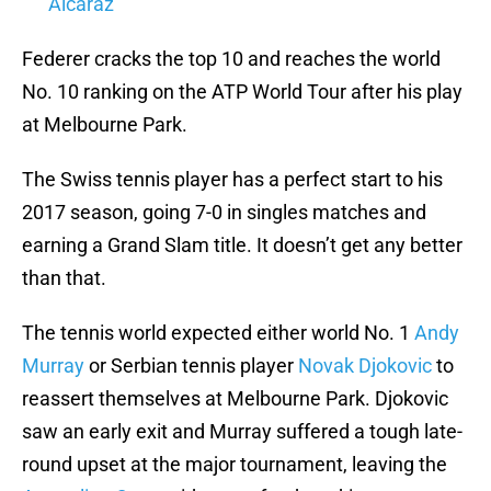
Alcaraz
Federer cracks the top 10 and reaches the world
No. 10 ranking on the ATP World Tour after his play
at Melbourne Park.
The Swiss tennis player has a perfect start to his
2017 season, going 7-0 in singles matches and
earning a Grand Slam title. It doesn’t get any better
than that.
The tennis world expected either world No. 1
Andy
Murray
or Serbian tennis player
Novak Djokovic
to
reassert themselves at Melbourne Park. Djokovic
saw an early exit and Murray suffered a tough late-
round upset at the major tournament, leaving the