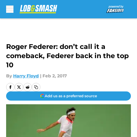
Skip to main content
Roger Federer: don’t call it a
comeback, Federer back in the top
10
By
Harry Floyd
|
Feb 2, 2017
Add us as a preferred source