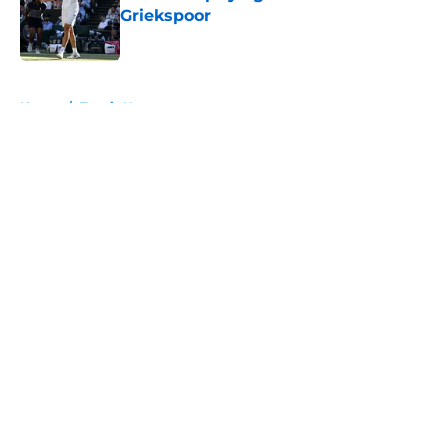
Griekspoor
Published by on Invalid Date
5 related articles loaded
Home
/
Tennis News
About
Openings
Contact
Our 300+ Sites
FanSided Daily
Pitch a Story
Privacy Policy
Terms of Use
Cookie Policy
Legal Disclaimer
Accessibility Statement
A-Z Index