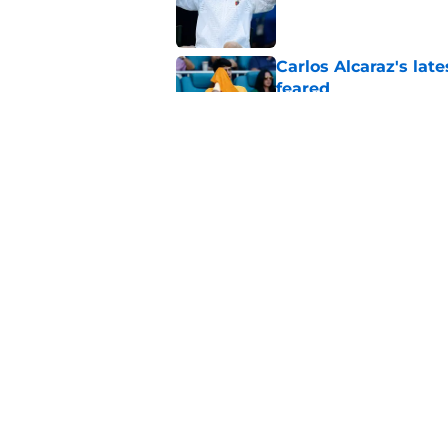
Carlos Alcaraz's lat
feared
Published by on Invalid Dat
Alex Eala earns Andy
Published by on Invalid Dat
5 related articles loaded
Home
/
Tournaments