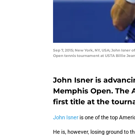
Sep 7, 2015; New York, NY, USA; John Isner o
Open tennis tournament at USTA Billie Jean
John Isner is advanci
Memphis Open. The Am
first title at the tour
John Isner
is one of the top Americ
He is, however, losing ground to 