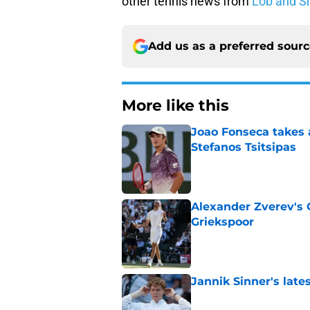
other tennis news from
Lob and S
Add us as a preferred sour
More like this
Joao Fonseca takes 
Stefanos Tsitsipas
Published by on Invalid Dat
Alexander Zverev's 
Griekspoor
Published by on Invalid Dat
Jannik Sinner's lat
Published by on Invalid Dat