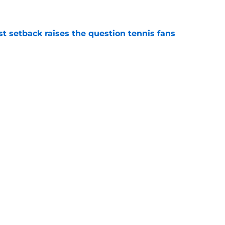
est setback raises the question tennis fans
e
 Roddick's backing for all the right reasons
e