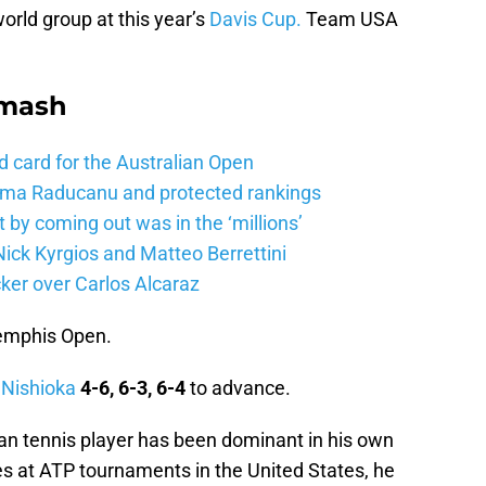
rld group at this year’s
Davis Cup.
Team USA
Smash
d card for the Australian Open
mma Raducanu and protected rankings
 by coming out was in the ‘millions’
ick Kyrgios and Matteo Berrettini
ker over Carlos Alcaraz
Memphis Open.
 Nishioka
4-6, 6-3, 6-4
to advance.
an tennis player has been dominant in his own
es at ATP tournaments in the United States, he