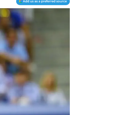
Add us as a preferred source