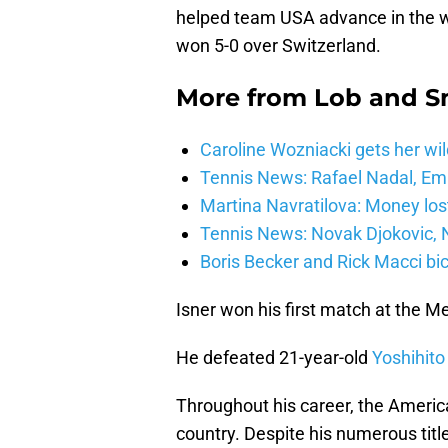
helped team USA advance in the wo
won 5-0 over Switzerland.
More from
Lob and 
Caroline Wozniacki gets her wil
Tennis News: Rafael Nadal, E
Martina Navratilova: Money lost
Tennis News: Novak Djokovic, N
Boris Becker and Rick Macci bic
Isner won his first match at the 
He defeated 21-year-old
Yoshihito
Throughout his career, the Americ
country. Despite his numerous titl