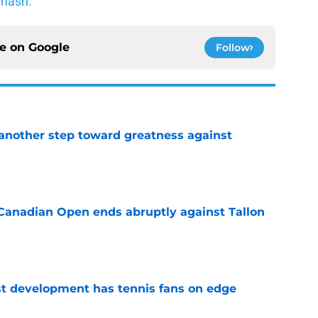
mash.
ce on
Google
Follow
another step toward greatness against
e
Canadian Open ends abruptly against Tallon
e
est development has tennis fans on edge
e