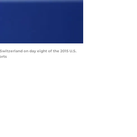
Switzerland on day eight of the 2015 U.S.
orts