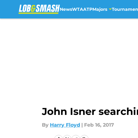
News
WTA
ATP
Majors
Tournamen
Skip to main content
John Isner searchi
By
Harry Floyd
|
Feb 16, 2017