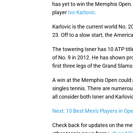
has yet to win the Memphis Open. T
player
Ivo Karlovic.
Karlovic is the current world No. 2
23. Off to a slow start, the America
The towering Isner has 10 ATP titl
of No. 9 in 2012. He has shown pro
first three legs of the Grand Slams
A win at the Memphis Open could
singles tennis. There are numerou
all consider both Isner and Karlovi
Next: 10 Best Men's Players in Op
Check back for updates on the me