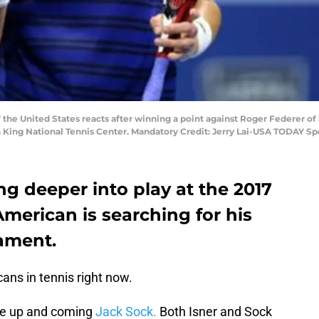
f the United States reacts after winning a point against Roger Federer of 
 King National Tennis Center. Mandatory Credit: Jerry Lai-USA TODAY Sp
ng deeper into play at the 2017
erican is searching for his
nament.
ans in tennis right now.
the up and coming
Jack Sock.
Both Isner and Sock