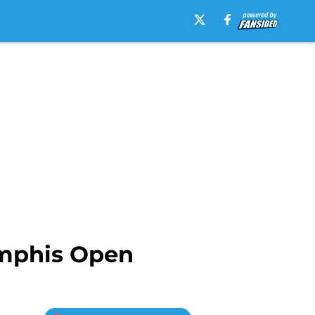
emphis Open