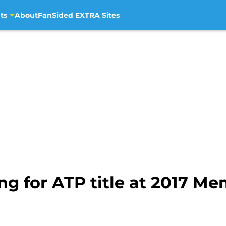
ts
About
FanSided EXTRA Sites
ng for ATP title at 2017 M