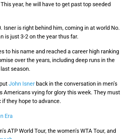
his year, he will have to get past top seeded
0. Isner is right behind him, coming in at world No.
n is just 3-2 on the year thus far.
es to his name and reached a career high ranking
mise over the years, including deep runs in the
 last season.
 put
John Isner
back in the conversation in men’s
s Americans vying for glory this week. They must
c if they hope to advance.
en Era
n’s ATP World Tour, the women’s WTA Tour, and