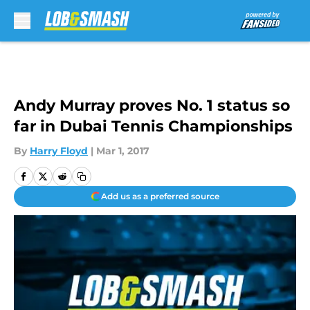
Skip to main content
Andy Murray proves No. 1 status so
far in Dubai Tennis Championships
By
Harry Floyd
|
Mar 1, 2017
Add us as a preferred source