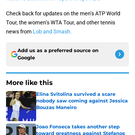
Check back for updates on the men’s ATP World
Tour, the women’s WTA Tour, and other tennis
news from
Lob and Smash.
Add us as a preferred source on
Google
More like this
Elina Svitolina survived a scare
nobody saw coming against Jessica
Bouzas Maneiro
Published by on Invalid Date
Joao Fonseca takes another step
toward greatness against Stefanos