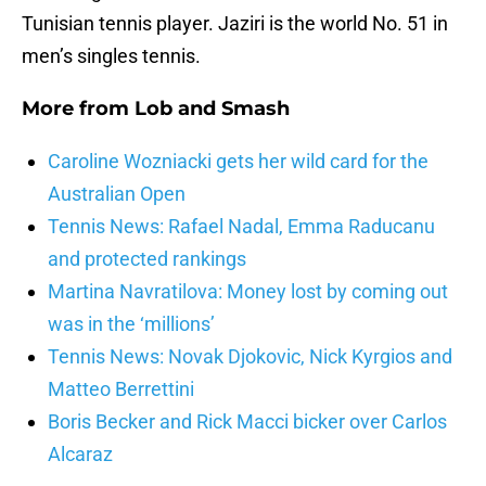
Tunisian tennis player. Jaziri is the world No. 51 in
men’s singles tennis.
More from
Lob and Smash
Caroline Wozniacki gets her wild card for the
Australian Open
Tennis News: Rafael Nadal, Emma Raducanu
and protected rankings
Martina Navratilova: Money lost by coming out
was in the ‘millions’
Tennis News: Novak Djokovic, Nick Kyrgios and
Matteo Berrettini
Boris Becker and Rick Macci bicker over Carlos
Alcaraz