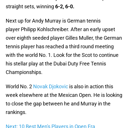
straight sets, winning
6-2, 6-0.
Next up for Andy Murray is German tennis
player Philipp Kohlschreiber. After an early upset
over eighth seeded player Gilles Muller, the German
tennis player has reached a third round meeting
with the world No. 1. Look for the Scot to continue
his stellar play at the Dubai Duty Free Tennis
Championships.
World No. 2
Novak Djokovic
is also in action this
week elsewhere at the Mexican Open. He is looking
to close the gap between he and Murray in the
rankings.
Next: 10 Best Men's Players in Open Era