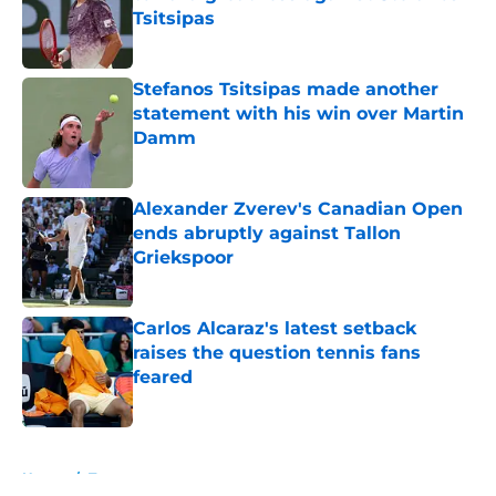
Tsitsipas
Published by on Invalid Date
Stefanos Tsitsipas made another
statement with his win over Martin
Damm
Published by on Invalid Date
Alexander Zverev's Canadian Open
ends abruptly against Tallon
Griekspoor
Published by on Invalid Date
Carlos Alcaraz's latest setback
raises the question tennis fans
feared
Published by on Invalid Date
5 related articles loaded
Home
/
Tournaments