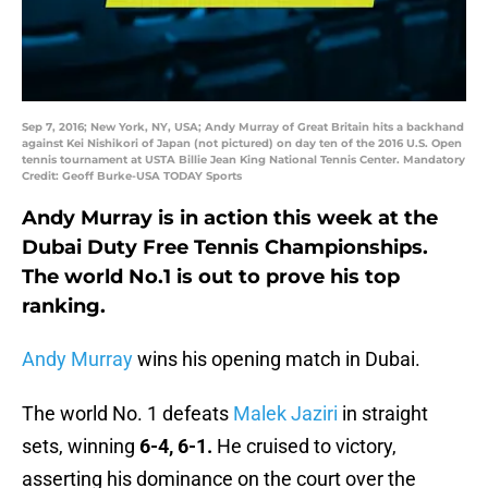
Sep 7, 2016; New York, NY, USA; Andy Murray of Great Britain hits a backhand
against Kei Nishikori of Japan (not pictured) on day ten of the 2016 U.S. Open
tennis tournament at USTA Billie Jean King National Tennis Center. Mandatory
Credit: Geoff Burke-USA TODAY Sports
Andy Murray is in action this week at the
Dubai Duty Free Tennis Championships.
The world No.1 is out to prove his top
ranking.
Andy Murray
wins his opening match in Dubai.
The world No. 1 defeats
Malek Jaziri
in straight
sets, winning
6-4, 6-1.
He cruised to victory,
asserting his dominance on the court over the