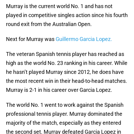
Murray is the current world No. 1 and has not
played in competitive singles action since his fourth
round exit from the Australian Open.
Next for Murray was
Guillermo Garcia Lopez.
The veteran Spanish tennis player has reached as
high as the world No. 23 ranking in his career. While
he hasn’t played Murray since 2012, he does have
the most recent win in their head-to-head matches.
Murray is 2-1 in his career over Garcia Lopez.
The world No. 1 went to work against the Spanish
professional tennis player. Murray dominated the
majority of the match, especially as they entered
the second set. Murray defeated Garcia Lopez in