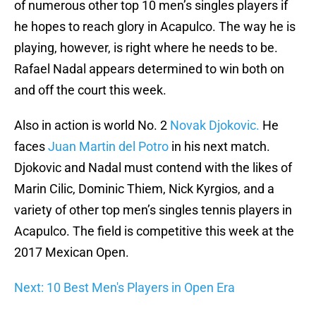
of numerous other top 10 men’s singles players if
he hopes to reach glory in Acapulco. The way he is
playing, however, is right where he needs to be.
Rafael Nadal appears determined to win both on
and off the court this week.
Also in action is world No. 2
Novak Djokovic.
He
faces
Juan Martin del Potro
in his next match.
Djokovic and Nadal must contend with the likes of
Marin Cilic, Dominic Thiem, Nick Kyrgios, and a
variety of other top men’s singles tennis players in
Acapulco. The field is competitive this week at the
2017 Mexican Open.
Next: 10 Best Men's Players in Open Era