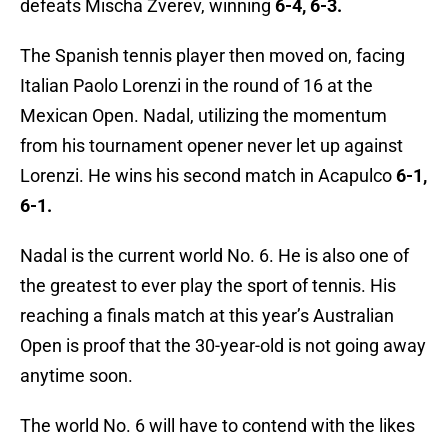
defeats Mischa Zverev, winning
6-4, 6-3.
The Spanish tennis player then moved on, facing
Italian Paolo Lorenzi in the round of 16 at the
Mexican Open. Nadal, utilizing the momentum
from his tournament opener never let up against
Lorenzi. He wins his second match in Acapulco
6-1,
6-1.
Nadal is the current world No. 6. He is also one of
the greatest to ever play the sport of tennis. His
reaching a finals match at this year’s Australian
Open is proof that the 30-year-old is not going away
anytime soon.
The world No. 6 will have to contend with the likes