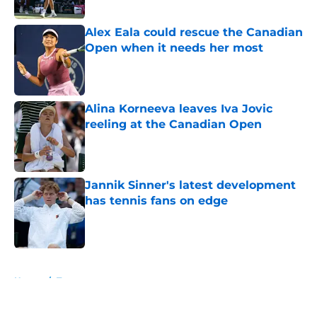
Published by on Invalid Date
Alex Eala could rescue the Canadian
Open when it needs her most
Published by on Invalid Date
Alina Korneeva leaves Iva Jovic
reeling at the Canadian Open
Published by on Invalid Date
Jannik Sinner's latest development
has tennis fans on edge
Published by on Invalid Date
5 related articles loaded
Home
/
Tournaments