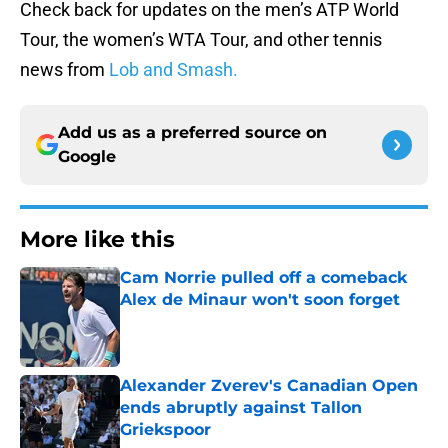
Check back for updates on the men’s ATP World
Tour, the women’s WTA Tour, and other tennis
news from
Lob and Smash.
Add us as a preferred source on
Google
More like this
Cam Norrie pulled off a comeback
Alex de Minaur won't soon forget
Published by on Invalid Date
Alexander Zverev's Canadian Open
ends abruptly against Tallon
Griekspoor