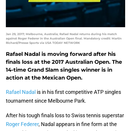
Jan 29, 2017; Melbourne, Australia; Rafael Nadal returns during his match
against Roger Federer in the Australian Open final. Mandatory credit: Martin
Richard/Presse Sports via USA TODAY NETWORK
Rafael Nadal is moving forward after his
finals loss at the 2017 Australian Open. The
14-time Grand Slam singles winner is in
action at the Mexican Open.
Rafael Nadal
is in his first competitive ATP singles
tournament since Melbourne Park.
After his tough finals loss to Swiss tennis superstar
Roger Federer
, Nadal appears in fine form at the