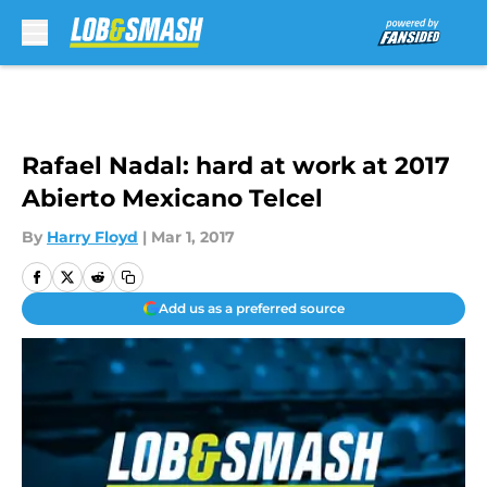
Skip to main content
Rafael Nadal: hard at work at 2017
Abierto Mexicano Telcel
By
Harry Floyd
|
Mar 1, 2017
Add us as a preferred source