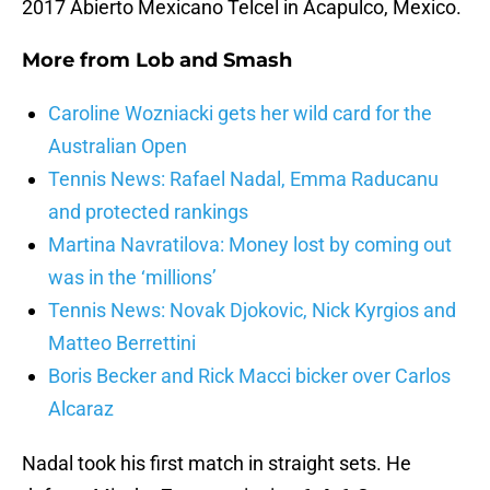
2017 Abierto Mexicano Telcel in Acapulco, Mexico.
More from
Lob and Smash
Caroline Wozniacki gets her wild card for the
Australian Open
Tennis News: Rafael Nadal, Emma Raducanu
and protected rankings
Martina Navratilova: Money lost by coming out
was in the ‘millions’
Tennis News: Novak Djokovic, Nick Kyrgios and
Matteo Berrettini
Boris Becker and Rick Macci bicker over Carlos
Alcaraz
Nadal took his first match in straight sets. He