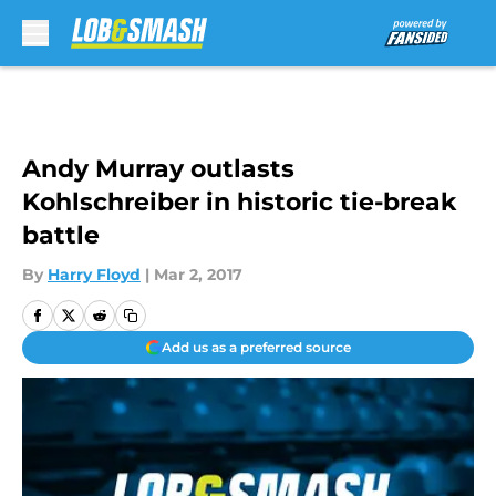
Skip to main content
Andy Murray outlasts
Kohlschreiber in historic tie-break
battle
By
Harry Floyd
|
Mar 2, 2017
Add us as a preferred source