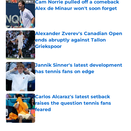
Cam Norrie pulled off a comeback
Alex de Minaur won't soon forget
Published by on Invalid Date
Alexander Zverev's Canadian Open
ends abruptly against Tallon
Griekspoor
Published by on Invalid Date
Jannik Sinner's latest development
has tennis fans on edge
Published by on Invalid Date
Carlos Alcaraz's latest setback
raises the question tennis fans
feared
Published by on Invalid Date
5 related articles loaded