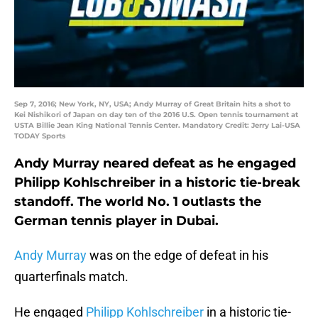
Sep 7, 2016; New York, NY, USA; Andy Murray of Great Britain hits a shot to
Kei Nishikori of Japan on day ten of the 2016 U.S. Open tennis tournament at
USTA Billie Jean King National Tennis Center. Mandatory Credit: Jerry Lai-USA
TODAY Sports
Andy Murray neared defeat as he engaged
Philipp Kohlschreiber in a historic tie-break
standoff. The world No. 1 outlasts the
German tennis player in Dubai.
Andy Murray
was on the edge of defeat in his
quarterfinals match.
He engaged
Philipp Kohlschreiber
in a historic tie-