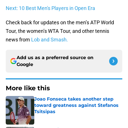
Next: 10 Best Men's Players in Open Era
Check back for updates on the men’s ATP World
Tour, the women’s WTA Tour, and other tennis
news from
Lob and Smash.
Add us as a preferred source on
Google
More like this
Joao Fonseca takes another step
toward greatness against Stefanos
Tsitsipas
Published by on Invalid Date