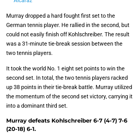
Alcaraz
Murray dropped a hard fought first set to the
German tennis player. He rallied in the second, but
could not easily finish off Kohlschreiber. The result
was a 31-minute tie-break session between the
two tennis players.
It took the world No. 1 eight set points to win the
second set. In total, the two tennis players racked
up 38 points in their tie-break battle. Murray utilized
the momentum of the second set victory, carrying it
into a dominant third set.
Murray defeats Kohlschreiber 6-7 (4-7) 7-6
(20-18) 6-1.