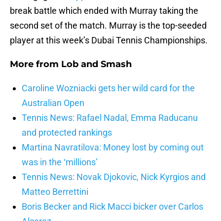
break battle which ended with Murray taking the
second set of the match. Murray is the top-seeded
player at this week’s Dubai Tennis Championships.
More from
Lob and Smash
Caroline Wozniacki gets her wild card for the
Australian Open
Tennis News: Rafael Nadal, Emma Raducanu
and protected rankings
Martina Navratilova: Money lost by coming out
was in the ‘millions’
Tennis News: Novak Djokovic, Nick Kyrgios and
Matteo Berrettini
Boris Becker and Rick Macci bicker over Carlos