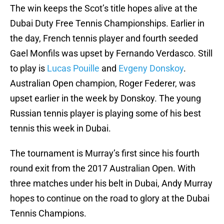
The win keeps the Scot’s title hopes alive at the
Dubai Duty Free Tennis Championships. Earlier in
the day, French tennis player and fourth seeded
Gael Monfils was upset by Fernando Verdasco. Still
to play is
Lucas Pouille
and
Evgeny Donskoy
.
Australian Open champion, Roger Federer, was
upset earlier in the week by Donskoy. The young
Russian tennis player is playing some of his best
tennis this week in Dubai.
The tournament is Murray’s first since his fourth
round exit from the 2017 Australian Open. With
three matches under his belt in Dubai, Andy Murray
hopes to continue on the road to glory at the Dubai
Tennis Champions.