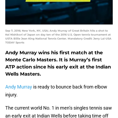
Sep 7, 2016; New York, NY, USA; Andy Murray of Great Britain hits a shot to
Kei Nishikori of Japan on day ten of the 2016 U.S. Open tennis tournament at
USTA Billie Jean King National Tennis Center. Mandatory Credit: Jerry Lai-USA
TODAY Sports
Andy Murray wins his first match at the
Monte Carlo Masters. It is Murray’s first
ATP action since his early exit at the Indian
Wells Masters.
Andy Murray
is ready to bounce back from elbow
injury.
The current world No. 1 in men’s singles tennis saw
an early exit at Indian Wells before taking time off