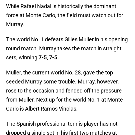
While Rafael Nadal is historically the dominant
force at Monte Carlo, the field must watch out for
Murray.
The world No. 1 defeats Gilles Muller in his opening
round match. Murray takes the match in straight
sets, winning
7-5, 7-5.
Muller, the current world No. 28, gave the top
seeded Murray some trouble. Murray, however,
rose to the occasion and fended off the pressure
from Muller. Next up for the world No. 1 at Monte
Carlo is Albert Ramos Vinolas.
The Spanish professional tennis player has not
dropped a single set in his first two matches at