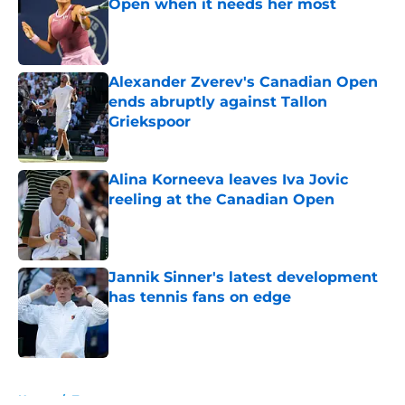
Open when it needs her most
Published by on Invalid Date
Alexander Zverev's Canadian Open
ends abruptly against Tallon
Griekspoor
Published by on Invalid Date
Alina Korneeva leaves Iva Jovic
reeling at the Canadian Open
Published by on Invalid Date
Jannik Sinner's latest development
has tennis fans on edge
Published by on Invalid Date
5 related articles loaded
Home
/
Tournaments