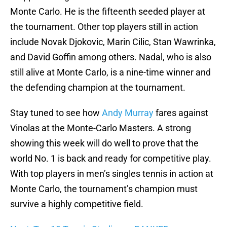
Monte Carlo. He is the fifteenth seeded player at
the tournament. Other top players still in action
include Novak Djokovic, Marin Cilic, Stan Wawrinka,
and David Goffin among others. Nadal, who is also
still alive at Monte Carlo, is a nine-time winner and
the defending champion at the tournament.
Stay tuned to see how
Andy Murray
fares against
Vinolas at the Monte-Carlo Masters. A strong
showing this week will do well to prove that the
world No. 1 is back and ready for competitive play.
With top players in men’s singles tennis in action at
Monte Carlo, the tournament’s champion must
survive a highly competitive field.