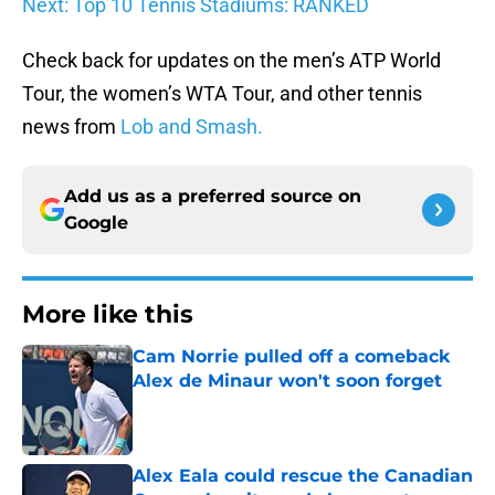
Next: Top 10 Tennis Stadiums: RANKED
Check back for updates on the men’s ATP World
Tour, the women’s WTA Tour, and other tennis
news from
Lob and Smash.
Add us as a preferred source on
Google
More like this
Cam Norrie pulled off a comeback
Alex de Minaur won't soon forget
Published by on Invalid Date
Alex Eala could rescue the Canadian