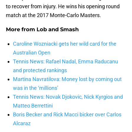
to recover from injury. He wins his opening round
match at the 2017 Monte-Carlo Masters.
More from
Lob and Smash
Caroline Wozniacki gets her wild card for the
Australian Open
Tennis News: Rafael Nadal, Emma Raducanu
and protected rankings
Martina Navratilova: Money lost by coming out
was in the ‘millions’
Tennis News: Novak Djokovic, Nick Kyrgios and
Matteo Berrettini
Boris Becker and Rick Macci bicker over Carlos
Alcaraz