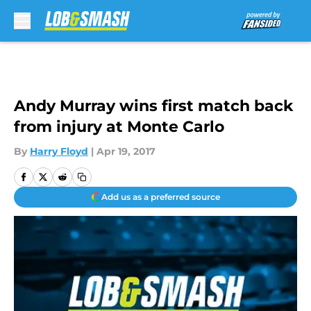
Skip to main content
Andy Murray wins first match back
from injury at Monte Carlo
By
Harry Floyd
|
Apr 19, 2017
Add us as a preferred source