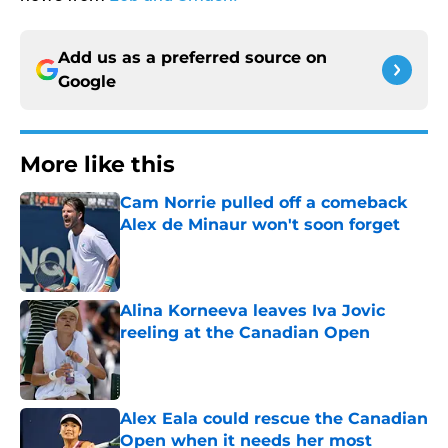
Add us as a preferred source on
Google
More like this
Cam Norrie pulled off a comeback
Alex de Minaur won't soon forget
Published by on Invalid Date
Alina Korneeva leaves Iva Jovic
reeling at the Canadian Open
Published by on Invalid Date
Alex Eala could rescue the Canadian
Open when it needs her most