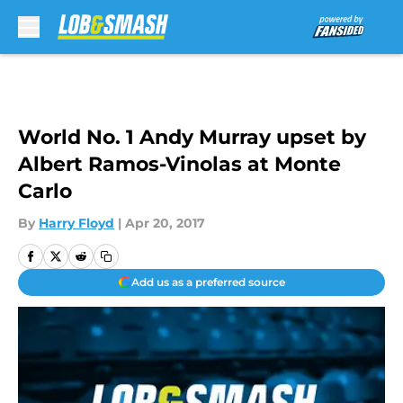
Skip to main content
World No. 1 Andy Murray upset by
Albert Ramos-Vinolas at Monte
Carlo
By
Harry Floyd
|
Apr 20, 2017
Add us as a preferred source