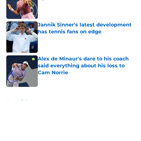
Published by on Invalid Date
Jannik Sinner's latest development
has tennis fans on edge
Published by on Invalid Date
Alex de Minaur's dare to his coach
said everything about his loss to
Cam Norrie
Published by on Invalid Date
5 related articles loaded
Home
/
Tournaments