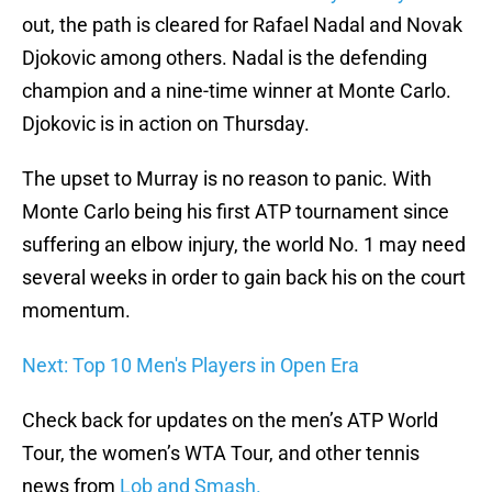
out, the path is cleared for Rafael Nadal and Novak
Djokovic among others. Nadal is the defending
champion and a nine-time winner at Monte Carlo.
Djokovic is in action on Thursday.
The upset to Murray is no reason to panic. With
Monte Carlo being his first ATP tournament since
suffering an elbow injury, the world No. 1 may need
several weeks in order to gain back his on the court
momentum.
Next: Top 10 Men's Players in Open Era
Check back for updates on the men’s ATP World
Tour, the women’s WTA Tour, and other tennis
news from
Lob and Smash.