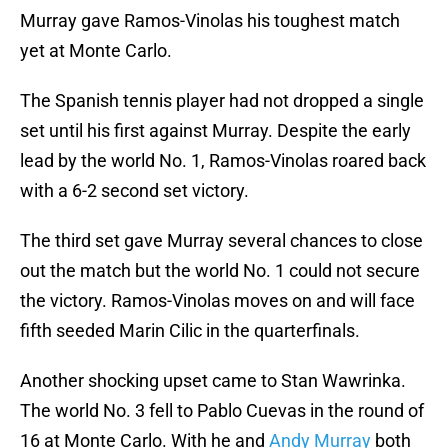
Murray gave Ramos-Vinolas his toughest match
yet at Monte Carlo.
The Spanish tennis player had not dropped a single
set until his first against Murray. Despite the early
lead by the world No. 1, Ramos-Vinolas roared back
with a 6-2 second set victory.
The third set gave Murray several chances to close
out the match but the world No. 1 could not secure
the victory. Ramos-Vinolas moves on and will face
fifth seeded Marin Cilic in the quarterfinals.
Another shocking upset came to Stan Wawrinka.
The world No. 3 fell to Pablo Cuevas in the round of
16 at Monte Carlo. With he and
Andy Murray
both