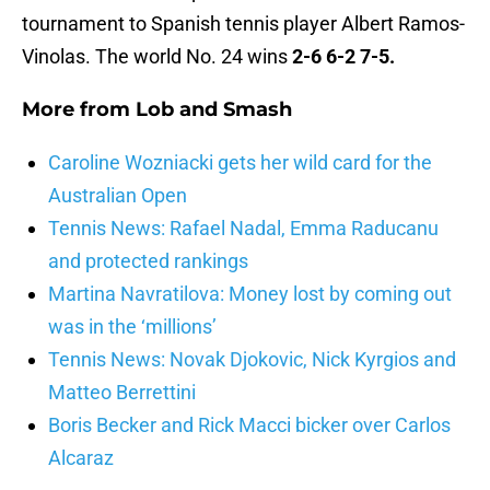
tournament to Spanish tennis player Albert Ramos-
Vinolas. The world No. 24 wins
2-6 6-2 7-5.
More from
Lob and Smash
Caroline Wozniacki gets her wild card for the
Australian Open
Tennis News: Rafael Nadal, Emma Raducanu
and protected rankings
Martina Navratilova: Money lost by coming out
was in the ‘millions’
Tennis News: Novak Djokovic, Nick Kyrgios and
Matteo Berrettini
Boris Becker and Rick Macci bicker over Carlos
Alcaraz