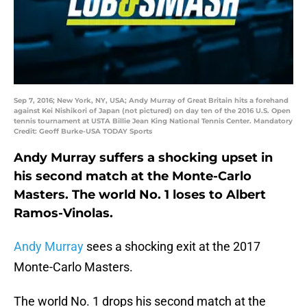
Sep 7, 2016; New York, NY, USA; Andy Murray of Great Britain hits a forehand
against Kei Nishikori of Japan (not pictured) on day ten of the 2016 U.S. Open
tennis tournament at USTA Billie Jean King National Tennis Center. Mandatory
Credit: Geoff Burke-USA TODAY Sports
Andy Murray suffers a shocking upset in
his second match at the Monte-Carlo
Masters. The world No. 1 loses to Albert
Ramos-Vinolas.
Andy Murray
sees a shocking exit at the 2017
Monte-Carlo Masters.
The world No. 1 drops his second match at the