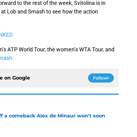
ward to the rest of the week, Svitolina is in
at Lob and Smash to see how the action
ANKED
n’s ATP World Tour, the women’s WTA Tour, and
mash.
ce on
Google
Follow
ff a comeback Alex de Minaur won't soon
e