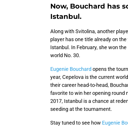
Now, Bouchard has 
Istanbul.
Along with Svitolina, another pla
player has one title already on the
Istanbul. In February, she won the
world No. 30.
Eugenie Bouchard
opens the tourn
year, Cepelova is the current worl
their career head-to-head, Bouchar
favorite to win her opening round m
2017, Istanbul is a chance at rede
seeding at the tournament.
Stay tuned to see how
Eugenie Bo