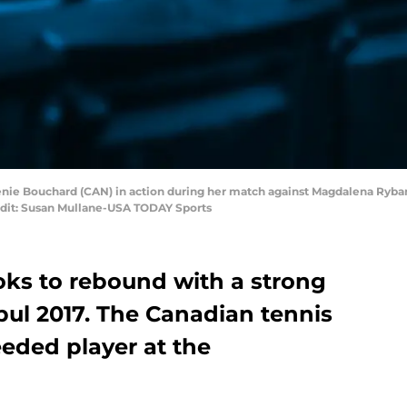
nie Bouchard (CAN) in action during her match against Magdalena Rybar
it: Susan Mullane-USA TODAY Sports
ks to rebound with a strong
bul 2017. The Canadian tennis
eeded player at the