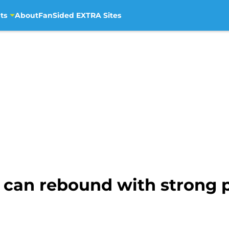
ts
About
FanSided EXTRA Sites
can rebound with strong 