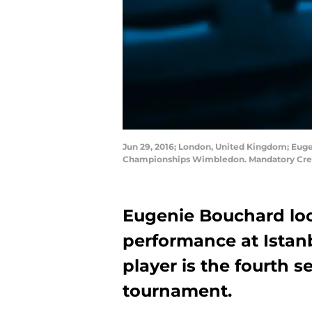
Jun 29, 2016; London, United Kingdom; Euge
Championships Wimbledon. Mandatory Cred
Eugenie Bouchard loo
performance at Istan
player is the fourth s
tournament.