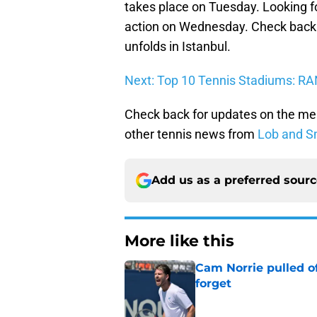
takes place on Tuesday. Looking for
action on Wednesday. Check back 
unfolds in Istanbul.
Next: Top 10 Tennis Stadiums: R
Check back for updates on the me
other tennis news from
Lob and S
Add us as a preferred sour
More like this
Cam Norrie pulled o
forget
Published by on Invalid Dat