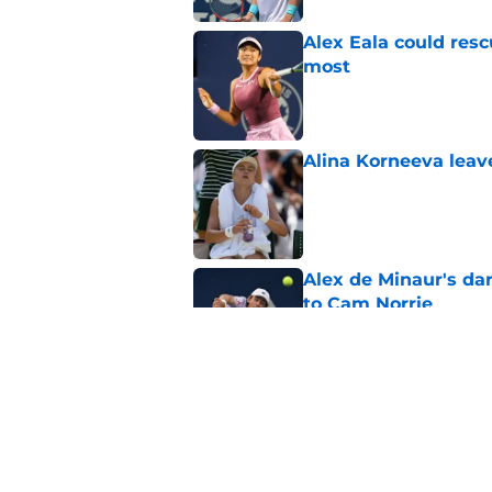
Alex Eala could res
most
Published by on Invalid Dat
Alina Korneeva leav
Published by on Invalid Dat
Alex de Minaur's dar
to Cam Norrie
Published by on Invalid Dat
Elena Rybakina survi
Published by on Invalid Dat