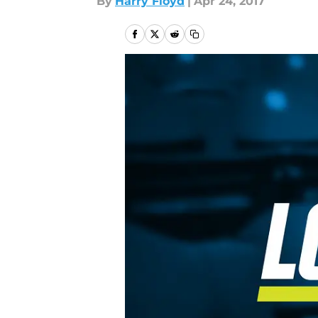
By
Harry Floyd
|
Apr 24, 2017