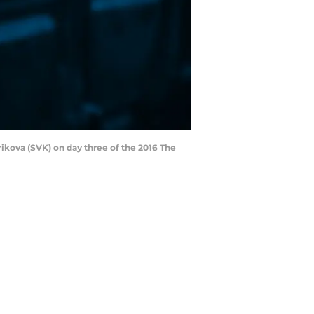
ikova (SVK) on day three of the 2016 The