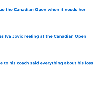
cue the Canadian Open when it needs her
e
es Iva Jovic reeling at the Canadian Open
e
e to his coach said everything about his loss
e
ves one of Toronto's toughest tests yet
e