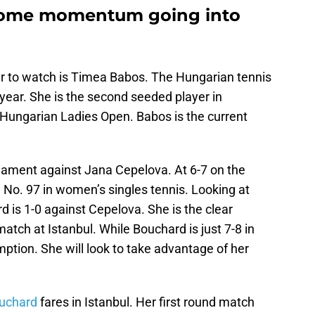
some momentum going into
yer to watch is Timea Babos. The Hungarian tennis
 year. She is the second seeded player in
 Hungarian Ladies Open. Babos is the current
ament against Jana Cepelova. At 6-7 on the
d No. 97 in women’s singles tennis. Looking at
d is 1-0 against Cepelova. She is the clear
atch at Istanbul. While Bouchard is just 7-8 in
mption. She will look to take advantage of her
uchard
fares in Istanbul. Her first round match