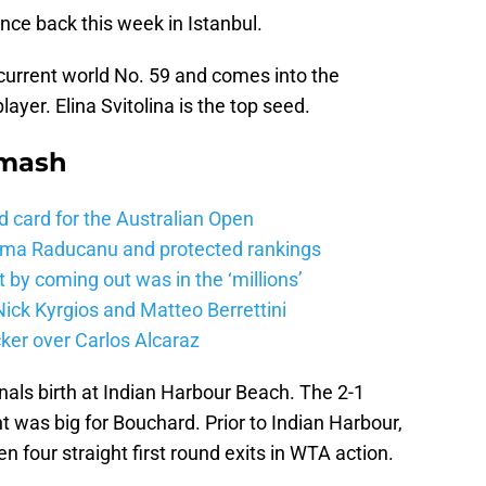
nce back this week in Istanbul.
 current world No. 59 and comes into the
yer. Elina Svitolina is the top seed.
Smash
d card for the Australian Open
mma Raducanu and protected rankings
 by coming out was in the ‘millions’
ick Kyrgios and Matteo Berrettini
ker over Carlos Alcaraz
inals birth at Indian Harbour Beach. The 2-1
 was big for Bouchard. Prior to Indian Harbour,
 four straight first round exits in WTA action.