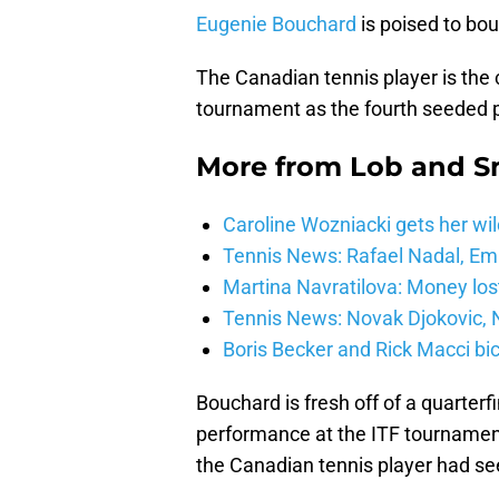
Eugenie Bouchard
is poised to bou
The Canadian tennis player is the
tournament as the fourth seeded pla
More from
Lob and 
Caroline Wozniacki gets her wil
Tennis News: Rafael Nadal, E
Martina Navratilova: Money lost
Tennis News: Novak Djokovic, N
Boris Becker and Rick Macci bic
Bouchard is fresh off of a quarterf
performance at the ITF tournament
the Canadian tennis player had seen