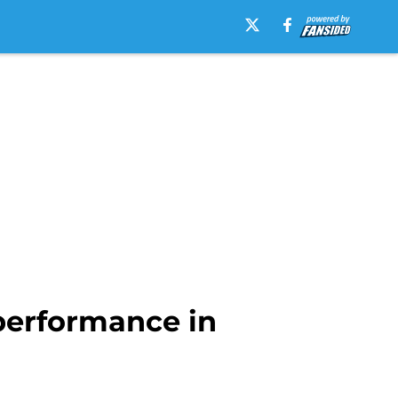
performance in