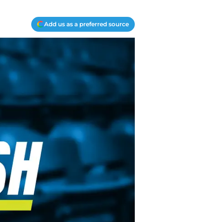
Add us as a preferred source