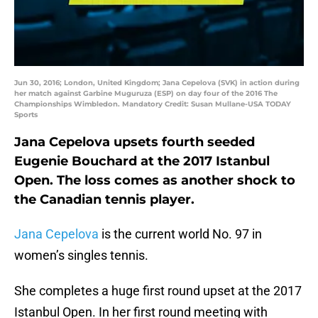
Jun 30, 2016; London, United Kingdom; Jana Cepelova (SVK) in action during
her match against Garbine Muguruza (ESP) on day four of the 2016 The
Championships Wimbledon. Mandatory Credit: Susan Mullane-USA TODAY
Sports
Jana Cepelova upsets fourth seeded
Eugenie Bouchard at the 2017 Istanbul
Open. The loss comes as another shock to
the Canadian tennis player.
Jana Cepelova
is the current world No. 97 in
women’s singles tennis.
She completes a huge first round upset at the 2017
Istanbul Open. In her first round meeting with