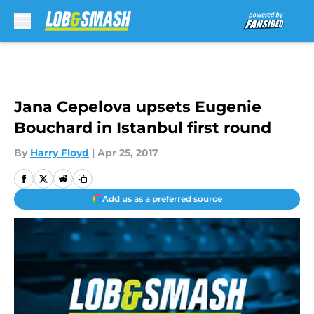
Skip to main content
Jana Cepelova upsets Eugenie
Bouchard in Istanbul first round
By
Harry Floyd
|
Apr 25, 2017
Add us as a preferred source