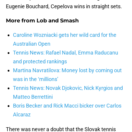
Eugenie Bouchard, Cepelova wins in straight sets.
More from
Lob and Smash
Caroline Wozniacki gets her wild card for the
Australian Open
Tennis News: Rafael Nadal, Emma Raducanu
and protected rankings
Martina Navratilova: Money lost by coming out
was in the ‘millions’
Tennis News: Novak Djokovic, Nick Kyrgios and
Matteo Berrettini
Boris Becker and Rick Macci bicker over Carlos
Alcaraz
There was never a doubt that the Slovak tennis