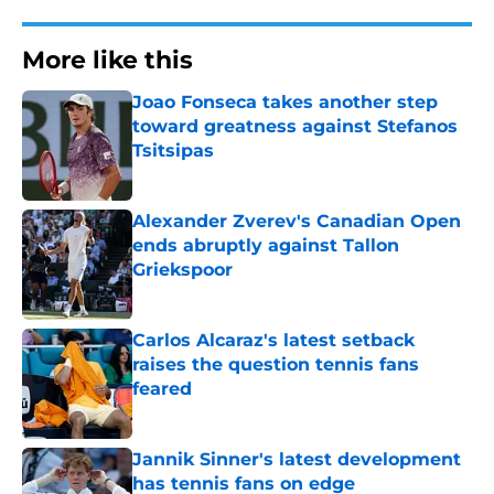
More like this
Joao Fonseca takes another step
toward greatness against Stefanos
Tsitsipas
Published by on Invalid Date
Alexander Zverev's Canadian Open
ends abruptly against Tallon
Griekspoor
Published by on Invalid Date
Carlos Alcaraz's latest setback
raises the question tennis fans
feared
Published by on Invalid Date
Jannik Sinner's latest development
has tennis fans on edge