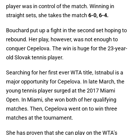
player was in control of the match. Winning in
straight sets, she takes the match
6-0, 6-4.
Bouchard put up a fight in the second set hoping to
rebound. Her play, however, was not enough to
conquer Cepelova. The win is huge for the 23-year-
old Slovak tennis player.
Searching for her first ever WTA title, Istnabul is a
major opportunity for Cepelova. In late March, the
young tennis player surged at the 2017 Miami
Open. In Miami, she won both of her qualifying
matches. Then, Cepelova went on to win three
matches at the tournament.
She has proven that she can play on the WTA’s