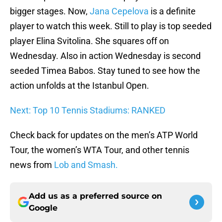
bigger stages. Now,
Jana Cepelova
is a definite
player to watch this week. Still to play is top seeded
player Elina Svitolina. She squares off on
Wednesday. Also in action Wednesday is second
seeded Timea Babos. Stay tuned to see how the
action unfolds at the Istanbul Open.
Next: Top 10 Tennis Stadiums: RANKED
Check back for updates on the men’s ATP World
Tour, the women’s WTA Tour, and other tennis
news from
Lob and Smash.
Add us as a preferred source on
Google