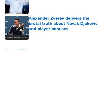
Published by on Invalid Date
Alexander Zverev delivers the
brutal truth about Novak Djokovic
and player bonuses
Published by on Invalid Date
5 related articles loaded
Home
/
WTA
About
Openings
Contact
Our 300+ Sites
FanSided Daily
Pitch a Story