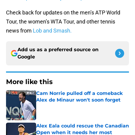
Check back for updates on the men’s ATP World
Tour, the women’s WTA Tour, and other tennis
news from
Lob and Smash.
Add us as a preferred source on
Google
More like this
Cam Norrie pulled off a comeback
Alex de Minaur won't soon forget
Published by on Invalid Date
Alex Eala could rescue the Canadian
Open when it needs her most