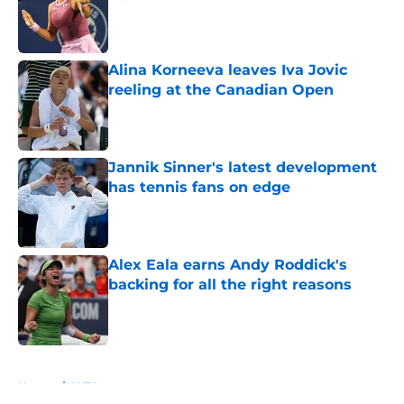
Published by on Invalid Date
Alina Korneeva leaves Iva Jovic
reeling at the Canadian Open
Published by on Invalid Date
Jannik Sinner's latest development
has tennis fans on edge
Published by on Invalid Date
Alex Eala earns Andy Roddick's
backing for all the right reasons
Published by on Invalid Date
5 related articles loaded
Home
/
WTA