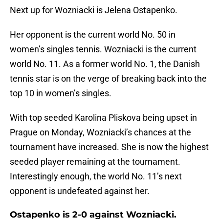
Next up for Wozniacki is Jelena Ostapenko.
Her opponent is the current world No. 50 in
women’s singles tennis. Wozniacki is the current
world No. 11. As a former world No. 1, the Danish
tennis star is on the verge of breaking back into the
top 10 in women’s singles.
With top seeded Karolina Pliskova being upset in
Prague on Monday, Wozniacki’s chances at the
tournament have increased. She is now the highest
seeded player remaining at the tournament.
Interestingly enough, the world No. 11’s next
opponent is undefeated against her.
Ostapenko is 2-0 against Wozniacki.