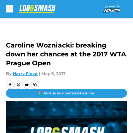
Skip to main content
Caroline Wozniacki: breaking
down her chances at the 2017 WTA
Prague Open
By
Harry Floyd
|
May 3, 2017
Add us as a preferred source