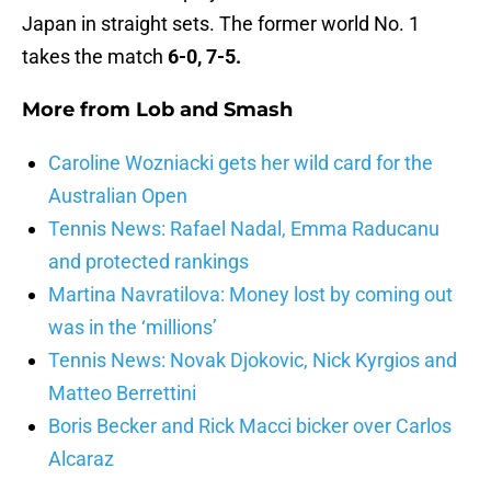
Japan in straight sets. The former world No. 1
takes the match
6-0, 7-5.
More from
Lob and Smash
Caroline Wozniacki gets her wild card for the
Australian Open
Tennis News: Rafael Nadal, Emma Raducanu
and protected rankings
Martina Navratilova: Money lost by coming out
was in the ‘millions’
Tennis News: Novak Djokovic, Nick Kyrgios and
Matteo Berrettini
Boris Becker and Rick Macci bicker over Carlos
Alcaraz