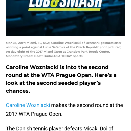
Mar 28, 2017; Miami, FL, USA; Caroline Wozniacki of Denmark gestures after
winning a point against Lucie Safarova of the Czech Republic (not pictured)
on day eight of the 2017 Miami Open at Crandon Park Tennis Center.
Mandatory Credit: Geoff Burke-USA TODAY Sports
Caroline Wozniacki is into the second
round at the WTA Prague Open. Here’s a
look at the second seeded player’s
chances.
Caroline Wozniacki
makes the second round at the
2017 WTA Prague Open.
The Danish tennis player defeats Misaki Doi of