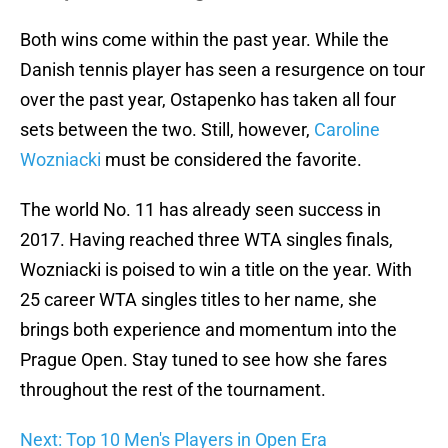
Both wins come within the past year. While the
Danish tennis player has seen a resurgence on tour
over the past year, Ostapenko has taken all four
sets between the two. Still, however,
Caroline
Wozniacki
must be considered the favorite.
The world No. 11 has already seen success in
2017. Having reached three WTA singles finals,
Wozniacki is poised to win a title on the year. With
25 career WTA singles titles to her name, she
brings both experience and momentum into the
Prague Open. Stay tuned to see how she fares
throughout the rest of the tournament.
Next: Top 10 Men's Players in Open Era