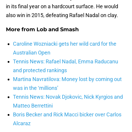
in its final year on a hardcourt surface. He would
also win in 2015, defeating Rafael Nadal on clay.
More from
Lob and Smash
Caroline Wozniacki gets her wild card for the
Australian Open
Tennis News: Rafael Nadal, Emma Raducanu
and protected rankings
Martina Navratilova: Money lost by coming out
was in the ‘millions’
Tennis News: Novak Djokovic, Nick Kyrgios and
Matteo Berrettini
Boris Becker and Rick Macci bicker over Carlos
Alcaraz