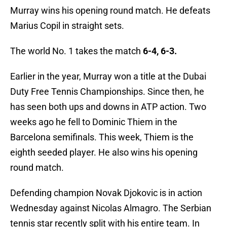
Murray wins his opening round match. He defeats
Marius Copil in straight sets.
The world No. 1 takes the match
6-4, 6-3.
Earlier in the year, Murray won a title at the Dubai
Duty Free Tennis Championships. Since then, he
has seen both ups and downs in ATP action. Two
weeks ago he fell to Dominic Thiem in the
Barcelona semifinals. This week, Thiem is the
eighth seeded player. He also wins his opening
round match.
Defending champion Novak Djokovic is in action
Wednesday against Nicolas Almagro. The Serbian
tennis star recently split with his entire team. In