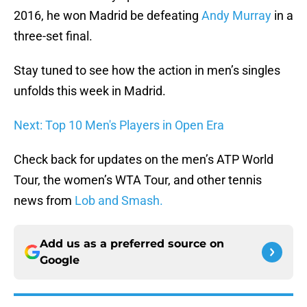
2016, he won Madrid be defeating
Andy Murray
in a
three-set final.
Stay tuned to see how the action in men’s singles
unfolds this week in Madrid.
Next: Top 10 Men's Players in Open Era
Check back for updates on the men’s ATP World
Tour, the women’s WTA Tour, and other tennis
news from
Lob and Smash.
Add us as a preferred source on
Google