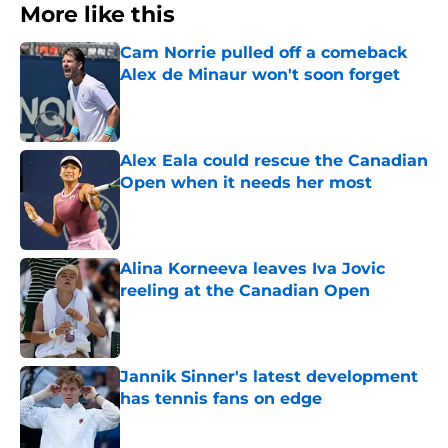
More like this
Cam Norrie pulled off a comeback
Alex de Minaur won't soon forget
Published by on Invalid Date
Alex Eala could rescue the Canadian
Open when it needs her most
Published by on Invalid Date
Alina Korneeva leaves Iva Jovic
reeling at the Canadian Open
Published by on Invalid Date
Jannik Sinner's latest development
has tennis fans on edge
Published by on Invalid Date