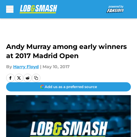
Skip to main content
Andy Murray among early winners
at 2017 Madrid Open
By
Harry Floyd
|
May 10, 2017
Add us as a preferred source