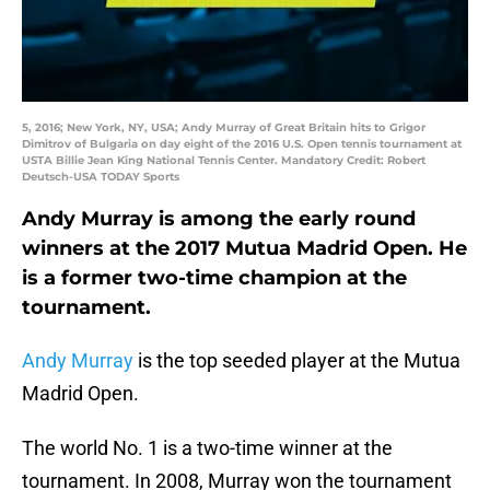
5, 2016; New York, NY, USA; Andy Murray of Great Britain hits to Grigor
Dimitrov of Bulgaria on day eight of the 2016 U.S. Open tennis tournament at
USTA Billie Jean King National Tennis Center. Mandatory Credit: Robert
Deutsch-USA TODAY Sports
Andy Murray is among the early round
winners at the 2017 Mutua Madrid Open. He
is a former two-time champion at the
tournament.
Andy Murray
is the top seeded player at the Mutua
Madrid Open.
The world No. 1 is a two-time winner at the
tournament. In 2008, Murray won the tournament