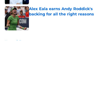
Alex Eala earns Andy Roddick's
backing for all the right reasons
Published by on Invalid Date
5 related articles loaded
Home
/
Tournaments
About
Openings
Contact
Our 300+ Sites
FanSided Daily
Pitch a Story
Privacy Policy
Terms of Use