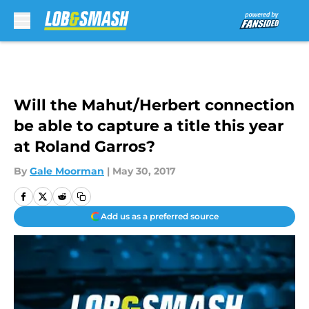
Skip to main content
Will the Mahut/Herbert connection
be able to capture a title this year
at Roland Garros?
By
Gale Moorman
|
May 30, 2017
Add us as a preferred source