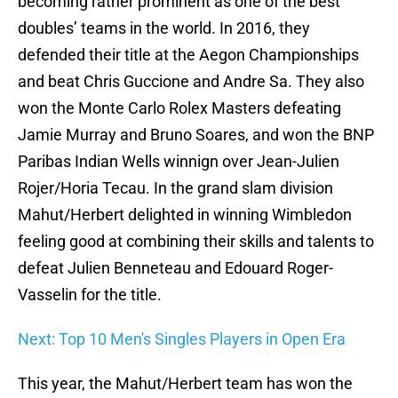
becoming rather prominent as one of the best
doubles’ teams in the world. In 2016, they
defended their title at the Aegon Championships
and beat Chris Guccione and Andre Sa. They also
won the Monte Carlo Rolex Masters defeating
Jamie Murray and Bruno Soares, and won the BNP
Paribas Indian Wells winnign over Jean-Julien
Rojer/Horia Tecau. In the grand slam division
Mahut/Herbert delighted in winning Wimbledon
feeling good at combining their skills and talents to
defeat Julien Benneteau and Edouard Roger-
Vasselin for the title.
Next: Top 10 Men's Singles Players in Open Era
This year, the Mahut/Herbert team has won the