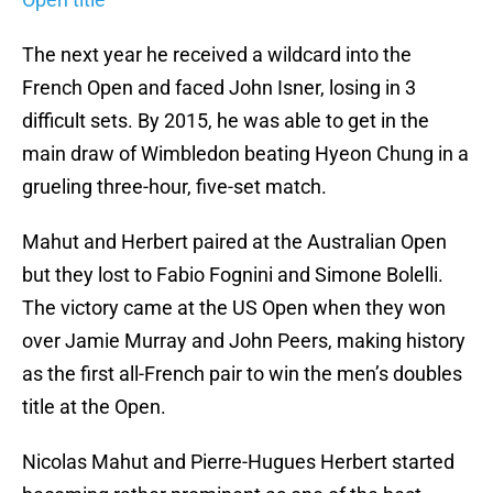
The next year he received a wildcard into the
French Open and faced John Isner, losing in 3
difficult sets. By 2015, he was able to get in the
main draw of Wimbledon beating Hyeon Chung in a
grueling three-hour, five-set match.
Mahut and Herbert paired at the Australian Open
but they lost to Fabio Fognini and Simone Bolelli.
The victory came at the US Open when they won
over Jamie Murray and John Peers, making history
as the first all-French pair to win the men’s doubles
title at the Open.
Nicolas Mahut and Pierre-Hugues Herbert started