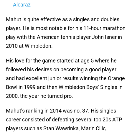
Alcaraz
Mahut is quite effective as a singles and doubles
player. He is most notable for his 11-hour marathon
play with the American tennis player John Isner in
2010 at Wimbledon.
His love for the game started at age 5 where he
followed his desires on becoming a good player
and had excellent junior results winning the Orange
Bowl in 1999 and then Wimbledon Boys’ Singles in
2000, the year he turned pro.
Mahut’s ranking in 2014 was no. 37. His singles
career consisted of defeating several top 20s ATP
players such as Stan Wawrinka, Marin Cilic,