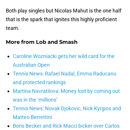
Both play singles but Nicolas Mahut is the one half
that is the spark that ignites this highly proficient
team.
More from
Lob and Smash
Caroline Wozniacki gets her wild card for the
Australian Open
Tennis News: Rafael Nadal, Emma Raducanu
and protected rankings
Martina Navratilova: Money lost by coming out
was in the ‘millions’
Tennis News: Novak Djokovic, Nick Kyrgios and
Matteo Berrettini
Boris Becker and Rick Macci bicker over Carlos