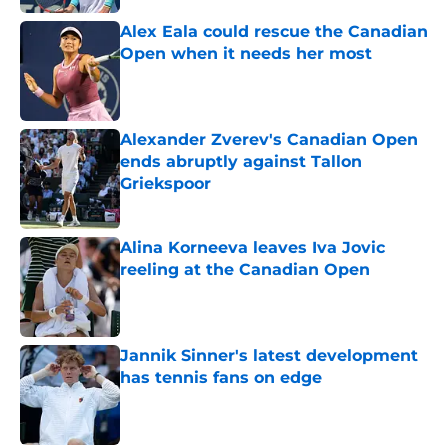
Alex Eala could rescue the Canadian
Open when it needs her most
Published by on Invalid Date
Alexander Zverev's Canadian Open
ends abruptly against Tallon
Griekspoor
Published by on Invalid Date
Alina Korneeva leaves Iva Jovic
reeling at the Canadian Open
Published by on Invalid Date
Jannik Sinner's latest development
has tennis fans on edge
Published by on Invalid Date