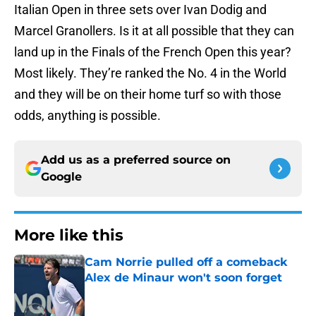
Italian Open in three sets over Ivan Dodig and
Marcel Granollers. Is it at all possible that they can
land up in the Finals of the French Open this year?
Most likely. They’re ranked the No. 4 in the World
and they will be on their home turf so with those
odds, anything is possible.
Add us as a preferred source on
Google
More like this
Cam Norrie pulled off a comeback
Alex de Minaur won't soon forget
Published by on Invalid Date