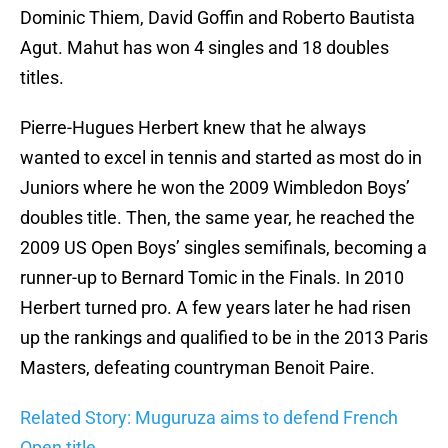
Dominic Thiem, David Goffin and Roberto Bautista
Agut. Mahut has won 4 singles and 18 doubles
titles.
Pierre-Hugues Herbert knew that he always
wanted to excel in tennis and started as most do in
Juniors where he won the 2009 Wimbledon Boys’
doubles title. Then, the same year, he reached the
2009 US Open Boys’ singles semifinals, becoming a
runner-up to Bernard Tomic in the Finals. In 2010
Herbert turned pro. A few years later he had risen
up the rankings and qualified to be in the 2013 Paris
Masters, defeating countryman Benoit Paire.
Related Story: Muguruza aims to defend French
Open title