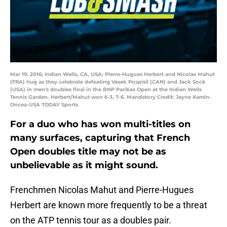
Mar 19, 2016; Indian Wells, CA, USA; Pierre-Hugues Herbert and Nicolas Mahut
(FRA) hug as they celebrate defeating Vasek Pospisil (CAN) and Jack Sock
(USA) in men's doubles final in the BNP Paribas Open at the Indian Wells
Tennis Garden. Herbert/Mahut won 6-3, 7-6. Mandatory Credit: Jayne Kamin-
Oncea-USA TODAY Sports
For a duo who has won multi-titles on
many surfaces, capturing that French
Open doubles title may not be as
unbelievable as it might sound.
Frenchmen Nicolas Mahut and Pierre-Hugues
Herbert are known more frequently to be a threat
on the ATP tennis tour as a doubles pair.