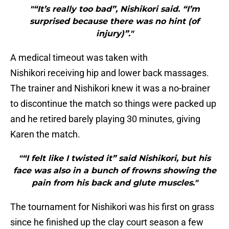
"“It’s really too bad”, Nishikori said. “I’m
surprised because there was no hint (of
injury)”."
A medical timeout was taken with
Nishikori receiving hip and lower back massages.
The trainer and Nishikori knew it was a no-brainer
to discontinue the match so things were packed up
and he retired barely playing 30 minutes, giving
Karen the match.
"“I felt like I twisted it” said Nishikori, but his
face was also in a bunch of frowns showing the
pain from his back and glute muscles."
The tournament for Nishikori was his first on grass
since he finished up the clay court season a few