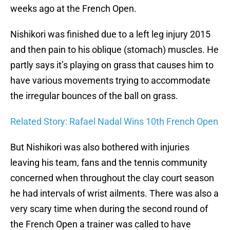
weeks ago at the French Open.
Nishikori was finished due to a left leg injury 2015
and then pain to his oblique (stomach) muscles. He
partly says it’s playing on grass that causes him to
have various movements trying to accommodate
the irregular bounces of the ball on grass.
Related Story: Rafael Nadal Wins 10th French Open
But Nishikori was also bothered with injuries
leaving his team, fans and the tennis community
concerned when throughout the clay court season
he had intervals of wrist ailments. There was also a
very scary time when during the second round of
the French Open a trainer was called to have