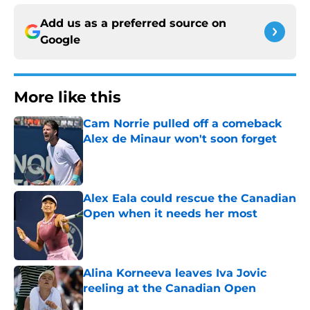
Add us as a preferred source on
Google
More like this
Cam Norrie pulled off a comeback
Alex de Minaur won't soon forget
Published by on Invalid Date
Alex Eala could rescue the Canadian
Open when it needs her most
Published by on Invalid Date
Alina Korneeva leaves Iva Jovic
reeling at the Canadian Open
Published by on Invalid Date