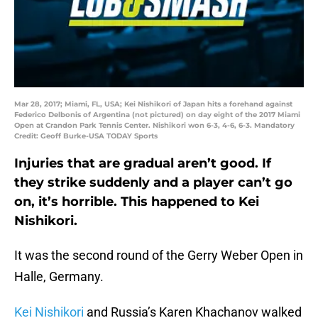
Mar 28, 2017; Miami, FL, USA; Kei Nishikori of Japan hits a forehand against
Federico Delbonis of Argentina (not pictured) on day eight of the 2017 Miami
Open at Crandon Park Tennis Center. Nishikori won 6-3, 4-6, 6-3. Mandatory
Credit: Geoff Burke-USA TODAY Sports
Injuries that are gradual aren’t good. If
they strike suddenly and a player can’t go
on, it’s horrible. This happened to Kei
Nishikori.
It was the second round of the Gerry Weber Open in
Halle, Germany.
Kei Nishikori
and Russia’s Karen Khachanov walked