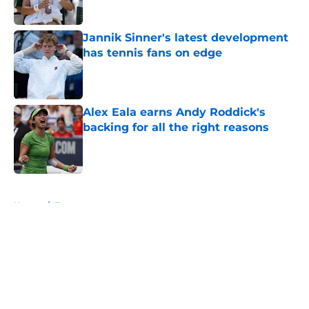
Jannik Sinner's latest development
has tennis fans on edge
Published by on Invalid Date
Alex Eala earns Andy Roddick's
backing for all the right reasons
Published by on Invalid Date
5 related articles loaded
Home
/
Tournaments
About
Openings