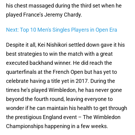
his chest massaged during the third set when he
played France’s Jeremy Chardy.
Next: Top 10 Men's Singles Players in Open Era
Despite it all, Kei Nishikori settled down gave it his
best strategies to win the match with a great
executed backhand winner. He did reach the
quarterfinals at the French Open but has yet to
celebrate having a title yet in 2017. During the
times he’s played Wimbledon, he has never gone
beyond the fourth round, leaving everyone to
wonder if he can maintain his health to get through
the prestigious England event – The Wimbledon
Championships happening in a few weeks.