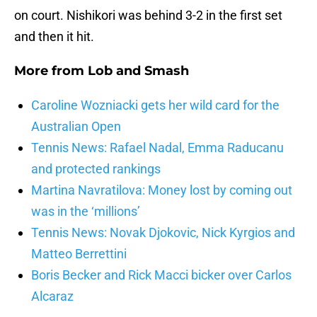
on court. Nishikori was behind 3-2 in the first set
and then it hit.
More from
Lob and Smash
Caroline Wozniacki gets her wild card for the
Australian Open
Tennis News: Rafael Nadal, Emma Raducanu
and protected rankings
Martina Navratilova: Money lost by coming out
was in the ‘millions’
Tennis News: Novak Djokovic, Nick Kyrgios and
Matteo Berrettini
Boris Becker and Rick Macci bicker over Carlos
Alcaraz