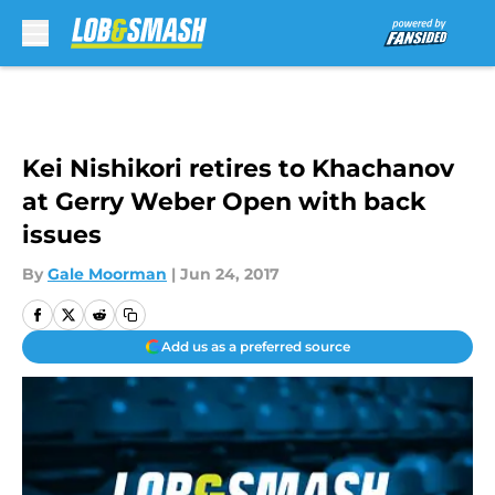
Skip to main content
Kei Nishikori retires to Khachanov
at Gerry Weber Open with back
issues
By
Gale Moorman
|
Jun 24, 2017
Add us as a preferred source