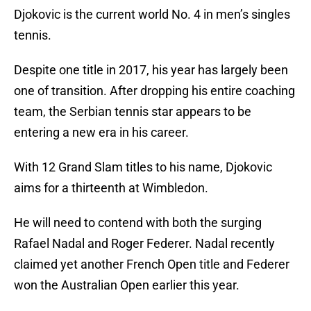
Djokovic is the current world No. 4 in men’s singles
tennis.
Despite one title in 2017, his year has largely been
one of transition. After dropping his entire coaching
team, the Serbian tennis star appears to be
entering a new era in his career.
With 12 Grand Slam titles to his name, Djokovic
aims for a thirteenth at Wimbledon.
He will need to contend with both the surging
Rafael Nadal and Roger Federer. Nadal recently
claimed yet another French Open title and Federer
won the Australian Open earlier this year.