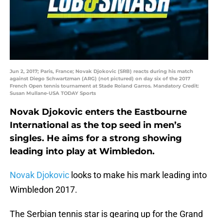
Jun 2, 2017; Paris, France; Novak Djokovic (SRB) reacts during his match
against Diego Schwartzman (ARG) (not pictured) on day six of the 2017
French Open tennis tournament at Stade Roland Garros. Mandatory Credit:
Susan Mullane-USA TODAY Sports
Novak Djokovic enters the Eastbourne
International as the top seed in men’s
singles. He aims for a strong showing
leading into play at Wimbledon.
Novak Djokovic
looks to make his mark leading into
Wimbledon 2017.
The Serbian tennis star is gearing up for the Grand