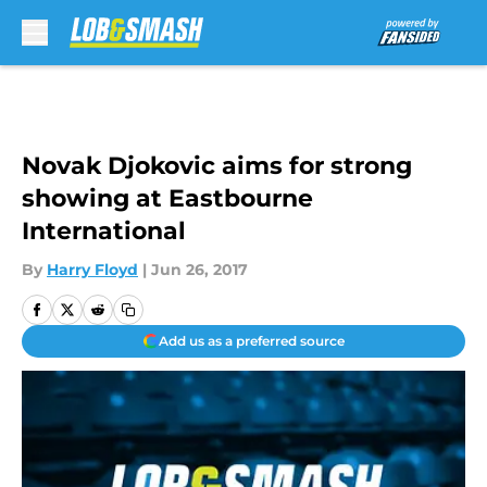
Skip to main content
Novak Djokovic aims for strong
showing at Eastbourne
International
By
Harry Floyd
|
Jun 26, 2017
Add us as a preferred source