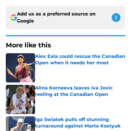
Add us as a preferred source on
Google
More like this
Alex Eala could rescue the Canadian
Open when it needs her most
Published by on Invalid Date
Alina Korneeva leaves Iva Jovic
reeling at the Canadian Open
Published by on Invalid Date
Iga Swiatek pulls off stunning
turnaround against Marta Kostyuk