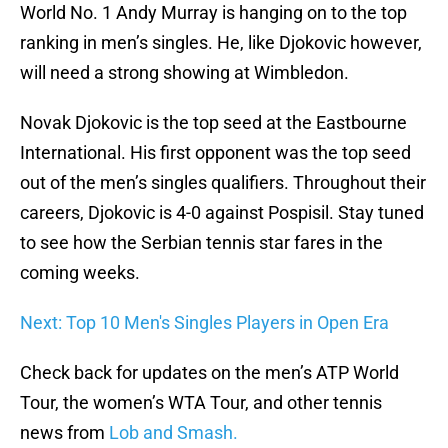
World No. 1 Andy Murray is hanging on to the top
ranking in men’s singles. He, like Djokovic however,
will need a strong showing at Wimbledon.
Novak Djokovic is the top seed at the Eastbourne
International. His first opponent was the top seed
out of the men’s singles qualifiers. Throughout their
careers, Djokovic is 4-0 against Pospisil. Stay tuned
to see how the Serbian tennis star fares in the
coming weeks.
Next: Top 10 Men's Singles Players in Open Era
Check back for updates on the men’s ATP World
Tour, the women’s WTA Tour, and other tennis
news from
Lob and Smash.