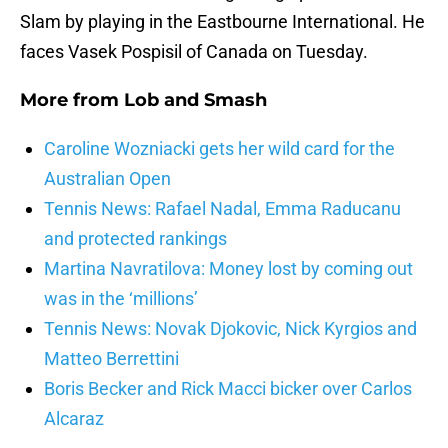
Slam by playing in the Eastbourne International. He
faces Vasek Pospisil of Canada on Tuesday.
More from
Lob and Smash
Caroline Wozniacki gets her wild card for the
Australian Open
Tennis News: Rafael Nadal, Emma Raducanu
and protected rankings
Martina Navratilova: Money lost by coming out
was in the ‘millions’
Tennis News: Novak Djokovic, Nick Kyrgios and
Matteo Berrettini
Boris Becker and Rick Macci bicker over Carlos
Alcaraz