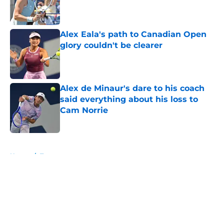
Published by on Invalid Date
Alex Eala's path to Canadian Open
glory couldn't be clearer
Published by on Invalid Date
Alex de Minaur's dare to his coach
said everything about his loss to
Cam Norrie
Published by on Invalid Date
5 related articles loaded
Home
/
Tournaments