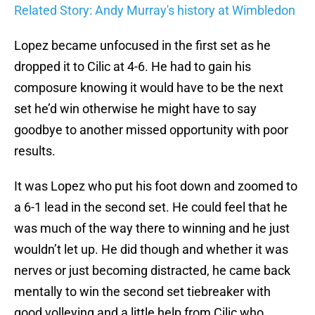
Related Story: Andy Murray's history at Wimbledon
Lopez became unfocused in the first set as he
dropped it to Cilic at 4-6. He had to gain his
composure knowing it would have to be the next
set he’d win otherwise he might have to say
goodbye to another missed opportunity with poor
results.
It was Lopez who put his foot down and zoomed to
a 6-1 lead in the second set. He could feel that he
was much of the way there to winning and he just
wouldn’t let up. He did though and whether it was
nerves or just becoming distracted, he came back
mentally to win the second set tiebreaker with
good volleying and a little help from Cilic who