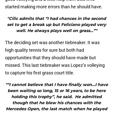
started making more errors than he should have.
"Cilic admits that “I had chances in the second
set to get a break up but Feliciano played very
well. He always plays well on grass…”"
The deciding set was another tiebreaker. It was
high quality tennis for sure but both had
opportunities that they should have made but
missed. This last tiebreaker was Lopez’s volleying
to capture his first grass court title.
"“I cannot believe that I have finally won…I have
been waiting so long, 15 or 16 years, to be here
holding this trophy”, he said. He admitted
though that he blew his chances with the
Mercedes Open, the last match when he played