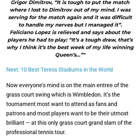
Grigor Dimitrov, “It is tough to put the match
where I lost to Dimitrov out of my mind. I was
serving for the match again and it was difficult
to handle my nerves but I managed it”.
Feliciano Lopez is relieved and says about the
players he had to play: “It’s a tough draw, that’s
why I think it’s the best week of my life winning
Queen’s…”"
Next: 10 Best Tennis Stadiums in the World
Now everyone’s mind is on the main entree of the
grass court swing which is Wimbledon. It’s the
tournament most want to attend as fans and
patrons and most players want to be their utmost
brilliant — at this only grass court grand slam of the
professional tennis tour.