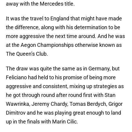
away with the Mercedes title.
It was the travel to England that might have made
the difference, along with his determination to be
more aggressive the next time around. And he was
at the Aegon Championships otherwise known as
The Queen’s Club.
The draw was quite the same as in Germany, but
Feliciano had held to his promise of being more
aggressive and consistent, mixing up strategies as
he got through round after round first with Stan
Wawrinka, Jeremy Chardy, Tomas Berdych, Grigor
Dimitrov and he was playing great enough to land
up in the finals with Marin Cilic.