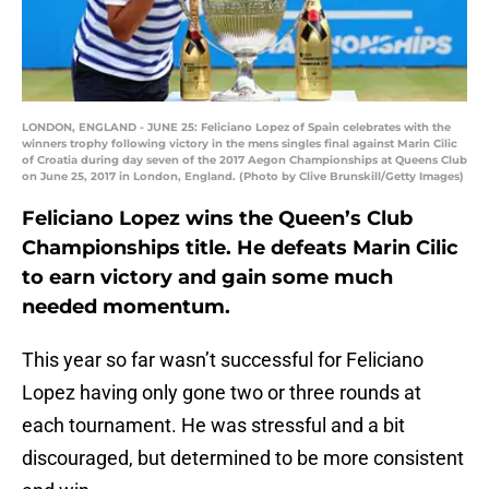
LONDON, ENGLAND - JUNE 25: Feliciano Lopez of Spain celebrates with the
winners trophy following victory in the mens singles final against Marin Cilic
of Croatia during day seven of the 2017 Aegon Championships at Queens Club
on June 25, 2017 in London, England. (Photo by Clive Brunskill/Getty Images)
Feliciano Lopez wins the Queen’s Club
Championships title. He defeats Marin Cilic
to earn victory and gain some much
needed momentum.
This year so far wasn’t successful for Feliciano
Lopez having only gone two or three rounds at
each tournament. He was stressful and a bit
discouraged, but determined to be more consistent