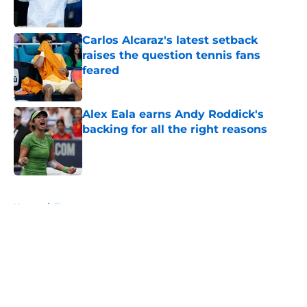
Carlos Alcaraz's latest setback
raises the question tennis fans
feared
Published by on Invalid Date
Alex Eala earns Andy Roddick's
backing for all the right reasons
Published by on Invalid Date
5 related articles loaded
Home
/
Tournaments
About
Openings