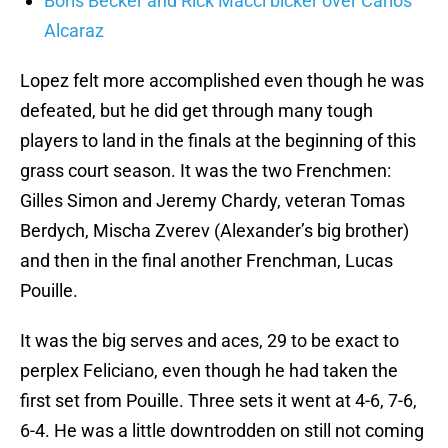
Boris Becker and Rick Macci bicker over Carlos
Alcaraz
Lopez felt more accomplished even though he was
defeated, but he did get through many tough
players to land in the finals at the beginning of this
grass court season. It was the two Frenchmen:
Gilles Simon and Jeremy Chardy, veteran Tomas
Berdych, Mischa Zverev (Alexander’s big brother)
and then in the final another Frenchman, Lucas
Pouille.
It was the big serves and aces, 29 to be exact to
perplex Feliciano, even though he had taken the
first set from Pouille. Three sets it went at 4-6, 7-6,
6-4. He was a little downtrodden on still not coming