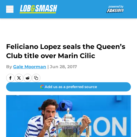
Skip to main content
Feliciano Lopez seals the Queen’s
Club title over Marin Cilic
By
Gale Moorman
|
Jun 28, 2017
Add us as a preferred source