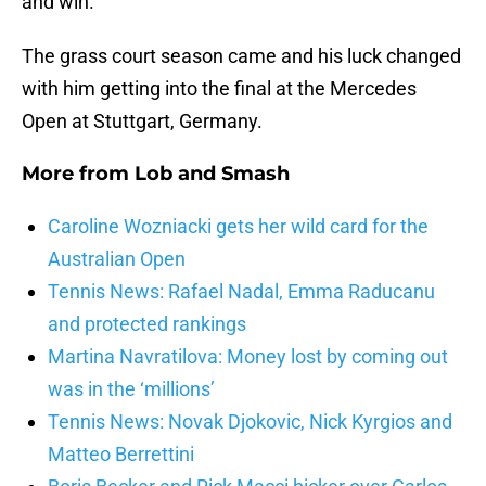
and win.
The grass court season came and his luck changed
with him getting into the final at the Mercedes
Open at Stuttgart, Germany.
More from
Lob and Smash
Caroline Wozniacki gets her wild card for the
Australian Open
Tennis News: Rafael Nadal, Emma Raducanu
and protected rankings
Martina Navratilova: Money lost by coming out
was in the ‘millions’
Tennis News: Novak Djokovic, Nick Kyrgios and
Matteo Berrettini