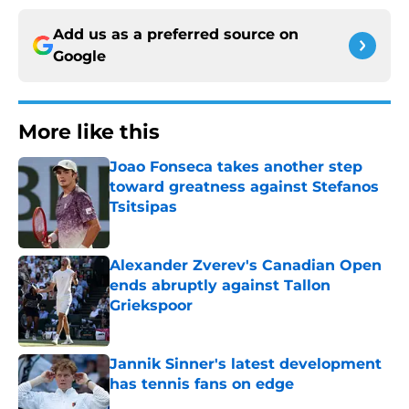
Add us as a preferred source on
Google
More like this
Joao Fonseca takes another step
toward greatness against Stefanos
Tsitsipas
Published by on Invalid Date
Alexander Zverev's Canadian Open
ends abruptly against Tallon
Griekspoor
Published by on Invalid Date
Jannik Sinner's latest development
has tennis fans on edge
Published by on Invalid Date