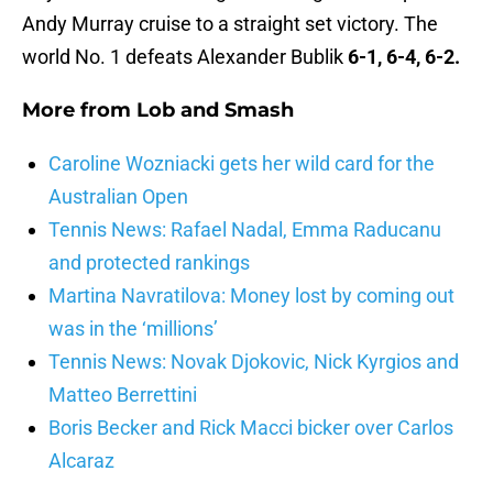
Andy Murray cruise to a straight set victory. The
world No. 1 defeats Alexander Bublik
6-1, 6-4, 6-2.
More from
Lob and Smash
Caroline Wozniacki gets her wild card for the
Australian Open
Tennis News: Rafael Nadal, Emma Raducanu
and protected rankings
Martina Navratilova: Money lost by coming out
was in the ‘millions’
Tennis News: Novak Djokovic, Nick Kyrgios and
Matteo Berrettini
Boris Becker and Rick Macci bicker over Carlos
Alcaraz