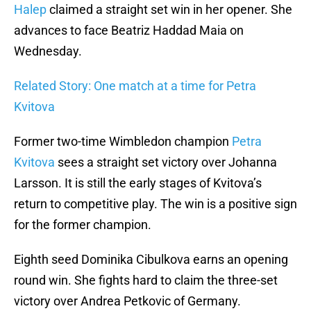
Halep
claimed a straight set win in her opener. She
advances to face Beatriz Haddad Maia on
Wednesday.
Related Story: One match at a time for Petra
Kvitova
Former two-time Wimbledon champion
Petra
Kvitova
sees a straight set victory over Johanna
Larsson. It is still the early stages of Kvitova’s
return to competitive play. The win is a positive sign
for the former champion.
Eighth seed Dominika Cibulkova earns an opening
round win. She fights hard to claim the three-set
victory over Andrea Petkovic of Germany.