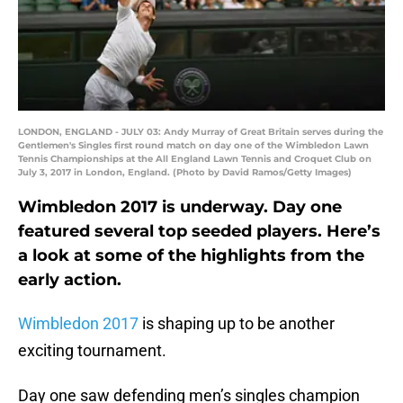
LONDON, ENGLAND - JULY 03: Andy Murray of Great Britain serves during the
Gentlemen's Singles first round match on day one of the Wimbledon Lawn
Tennis Championships at the All England Lawn Tennis and Croquet Club on
July 3, 2017 in London, England. (Photo by David Ramos/Getty Images)
Wimbledon 2017 is underway. Day one
featured several top seeded players. Here’s
a look at some of the highlights from the
early action.
Wimbledon 2017
is shaping up to be another
exciting tournament.
Day one saw defending men’s singles champion