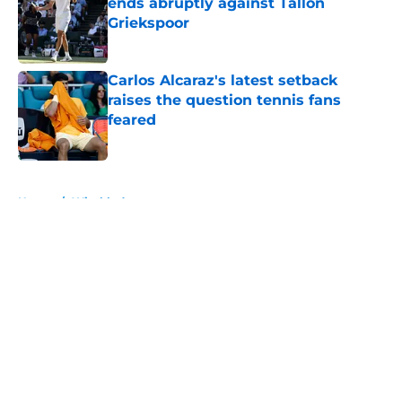
ends abruptly against Tallon
Griekspoor
Published by on Invalid Date
Carlos Alcaraz's latest setback
raises the question tennis fans
feared
Published by on Invalid Date
5 related articles loaded
Home
/
Wimbledon
About
Openings
Contact
Our 300+ Sites
FanSided Daily
Pitch a Story