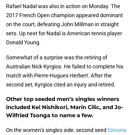
Rafael Nadal was also in action on Monday. The
2017 French Open champion appeared dominant
on the court, defeating John Millman in straight
sets. Up next for Nadal is American tennis player
Donald Young.
Somewhat of a surprise was the retiring of
Australian Nick Kyrgios. He failed to complete his
match with Pierre-Hugues Herbert. After the
second set, Kyrgios cited an injury and retired.
Other top seeded men’s singles winners
included Kei Nishikori, Marin Cilic, and Jo-
Wilfried Tsonga to name a few.
On the women’s singles side, second seed
Simona