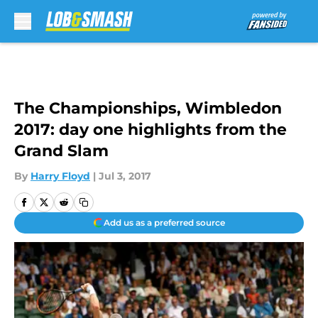
Skip to main content
The Championships, Wimbledon
2017: day one highlights from the
Grand Slam
By
Harry Floyd
|
Jul 3, 2017
Add us as a preferred source