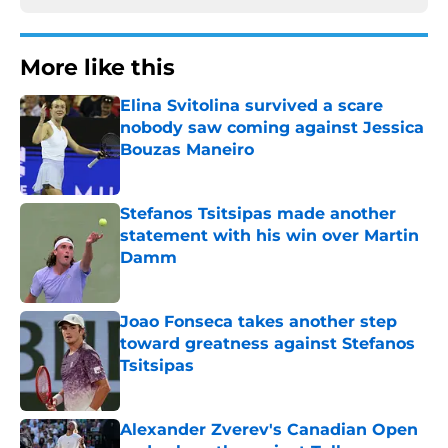
More like this
Elina Svitolina survived a scare
nobody saw coming against Jessica
Bouzas Maneiro
Published by on Invalid Date
Stefanos Tsitsipas made another
statement with his win over Martin
Damm
Published by on Invalid Date
Joao Fonseca takes another step
toward greatness against Stefanos
Tsitsipas
Published by on Invalid Date
Alexander Zverev's Canadian Open