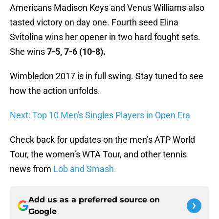
Americans Madison Keys and Venus Williams also
tasted victory on day one. Fourth seed Elina
Svitolina wins her opener in two hard fought sets.
She wins
7-5, 7-6 (10-8).
Wimbledon 2017 is in full swing. Stay tuned to see
how the action unfolds.
Next: Top 10 Men's Singles Players in Open Era
Check back for updates on the men’s ATP World
Tour, the women’s WTA Tour, and other tennis
news from
Lob and Smash.
Add us as a preferred source on
Google