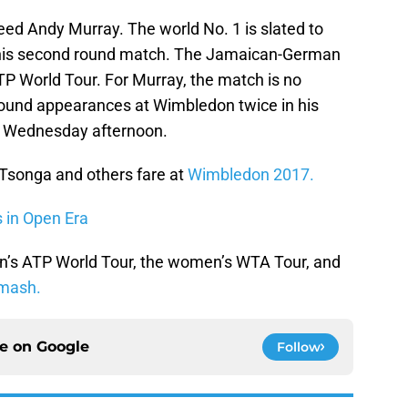
seed Andy Murray. The world No. 1 is slated to
 his second round match. The Jamaican-German
ATP World Tour. For Murray, the match is no
round appearances at Wimbledon twice in his
ff Wednesday afternoon.
 Tsonga and others fare at
Wimbledon 2017.
s in Open Era
n’s ATP World Tour, the women’s WTA Tour, and
mash.
ce on
Google
Follow