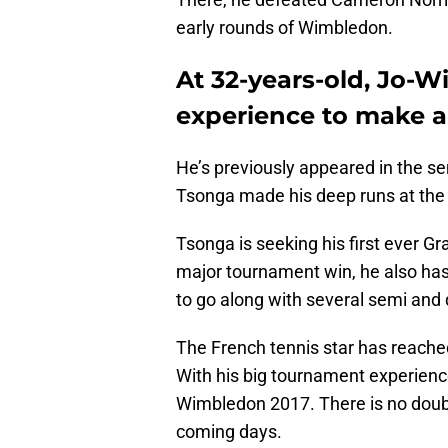
early rounds of Wimbledon.
At 32-years-old, Jo-W
experience to make a
He’s previously appeared in the s
Tsonga made his deep runs at the
Tsonga is seeking his first ever Gr
major tournament win, he also has
to go along with several semi and 
The French tennis star has reached
With his big tournament experienc
Wimbledon 2017. There is no doubt
coming days.