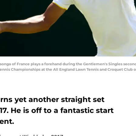
onga of France plays a forehand during the Gentlemen's Singles second
ennis Championships at the All England Lawn Tennis and Croquet Club on 
rns yet another straight set
 He is off to a fantastic start
ent.