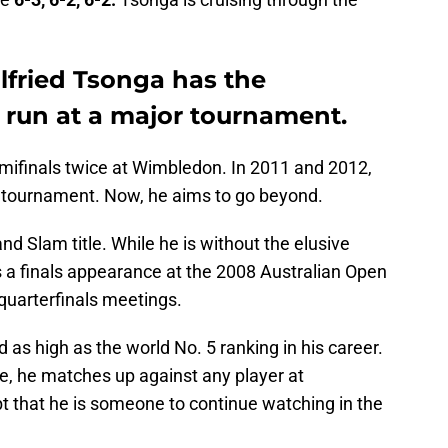
ilfried Tsonga has the
 run at a major tournament.
emifinals twice at Wimbledon. In 2011 and 2012,
 tournament. Now, he aims to go beyond.
and Slam title. While he is without the elusive
 a finals appearance at the 2008 Australian Open
quarterfinals meetings.
 as high as the world No. 5 ranking in his career.
e, he matches up against any player at
 that he is someone to continue watching in the