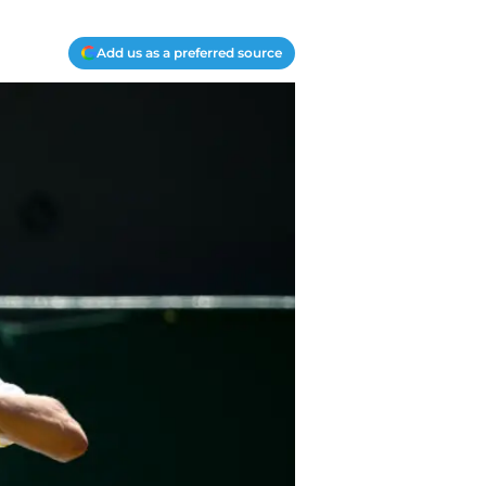
Add us as a preferred source