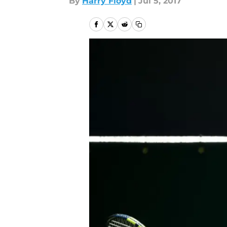
By
Harry Floyd
|
Jul 5, 2017