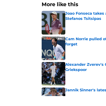
More like this
Joao Fonseca takes 
Stefanos Tsitsipas
Published by on Invalid Dat
Cam Norrie pulled o
forget
Published by on Invalid Dat
Alexander Zverev's 
Griekspoor
Published by on Invalid Dat
Jannik Sinner's lat
Published by on Invalid Dat