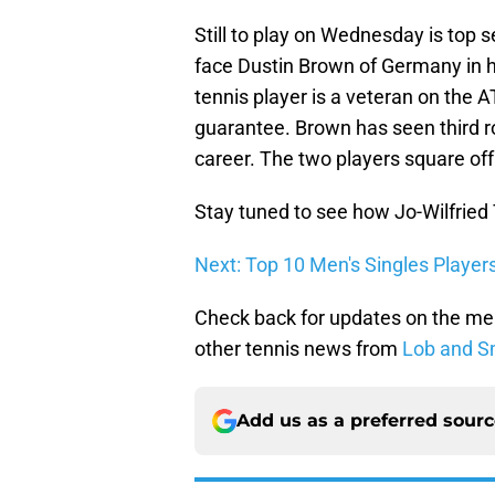
Still to play on Wednesday is top 
face Dustin Brown of Germany in
tennis player is a veteran on the 
guarantee. Brown has seen third 
career. The two players square o
Stay tuned to see how Jo-Wilfried
Next: Top 10 Men's Singles Player
Check back for updates on the me
other tennis news from
Lob and S
Add us as a preferred sour