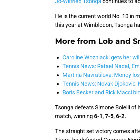
Jo-Wilfried Tsonga
continues to a
He is the current world No. 10 in m
this year at Wimbledon, Tsonga ha
More from
Lob and 
Caroline Wozniacki gets her wil
Tennis News: Rafael Nadal, E
Martina Navratilova: Money lost
Tennis News: Novak Djokovic, N
Boris Becker and Rick Macci bic
Tsonga defeats Simone Bolelli of It
match, winning
6-1, 7-5, 6-2.
The straight set victory comes after
There, he defeated Cameron Norr