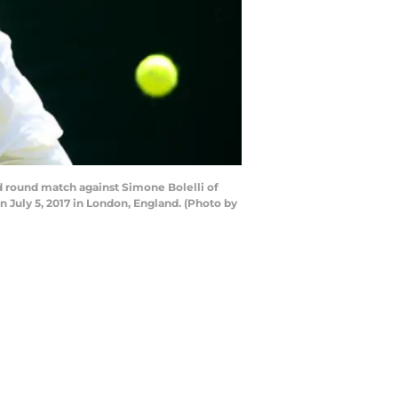
 round match against Simone Bolelli of
July 5, 2017 in London, England. (Photo by