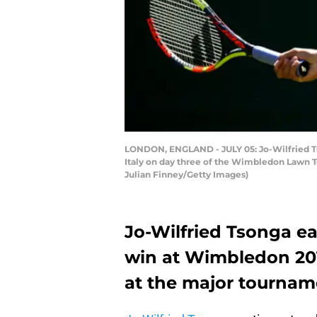
LONDON, ENGLAND - JULY 05: Jo-Wilfried Ts
Italy on day three of the Wimbledon Lawn T
Julian Finney/Getty Images)
Jo-Wilfried Tsonga ea
win at Wimbledon 2017.
at the major tournam