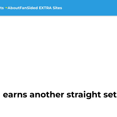
ts
About
FanSided EXTRA Sites
 earns another straight set