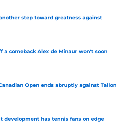
another step toward greatness against
e
ff a comeback Alex de Minaur won't soon
e
Canadian Open ends abruptly against Tallon
e
est development has tennis fans on edge
e