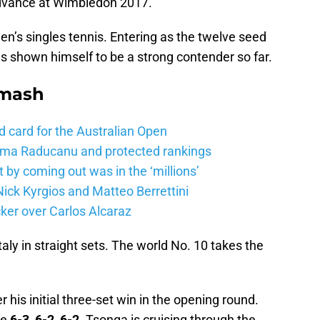
dvance at Wimbledon 2017.
en’s singles tennis. Entering as the twelve seed
s shown himself to be a strong contender so far.
Smash
d card for the Australian Open
mma Raducanu and protected rankings
 by coming out was in the ‘millions’
ick Kyrgios and Matteo Berrettini
ker over Carlos Alcaraz
aly in straight sets. The world No. 10 takes the
 his initial three-set win in the opening round.
ie
6-3, 6-2, 6-2.
Tsonga is cruising through the