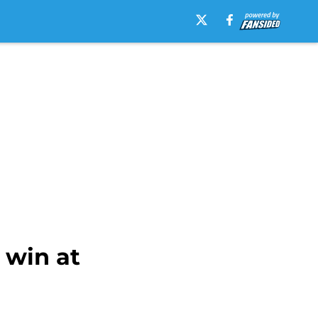
 win at