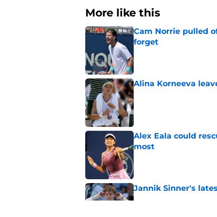
More like this
Cam Norrie pulled o
forget
Published by on Invalid Dat
Alina Korneeva leav
Published by on Invalid Dat
Alex Eala could res
most
Published by on Invalid Dat
Jannik Sinner's lat
Published by on Invalid Dat