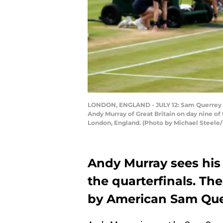
LONDON, ENGLAND - JULY 12: Sam Querrey of 
Andy Murray of Great Britain on day nine o
London, England. (Photo by Michael Steele
Andy Murray sees his
the quarterfinals. T
by American Sam Que