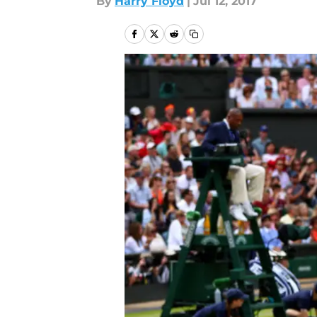
By
Harry Floyd
|
Jul 12, 2017