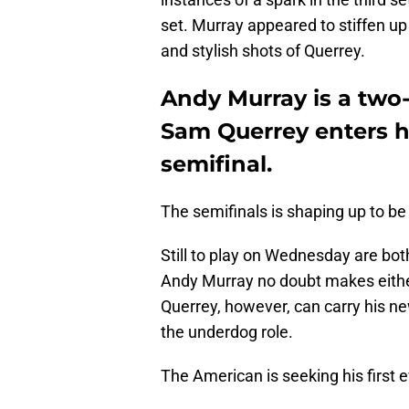
set. Murray appeared to stiffen up
and stylish shots of Querrey.
Andy Murray is a tw
Sam Querrey enters hi
semifinal.
The semifinals is shaping up to be 
Still to play on Wednesday are bot
Andy Murray no doubt makes either 
Querrey, however, can carry his 
the underdog role.
The American is seeking his first e