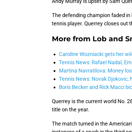
Andy Murray is upset by Sam Quer
The defending champion faded in 
tennis player. Querrey closes out t
More from
Lob and 
Caroline Wozniacki gets her wil
Tennis News: Rafael Nadal, E
Martina Navratilova: Money lost
Tennis News: Novak Djokovic, N
Boris Becker and Rick Macci bic
Querrey is the current world No. 2
title on the year.
The match turned in the American’s 
instances of a spark in the third s