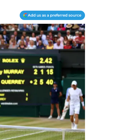
Add us as a preferred source