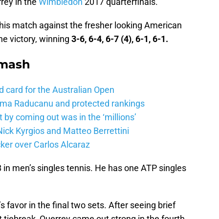
rey in the
Wimbledon
2017 quarterfinals.
his match against the fresher looking American
he victory, winning
3-6, 6-4, 6-7 (4), 6-1, 6-1.
Smash
d card for the Australian Open
mma Raducanu and protected rankings
 by coming out was in the ‘millions’
ick Kyrgios and Matteo Berrettini
ker over Carlos Alcaraz
8 in men’s singles tennis. He has one ATP singles
favor in the final two sets. After seeing brief
et tiebreak, Querrey came out strong in the fourth