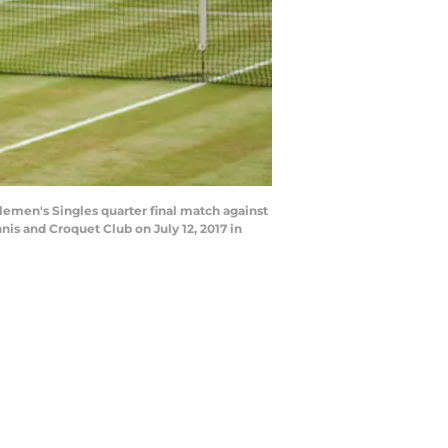
emen's Singles quarter final match against
s and Croquet Club on July 12, 2017 in