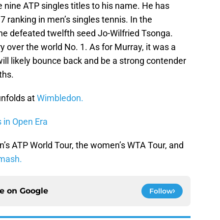
 nine ATP singles titles to his name. He has
 ranking in men’s singles tennis. In the
he defeated twelfth seed Jo-Wilfried Tsonga.
ry over the world No. 1. As for Murray, it was a
ll likely bounce back and be a strong contender
ths.
unfolds at
Wimbledon.
s in Open Era
n’s ATP World Tour, the women’s WTA Tour, and
mash.
ce on
Google
Follow