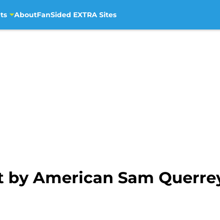
ts
About
FanSided EXTRA Sites
t by American Sam Querre