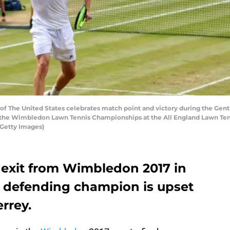
The United States celebrates match point and victory during the Gentl
f the Wimbledon Lawn Tennis Championships at the All England Lawn Tenni
/Getty Images)
 exit from Wimbledon 2017 in
he defending champion is upset
rrey.