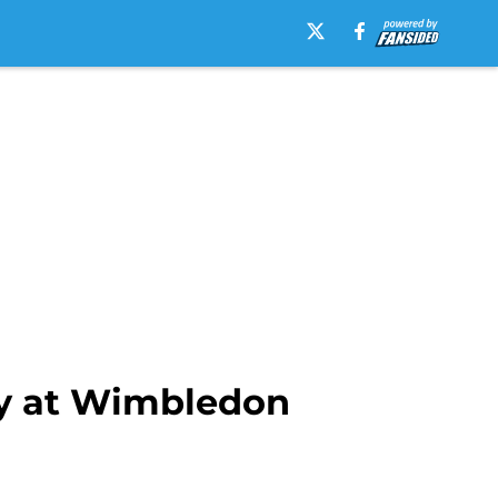
y at Wimbledon