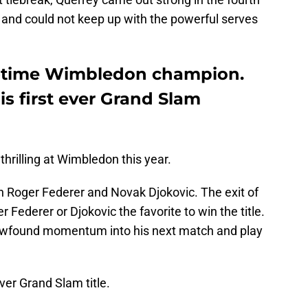
 and could not keep up with the powerful serves
o-time Wimbledon champion.
s first ever Grand Slam
thrilling at Wimbledon this year.
h Roger Federer and Novak Djokovic. The exit of
Federer or Djokovic the favorite to win the title.
newfound momentum into his next match and play
ver Grand Slam title.