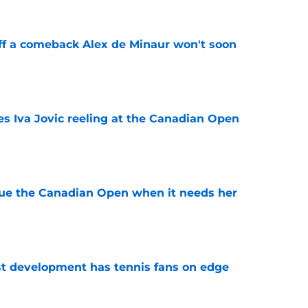
ff a comeback Alex de Minaur won't soon
e
es Iva Jovic reeling at the Canadian Open
e
cue the Canadian Open when it needs her
e
est development has tennis fans on edge
e