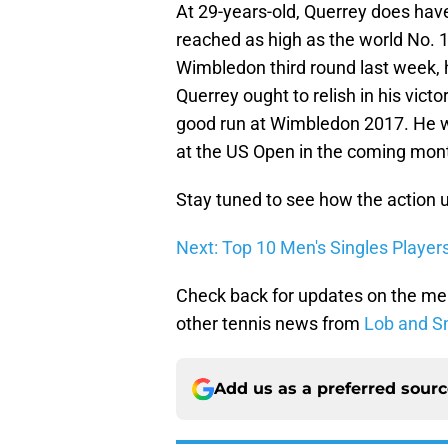
At 29-years-old, Querrey does have
reached as high as the world No. 17
Wimbledon third round last week, 
Querrey ought to relish in his victo
good run at Wimbledon 2017. He wi
at the US Open in the coming mon
Stay tuned to see how the action 
Next: Top 10 Men's Singles Player
Check back for updates on the me
other tennis news from
Lob and S
Add us as a preferred sour