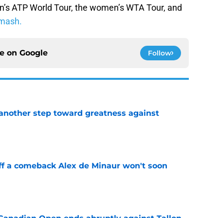
n’s ATP World Tour, the women’s WTA Tour, and
mash.
ce on
Google
Follow
another step toward greatness against
e
ff a comeback Alex de Minaur won't soon
e