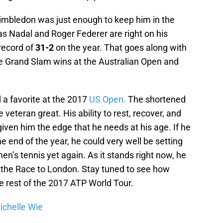
imbledon was just enough to keep him in the
as Nadal and Roger Federer are right on his
record of
31-2
on the year. That goes along with
 the Grand Slam wins at the Australian Open and
a favorite at the 2017
US Open.
The shortened
 veteran great. His ability to rest, recover, and
ven him the edge that he needs at his age. If he
e end of the year, he could very well be setting
men’s tennis yet again. As it stands right now, he
n the Race to London. Stay tuned to see how
e rest of the 2017 ATP World Tour.
ichelle Wie