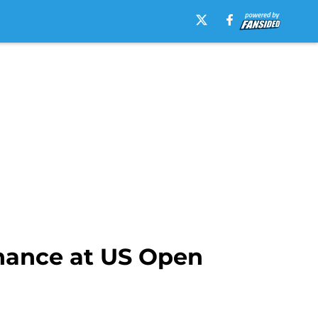
chance at US Open