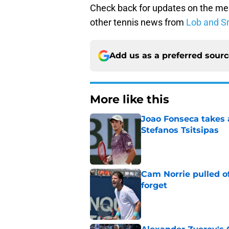
Check back for updates on the me
other tennis news from
Lob and S
Add us as a preferred sour
More like this
Joao Fonseca takes 
Stefanos Tsitsipas
Published by on Invalid Dat
Cam Norrie pulled o
forget
Published by on Invalid Dat