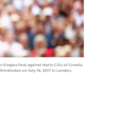
ingles final against Marin Cilic of Croatia
imbledon on July 16, 2017 in London,