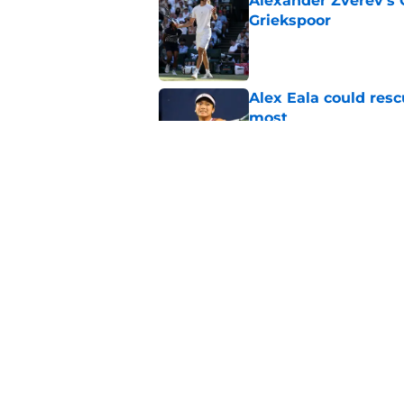
Alexander Zverev's 
Griekspoor
Published by on Invalid Dat
Alex Eala could res
most
Published by on Invalid Dat
Jannik Sinner's lat
Published by on Invalid Dat
5 related articles loaded
Home
/
US Open