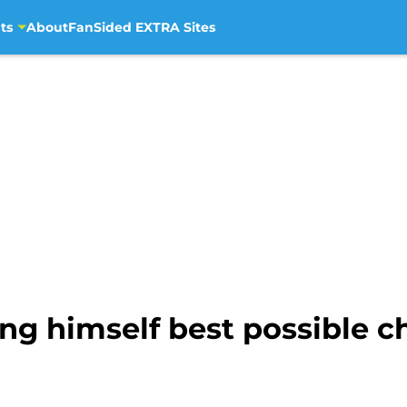
ts
About
FanSided EXTRA Sites
ing himself best possible 