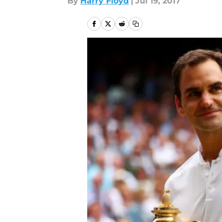
By
Harry Floyd
|
Jul 19, 2017