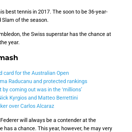
is best tennis in 2017. The soon to be 36-year-
nd Slam of the season.
mbledon, the Swiss superstar has the chance at
the year.
Smash
d card for the Australian Open
mma Raducanu and protected rankings
 by coming out was in the ‘millions’
ick Kyrgios and Matteo Berrettini
ker over Carlos Alcaraz
ederer will always be a contender at the
 he has a chance. This year, however, he may very