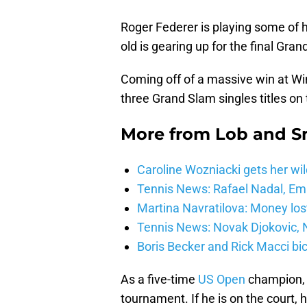
Roger Federer is playing some of h
old is gearing up for the final Gra
Coming off of a massive win at Wi
three Grand Slam singles titles on 
More from
Lob and 
Caroline Wozniacki gets her wil
Tennis News: Rafael Nadal, E
Martina Navratilova: Money lost
Tennis News: Novak Djokovic, N
Boris Becker and Rick Macci bic
As a five-time
US Open
champion, F
tournament. If he is on the court,