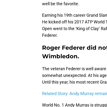
well be the favorite.
Earning his 19th career Grand Slam
He kicked off his 2017 ATP World 
Open went to the ‘King of Clay’ R
Federer.
Roger Federer did not 
Wimbledon.
The veteran Federer is well aware
somewhat unexpected. At his age, h
Until this year, his most recent Gr
Related Story: Andy Murray remai
World No. 1 Andy Murray is struggli