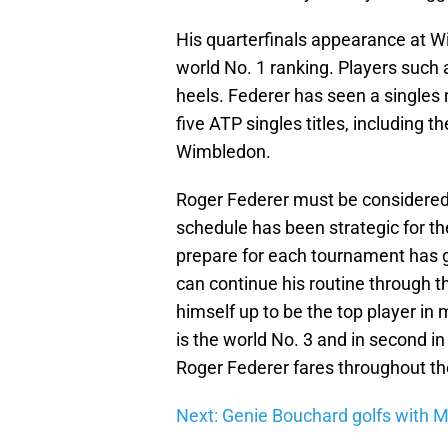
His quarterfinals appearance at W
world No. 1 ranking. Players such 
heels. Federer has seen a singles 
five ATP singles titles, including
Wimbledon.
Roger Federer must be considered 
schedule has been strategic for the
prepare for each tournament has gi
can continue his routine through th
himself up to be the top player in 
is the world No. 3 and in second i
Roger Federer fares throughout th
Next: Genie Bouchard golfs with M