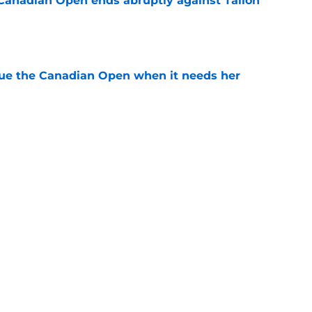
Canadian Open ends abruptly against Tallon
e
cue the Canadian Open when it needs her
e
est development has tennis fans on edge
e