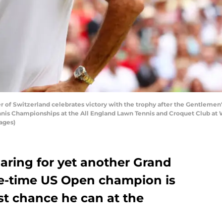
 Switzerland celebrates victory with the trophy after the Gentlemen's S
nis Championships at the All England Lawn Tennis and Croquet Club at W
ages)
aring for yet another Grand
ive-time US Open champion is
st chance he can at the