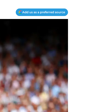
Add us as a preferred source