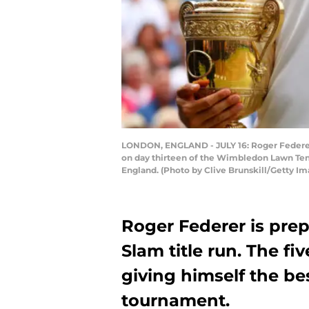
LONDON, ENGLAND - JULY 16: Roger Federer of
on day thirteen of the Wimbledon Lawn Ten
England. (Photo by Clive Brunskill/Getty Im
Roger Federer is prep
Slam title run. The f
giving himself the be
tournament.