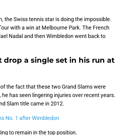
, the Swiss tennis star is doing the impossible.
Tour with a win at Melbourne Park. The French
afael Nadal and then Wimbledon went back to
drop a single set in his run at
 of the fact that these two Grand Slams were
e has seen lingering injuries over recent years.
and Slam title came in 2012.
ns No. 1 after Wimbledon
ng to remain in the top position.