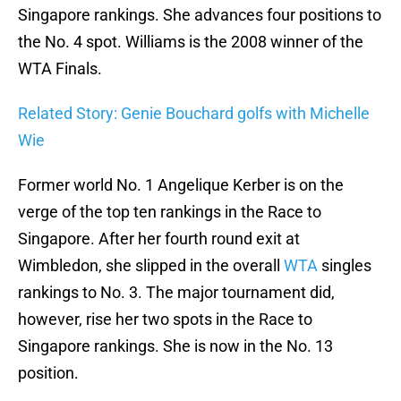
Singapore rankings. She advances four positions to
the No. 4 spot. Williams is the 2008 winner of the
WTA Finals.
Related Story: Genie Bouchard golfs with Michelle
Wie
Former world No. 1 Angelique Kerber is on the
verge of the top ten rankings in the Race to
Singapore. After her fourth round exit at
Wimbledon, she slipped in the overall
WTA
singles
rankings to No. 3. The major tournament did,
however, rise her two spots in the Race to
Singapore rankings. She is now in the No. 13
position.