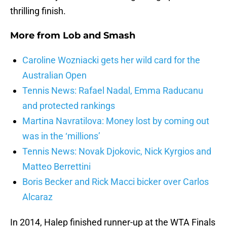
thrilling finish.
More from
Lob and Smash
Caroline Wozniacki gets her wild card for the
Australian Open
Tennis News: Rafael Nadal, Emma Raducanu
and protected rankings
Martina Navratilova: Money lost by coming out
was in the ‘millions’
Tennis News: Novak Djokovic, Nick Kyrgios and
Matteo Berrettini
Boris Becker and Rick Macci bicker over Carlos
Alcaraz
In 2014, Halep finished runner-up at the WTA Finals