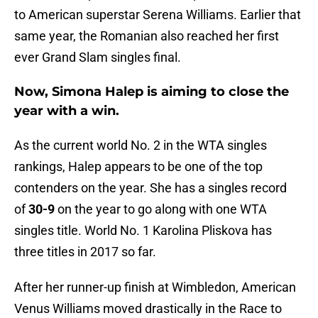
to American superstar Serena Williams. Earlier that
same year, the Romanian also reached her first
ever Grand Slam singles final.
Now, Simona Halep is aiming to close the
year with a win.
As the current world No. 2 in the WTA singles
rankings, Halep appears to be one of the top
contenders on the year. She has a singles record
of
30-9
on the year to go along with one WTA
singles title. World No. 1 Karolina Pliskova has
three titles in 2017 so far.
After her runner-up finish at Wimbledon, American
Venus Williams moved drastically in the Race to