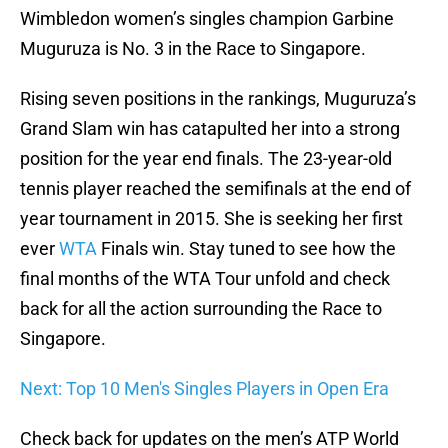
Wimbledon women’s singles champion Garbine
Muguruza is No. 3 in the Race to Singapore.
Rising seven positions in the rankings, Muguruza’s
Grand Slam win has catapulted her into a strong
position for the year end finals. The 23-year-old
tennis player reached the semifinals at the end of
year tournament in 2015. She is seeking her first
ever
WTA
Finals win. Stay tuned to see how the
final months of the WTA Tour unfold and check
back for all the action surrounding the Race to
Singapore.
Next: Top 10 Men's Singles Players in Open Era
Check back for updates on the men’s ATP World