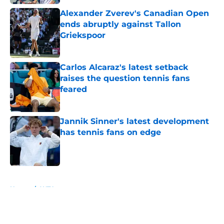
Alexander Zverev's Canadian Open
ends abruptly against Tallon
Griekspoor
Published by on Invalid Date
Carlos Alcaraz's latest setback
raises the question tennis fans
feared
Published by on Invalid Date
Jannik Sinner's latest development
has tennis fans on edge
Published by on Invalid Date
5 related articles loaded
Home
/
WTA