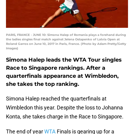
PARIS, FRANCE - JUNE 10: Simona Halep of Romania plays a forehand during
the ladies singles final match against Jelena Ostapenko of Latvia Open at
Roland Garros on June 10, 2017 in Paris, France. (Photo by Adam Pretty/Getty
Images)
Simona Halep leads the WTA Tour singles
Race to Singapore rankings. After a
quarterfinals appearance at Wimbledon,
she takes the top ranking.
Simona Halep reached the quarterfinals at
Wimbledon this year. Despite the loss to Johanna
Konta, she takes charge in the Race to Singapore.
The end of year
WTA
Finals is gearing up for a