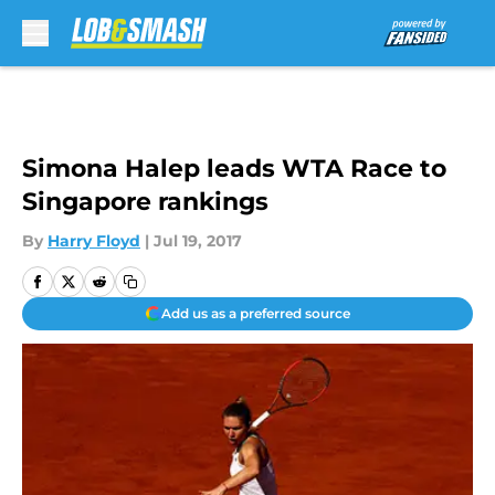
Skip to main content
Simona Halep leads WTA Race to
Singapore rankings
By
Harry Floyd
|
Jul 19, 2017
Add us as a preferred source