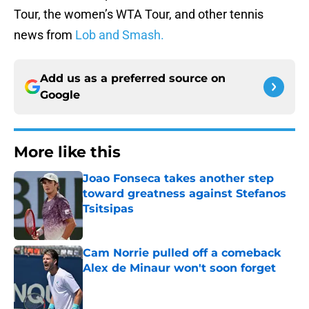
Tour, the women’s WTA Tour, and other tennis
news from
Lob and Smash.
Add us as a preferred source on
Google
More like this
Joao Fonseca takes another step
toward greatness against Stefanos
Tsitsipas
Published by on Invalid Date
Cam Norrie pulled off a comeback
Alex de Minaur won't soon forget
Published by on Invalid Date