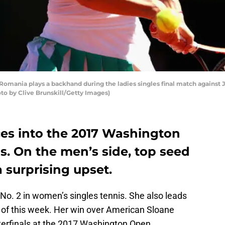
omania plays a backhand during the ladies singles final match against 
hoto by Clive Brunskill/Getty Images)
es into the 2017 Washington
ls. On the men’s side, top seed
 surprising upset.
No. 2 in women’s singles tennis. She also leads
 of this week. Her win over American Sloane
terfinals at the 2017 Washington Open.