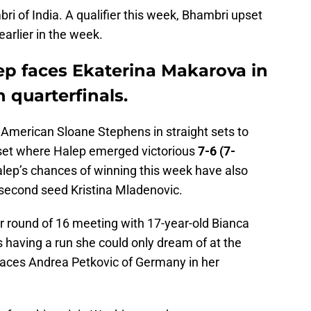
ri of India. A qualifier this week, Bhambri upset
arlier in the week.
p faces Ekaterina Makarova in
quarterfinals.
American Sloane Stephens in straight sets to
t set where Halep emerged victorious
7-6 (7-
lep’s chances of winning this week have also
 second seed Kristina Mladenovic.
r round of 16 meeting with 17-year-old Bianca
having a run she could only dream of at the
aces Andrea Petkovic of Germany in her