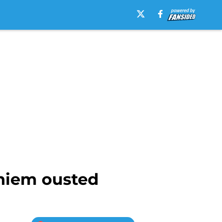
Thiem ousted