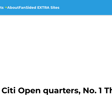
ts
About
FanSided EXTRA Sites
Citi Open quarters, No. 1 