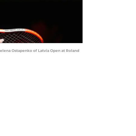
Jelena Ostapenko of Latvia Open at Roland