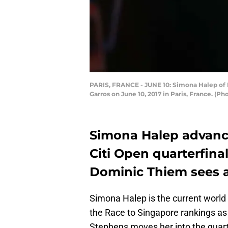
PARIS, FRANCE - JUNE 10: Simona Halep of R
Garros on June 10, 2017 in Paris, France. (P
Simona Halep advanc
Citi Open quarterfina
Dominic Thiem sees a
Simona Halep is the current world 
the Race to Singapore rankings as
Stephens moves her into the quar