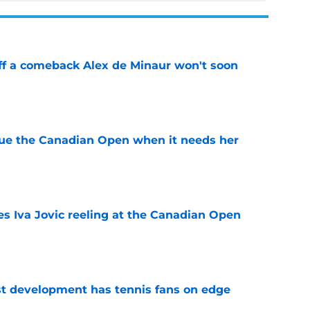
ff a comeback Alex de Minaur won't soon
e
cue the Canadian Open when it needs her
e
es Iva Jovic reeling at the Canadian Open
e
est development has tennis fans on edge
e