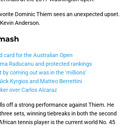
avorite Dominic Thiem sees an unexpected upset.
 Kevin Anderson.
Smash
d card for the Australian Open
mma Raducanu and protected rankings
 by coming out was in the ‘millions’
ick Kyrgios and Matteo Berrettini
ker over Carlos Alcaraz
ls off a strong performance against Thiem. He
 three sets, winning tiebreaks in both the second
frican tennis player is the current world No. 45