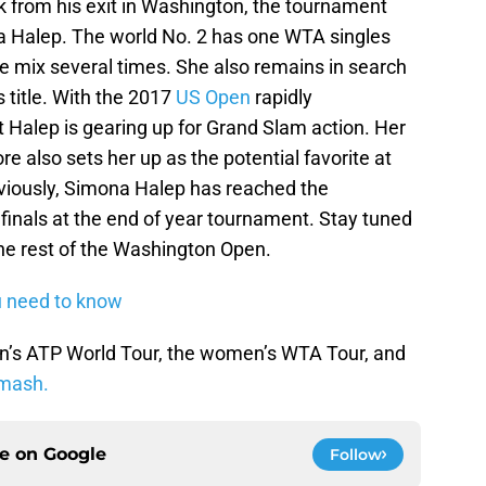
k from his exit in Washington, the tournament
 Halep. The world No. 2 has one WTA singles
the mix several times. She also remains in search
 title. With the 2017
US Open
rapidly
t Halep is gearing up for Grand Slam action. Her
re also sets her up as the potential favorite at
eviously, Simona Halep has reached the
finals at the end of year tournament. Stay tuned
he rest of the Washington Open.
ou need to know
n’s ATP World Tour, the women’s WTA Tour, and
mash.
ce on
Google
Follow