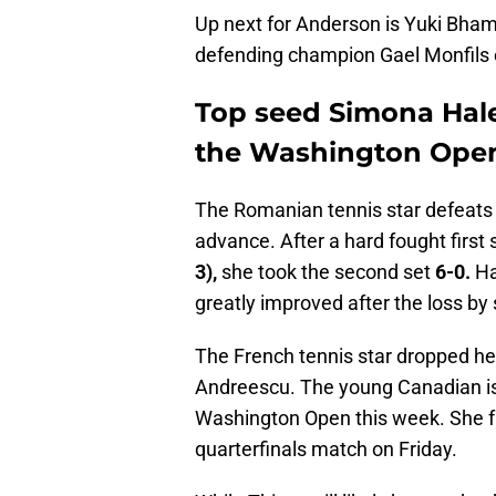
Up next for Anderson is Yuki Bhamb
defending champion Gael Monfils e
Top seed Simona Hale
the Washington Open 
The Romanian tennis star defeats 
advance. After a hard fought firs
3),
she took the second set
6-0.
Ha
greatly improved after the loss by
The French tennis star dropped he
Andreescu. The young Canadian is 
Washington Open this week. She f
quarterfinals match on Friday.