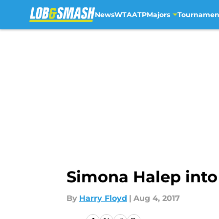
News
WTA
ATP
Majors
Tournamen
Skip to main content
Simona Halep into 
By
Harry Floyd
|
Aug 4, 2017