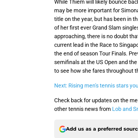
While Thiem will likely bounce bac
may be more important for Simona
title on the year, but has been in 
of her first ever Grand Slam singles
approaching, there is no doubt tha
current lead in the Race to Singapo
the end of season Tour Finals. Pr
semifinals at the US Open and the 
to see how she fares throughout t
Next: Rising men's tennis stars y
Check back for updates on the me
other tennis news from
Lob and S
Add us as a preferred sour