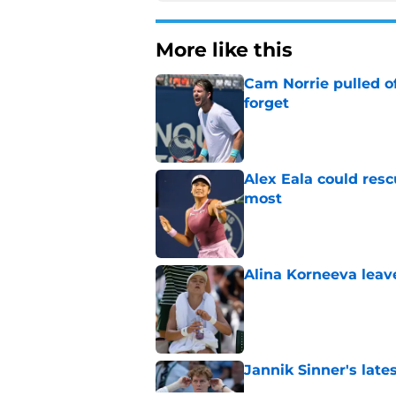
More like this
Cam Norrie pulled o
forget
Published by on Invalid Dat
Alex Eala could res
most
Published by on Invalid Dat
Alina Korneeva leav
Published by on Invalid Dat
Jannik Sinner's lat
Published by on Invalid Dat