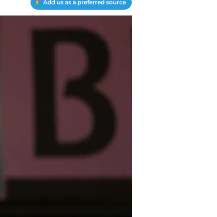
Add us as a preferred source