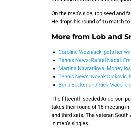
On the men’s side, top seed and f
He drops his round of 16 match to
More from
Lob and 
Caroline Wozniacki gets her wil
Tennis News: Rafael Nadal, E
Martina Navratilova: Money lost
Tennis News: Novak Djokovic, N
Boris Becker and Rick Macci bic
The fifteenth seeded Anderson pul
takes their round of 16 meeting in
and third sets. The veteran South A
in men’s singles.