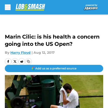
Skip to main content
Marin Cilic: is his health a concern
going into the US Open?
By
Harry Floyd
|
Aug 12, 2017
Add us as a preferred source