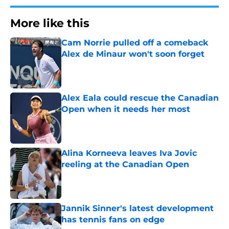
More like this
Cam Norrie pulled off a comeback
Alex de Minaur won't soon forget
Published by on Invalid Date
Alex Eala could rescue the Canadian
Open when it needs her most
Published by on Invalid Date
Alina Korneeva leaves Iva Jovic
reeling at the Canadian Open
Published by on Invalid Date
Jannik Sinner's latest development
has tennis fans on edge