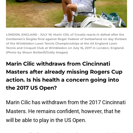
LONDON, ENGLAND - JULY 16: Marin Cilic of Croatia reacts in defeat after the
Gentlemen's Singles final against Roger Federer of Switzerland on day thirteen
of the Wimbledon Lawn Tennis Championships at the All England Lawn
Tennis and Croquet Club at Wimbledon on July 16, 2017 in London, England.
(Photo by Shaun Botterill/Getty Images)
Marin Cilic withdraws from Cincinnati
Masters after already missing Rogers Cup
action. Is his health a concern going into
the 2017 US Open?
Marin Cilic has withdrawn from the 2017 Cincinnati
Masters. He remains confident, however, that he
will be able to play in the US Open.