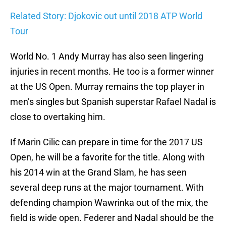
Related Story: Djokovic out until 2018 ATP World
Tour
World No. 1 Andy Murray has also seen lingering
injuries in recent months. He too is a former winner
at the US Open. Murray remains the top player in
men’s singles but Spanish superstar Rafael Nadal is
close to overtaking him.
If Marin Cilic can prepare in time for the 2017 US
Open, he will be a favorite for the title. Along with
his 2014 win at the Grand Slam, he has seen
several deep runs at the major tournament. With
defending champion Wawrinka out of the mix, the
field is wide open. Federer and Nadal should be the