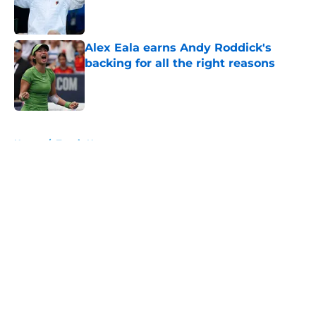
Published by on Invalid Date
Alex Eala earns Andy Roddick's
backing for all the right reasons
Published by on Invalid Date
5 related articles loaded
Home
/
Tennis News
About
Openings
Contact
Our 300+ Sites
FanSided Daily
Pitch a Story