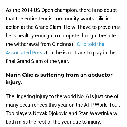
As the 2014 US Open champion, there is no doubt
that the entire tennis community wants Cilic in
action at the Grand Slam. He will have to prove that
he is healthy enough to compete though. Despite
the withdrawal from Cincinnati,
Cilic told the
Associated Press
that he is on track to play in the
final Grand Slam of the year.
Marin Cilic is suffering from an abductor
injury.
The lingering injury to the world No. 6 is just one of
many occurrences this year on the ATP World Tour.
Top players Novak Djokovic and Stan Wawrinka will
both miss the rest of the year due to injury.