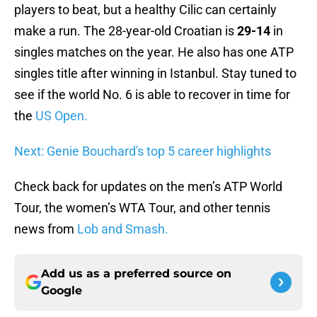
players to beat, but a healthy Cilic can certainly
make a run. The 28-year-old Croatian is
29-14
in
singles matches on the year. He also has one ATP
singles title after winning in Istanbul. Stay tuned to
see if the world No. 6 is able to recover in time for
the
US Open.
Next: Genie Bouchard's top 5 career highlights
Check back for updates on the men’s ATP World
Tour, the women’s WTA Tour, and other tennis
news from
Lob and Smash.
Add us as a preferred source on
Google