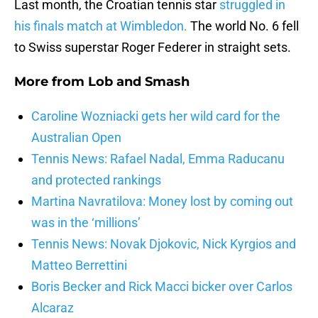
Last month, the Croatian tennis star
struggled in
his finals match at Wimbledon.
The world No. 6 fell
to Swiss superstar Roger Federer in straight sets.
More from
Lob and Smash
Caroline Wozniacki gets her wild card for the
Australian Open
Tennis News: Rafael Nadal, Emma Raducanu
and protected rankings
Martina Navratilova: Money lost by coming out
was in the ‘millions’
Tennis News: Novak Djokovic, Nick Kyrgios and
Matteo Berrettini
Boris Becker and Rick Macci bicker over Carlos
Alcaraz